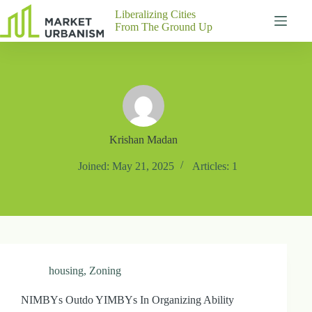
Skip
Liberalizing Cities
to
From The Ground Up
content
Gutenberg
No
Blocks
results
Pages
About
Us
Contact
Krishan Madan
Joined: May 21, 2025
Articles: 1
P
h
y
s
i
c
housing
,
Zoning
a
l
A
NIMBYs Outdo YIMBYs In Organizing Ability
d