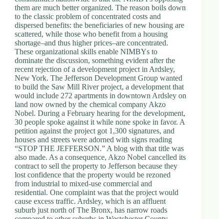
.
them are much better organized. The reason boils down
D
to the classic problem of concentrated costs and
o
dispersed benefits: the beneficiaries of new housing are
r
scattered, while those who benefit from a housing
c
shortage–and thus higher prices–are concentrated.
h
These organizational skills enable NIMBYs to
e
dominate the discussion, something evident after the
s
recent rejection of a development project in Ardsley,
t
New York. The Jefferson Development Group wanted
e
to build the Saw Mill River project, a development that
r
would include 272 apartments in downtown Ardsley on
C
land now owned by the chemical company Akzo
e
Nobel. During a February hearing for the development,
n
30 people spoke against it while none spoke in favor. A
t
petition against the project got 1,300 signatures, and
e
houses and streets were adorned with signs reading
r
“STOP THE JEFFERSON.” A blog with that title was
,
also made. As a consequence, Akzo Nobel cancelled its
M
contract to sell the property to Jefferson because they
A
lost confidence that the property would be rezoned
0
from industrial to mixed-use commercial and
2
residential. One complaint was that the project would
1
cause excess traffic. Ardsley, which is an affluent
2
suburb just north of The Bronx, has narrow roads
4
compared to other suburbs in Westchester County.