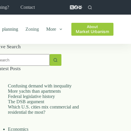
ning?
Contact
About
planning
Zoning
More
Market Urbanism
ive Search
o
sults
atest Posts
Confusing demand with inequality
More yachts than apartments
Federal legislative history
The DSB argument
Which U.S. cities mix commercial and
residential the most?
Economics