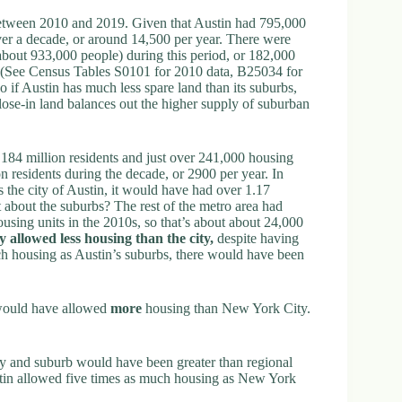
 between 2010 and 2019. Given that Austin had 795,000
ver a decade, or around 14,500 per year. There were
 about 933,000 people) during this period, or 182,000
r. (See Census Tables S0101 for 2010 data, B25034 for
o if Austin has much less spare land than its suburbs,
lose-in land balances out the higher supply of suburban
4 million residents and just over 241,000 housing
on residents during the decade, or 2900 per year. In
s the city of Austin, it would have had over 1.17
 about the suburbs? The rest of the metro area had
using units in the 2010s, so that’s about about 24,000
y allowed less housing than the city,
despite having
h housing as Austin’s suburbs, there would have been
 would have allowed
more
housing than New York City.
ty and suburb would have been greater than regional
ustin allowed five times as much housing as New York