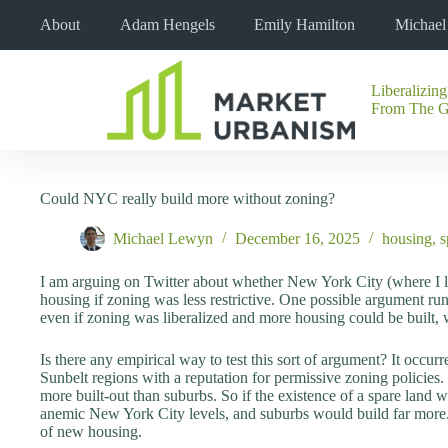
Skip
About
Adam Hengels
Emily Hamilton
Michae
to
content
Liberalizing
No
From The 
results
Could NYC really build more without zoning?
Michael Lewyn
December 16, 2025
housing
,
s
I am arguing on Twitter about whether New York City (where I li
housing if zoning was less restrictive. One possible argument run
even if zoning was liberalized and more housing could be built, 
Is there any empirical way to test this sort of argument? It occur
Sunbelt regions with a reputation for permissive zoning policies. 
more built-out than suburbs. So if the existence of a spare land wa
anemic New York City levels, and suburbs would build far more. 
of new housing.