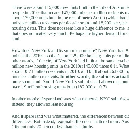
There were about 115,000 new units built in the city of Austin
people in 2010, that means 145,000 units per million residents o
about 170,000 units built in the rest of metro Austin (which had
units per million residents per decade or around 18,200 per yea
housing data). This does not seem like a huge difference to me- s
that does not matter very much. Perhaps the higher demand for c
land.
How does New York and its suburbs compare? New York had 8.18
units in the 2010s, so that’s about 29,000 housing units per milli
other words, if the city of New York had built at the same level a
million new housing units in the 2010s(145,000 times 8.1). What
about 10.73 million residents in 2010, and built about 263,000 ho
units per million residents.
In other words, the suburbs actuall
more spare land. And if New York’s suburbs had allowed as muc
over 1.9 million housing units built (182,000 x 10.7).
In other words: if spare land was what mattered, NYC suburbs
Instead, they allowed
less
housing.
And if spare land was what mattered, the differences between ci
differences. But instead, regional differences mattered more. A
City but only 20 percent less than its suburbs.