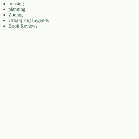
housing
planning
Zoning
Urban[ism] Legends
Book Reviews