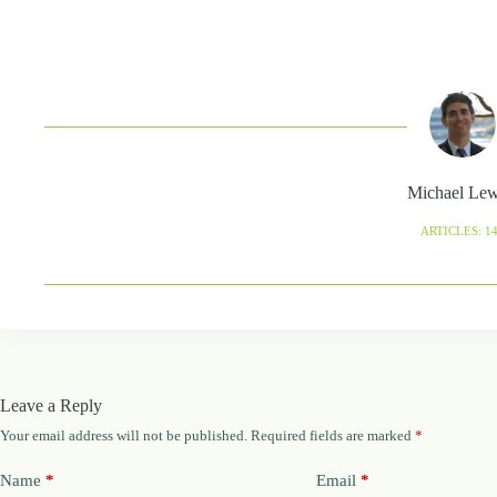
Michael Le
ARTICLES: 1
Leave a Reply
Your email address will not be published.
Required fields are marked
*
Name
*
Email
*