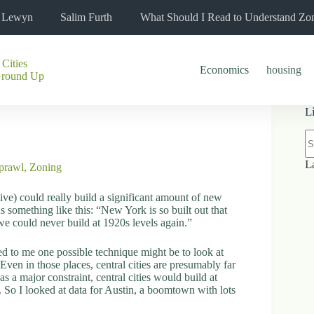
l Lewyn
Salim Furth
What Should I Read to Understand Zo
 Cities
Economics
housing
Ground Up
L
N
re
L
prawl
,
Zoning
ve) could really build a significant amount of new
s something like this: “New York is so built out that
we could never build at 1920s levels again.”
red to me one possible technique might be to look at
Even in those places, central cities are presumably far
s a major constraint, central cities would build at
So I looked at data for Austin, a boomtown with lots