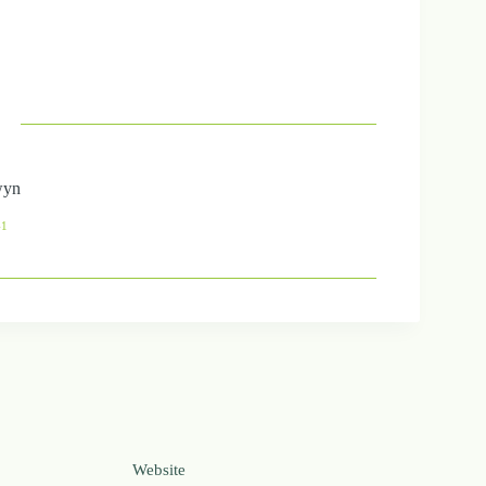
wyn
41
Website