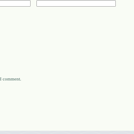
e I comment.