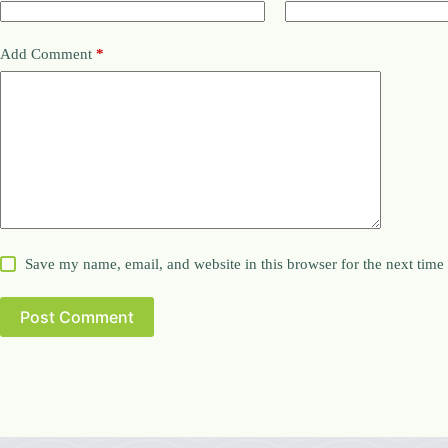
Add Comment
*
Save my name, email, and website in this browser for the next tim
Post Comment