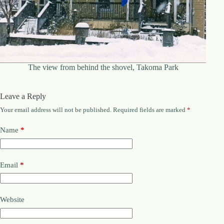
The view from behind the shovel, Takoma Park
Leave a Reply
Your email address will not be published.
Required fields are marked
*
Name
*
Email
*
Website