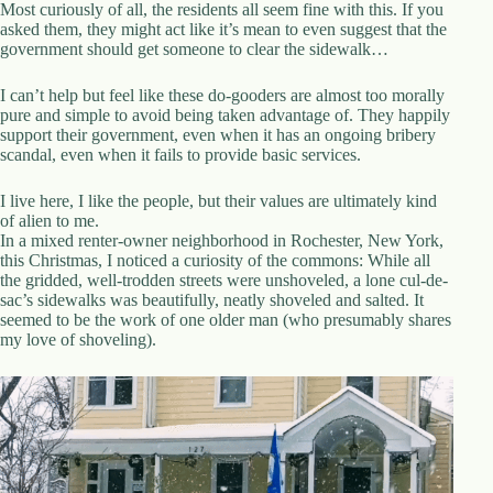
.
Most curiously of all, the residents all seem fine with this. If you
D
asked them, they might act like it’s mean
to even suggest that the
o
government should get someone to clear the sidewalk…
r
c
I can’t help but feel like these do-gooders are almost too morally
h
pure and simple to avoid being taken advantage of. They happily
e
support their government, even when it has an ongoing bribery
s
scandal, even when it fails to provide basic services.
t
e
I live here, I like the people, but their values are ultimately kind
r
of alien to me.
C
In a mixed renter-owner neighborhood in Rochester, New York,
e
this Christmas, I noticed a curiosity of the commons: While all
n
the gridded, well-trodden streets were unshoveled, a lone cul-de-
t
sac’s sidewalks was beautifully, neatly shoveled and salted. It
e
seemed to be the work of one older man (who presumably shares
r
my love of shoveling).
,
M
A
0
2
1
2
4