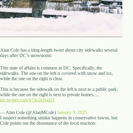
d
r
e
s
s
3
0
4
Alan Cole has a blog-length tweet about city sidewalks several
N
days after DC’s snowstorm:
o
r
This state of affairs is common in DC. Specifically, the
t
sidewalks. The one on the left is covered with snow and ice,
h
while the one on the right is clear.
C
a
This is because the sidewalk on the left is next to a public park,
r
while the one on the right is next to private homes.…
d
pic.twitter.com/b73o2eNaHT
i
n
— Alan Cole (@AlanMCole)
January 9, 2025
a
I suspect something similar happens in conservative towns, but
l
Cole points out the dissonance of the local reaction:
S
t