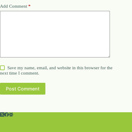
Add Comment
*
Save my name, email, and website in this browser for the
next time I comment.
Post Comment