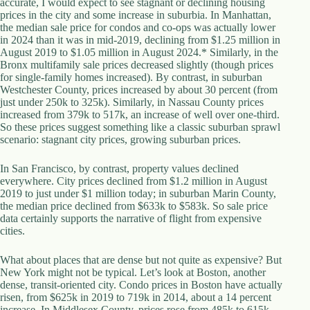
accurate, I would expect to see stagnant or declining housing
d
prices in the city and some increase in suburbia. In Manhattan,
r
the median sale price for condos and co-ops was actually lower
e
in 2024 than it was in mid-2019, declining from $1.25 million in
s
August 2019 to $1.05 million in August 2024.* Similarly, in the
s
Bronx multifamily sale prices decreased slightly (though prices
for single-family homes increased). By contrast, in suburban
Westchester County, prices increased by about 30 percent (from
3
just under 250k to 325k). Similarly, in Nassau County prices
0
increased from 379k to 517k, an increase of well over one-third.
4
So these prices suggest something like a classic suburban sprawl
N
scenario: stagnant city prices, growing suburban prices.
o
r
t
In San Francisco, by contrast, property values declined
h
everywhere. City prices declined from $1.2 million in August
C
2019 to just under $1 million today; in suburban Marin County,
a
the median price declined from $633k to $583k. So sale price
r
data certainly supports the narrative of flight from expensive
d
cities.
i
n
What about places that are dense but not quite as expensive? But
a
New York might not be typical. Let’s look at Boston, another
l
dense, transit-oriented city. Condo prices in Boston have actually
S
risen, from $625k in 2019 to 719k in 2014, about a 14 percent
t
increase. In Middlesex County, prices rose from 485k to 615k-