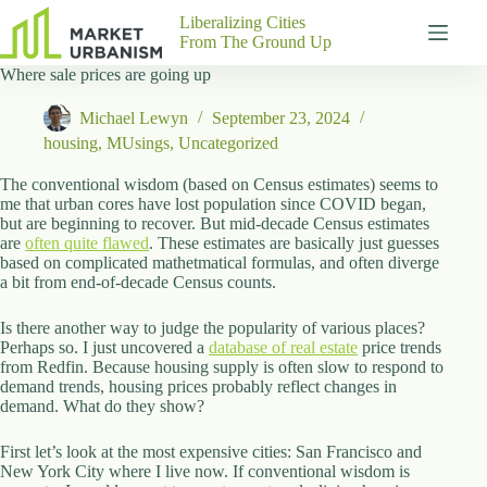
Skip
Liberalizing Cities
to
From The Ground Up
content
Where sale prices are going up
Gutenberg
No
Blocks
results
Michael Lewyn
September 23, 2024
Pages
housing
,
MUsings
,
Uncategorized
About
Us
The conventional wisdom (based on Census estimates) seems to
me that urban cores have lost population since COVID began,
Contact
but are beginning to recover. But mid-decade Census estimates
are
often quite flawed
. These estimates are basically just guesses
based on complicated mathetmatical formulas, and often diverge
a bit from end-of-decade Census counts.
P
Is there another way to judge the popularity of various places?
h
Perhaps so. I just uncovered a
y
database of real estate
price trends
from Redfin. Because housing supply is often slow to respond to
s
demand trends, housing prices probably reflect changes in
i
demand. What do they show?
c
a
l
First let’s look at the most expensive cities: San Francisco and
A
New York City where I live now. If conventional wisdom is
d