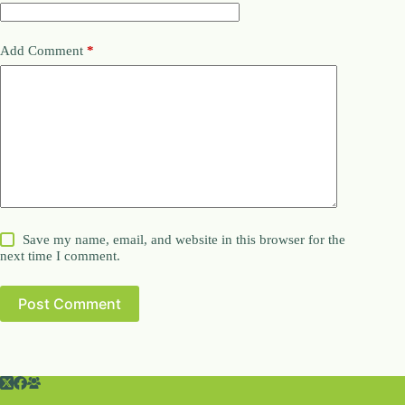
Add Comment
*
Save my name, email, and website in this browser for the
next time I comment.
Post Comment