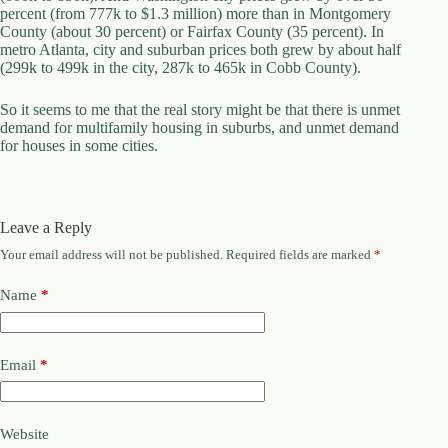
percent (from 777k to $1.3 million) more than in Montgomery
County (about 30 percent) or Fairfax County (35 percent). In
metro Atlanta, city and suburban prices both grew by about half
(299k to 499k in the city, 287k to 465k in Cobb County).
So it seems to me that the real story might be that there is unmet
demand for multifamily housing in suburbs, and unmet demand
for houses in some cities.
Leave a Reply
Your email address will not be published.
Required fields are marked
*
Name
*
Email
*
Website