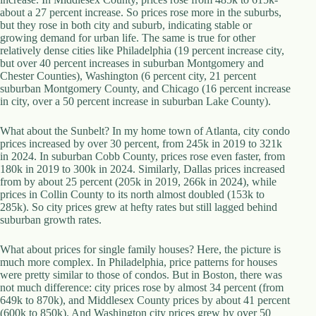
.
about a 27 percent increase. So prices rose more in the suburbs,
D
but they rose in both city and suburb, indicating stable or
o
growing demand for urban life. The same is true for other
r
relatively dense cities like Philadelphia (19 percent increase city,
c
but over 40 percent increases in suburban Montgomery and
h
Chester Counties), Washington (6 percent city, 21 percent
e
suburban Montgomery County, and Chicago (16 percent increase
s
in city, over a 50 percent increase in suburban Lake County).
t
e
What about the Sunbelt? In my home town of Atlanta, city condo
r
prices increased by over 30 percent, from 245k in 2019 to 321k
C
in 2024. In suburban Cobb County, prices rose even faster, from
e
180k in 2019 to 300k in 2024. Similarly, Dallas prices increased
n
from by about 25 percent (205k in 2019, 266k in 2024), while
t
prices in Collin County to its north almost doubled (153k to
e
285k). So city prices grew at hefty rates but still lagged behind
r
suburban growth rates.
,
M
A
What about prices for single family houses? Here, the picture is
0
much more complex. In Philadelphia, price patterns for houses
2
were pretty similar to those of condos. But in Boston, there was
1
not much difference: city prices rose by almost 34 percent (from
2
649k to 870k), and Middlesex County prices by about 41 percent
4
(600k to 850k). And Washington city prices grew by over 50