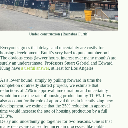
d
r
e
s
s
Under construction (Barnabas Furth)
3
0
4
Everyone agrees that delays and uncertainty are costly for
N
housing development. But it’s very hard to put a number on it.
o
The obvious costs (lawyer hours, interest over many months) are
r
surely an underestimate. Professors Stuart Gabriel and Edward
t
Kung have
a useful answer
, at least for Los Angeles:
h
C
As a lower bound, simply by pulling forward in time the
a
completion of already started projects, we estimate that
r
reductions of 25% in approval time duration and uncertainty
d
would increase the rate of housing production by 11.9%. If we
i
also account for the role of approval times in incentivizing new
n
development, we estimate that the 25% reduction in approval
a
time would increase the rate of housing production by a full
l
33.0%.
S
Delay and uncertainty go together for two reasons. One is that
t
many delays are caused by uncertain processes, like public