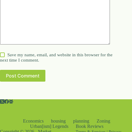
Save my name, email, and website in this browser for the
next time I comment.
Post Comment
Economics
housing
planning
Zoning
Urban[ism] Legends
Book Reviews
Copyright © 2026 - Market
Terms & Services
|
Privacy