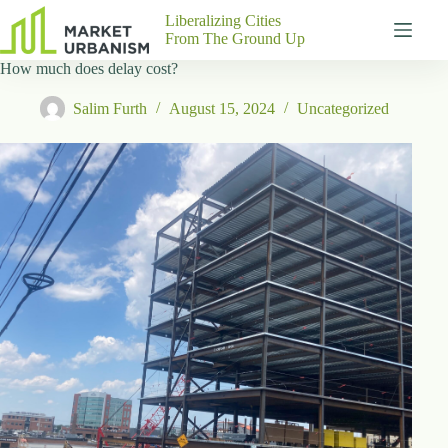
Skip
Liberalizing Cities
to
From The Ground Up
content
How much does delay cost?
Gutenberg
No
Blocks
results
Salim Furth
August 15, 2024
Uncategorized
Pages
About
Us
Contact
P
h
y
s
i
c
a
l
A
d