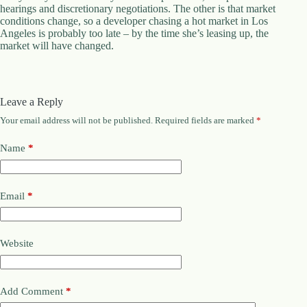
.
hearings and discretionary negotiations. The other is that market
D
conditions change, so a developer chasing a hot market in Los
o
Angeles is probably too late – by the time she’s leasing up, the
r
market will have changed.
c
h
e
s
Leave a Reply
t
e
Your email address will not be published.
Required fields are marked
*
r
C
Name
*
e
n
t
e
Email
*
r
,
M
A
Website
0
2
1
2
Add Comment
*
4