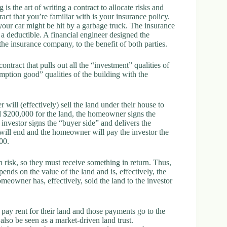
s the art of writing a contract to allocate risks and
ract that you’re familiar with is your insurance policy.
our car might be hit by a garbage truck. The insurance
a deductible. A financial engineer designed the
the insurance company, to the benefit of both parties.
tract that pulls out all the “investment” qualities of
mption good” qualities of the building with the
 will (effectively) sell the land under their house to
nd $200,000 for the land, the homeowner signs the
 investor signs the “buyer side” and delivers the
 will end and the homeowner will pay the investor the
00.
n risk, so they must receive something in return. Thus,
ds on the value of the land and is, effectively, the
meowner has, effectively, sold the land to the investor
ay rent for their land and those payments go to the
also be seen as a market-driven land trust.