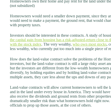
Homeowners own their home and pay rent for the land under thei
(not subsidized)
Homeowners would need a smaller down payment, since they are
would need to make a payment, the ground rent, that would chang
with property taxes.
Investors should be interested in these contracts. A study of ho
the capital gain from housing has a risk-adjusted-return close to t
with the stock index
. The very wealthy,
who own most stocks
, 
less wealthy, who currently put too much into a single piece of rea
How does the land-value contract solve the problems of the Hom
investors, but the land-value contract is still a large risky asset a
but the investors are different from the low-wealth homeowners go
diversify, by holding equities and by holding land-value contra
multiple assets, they care less about the ups and downs of any par
Land-value contracts will allow current homeowners to sell the l
and in the land under every house in America. They would have t
also receive the dividends and ground rents from other properties. 
dramatically smaller risk than what homeowners hold right now. 
officials to prop up those assets, at the cost of others.