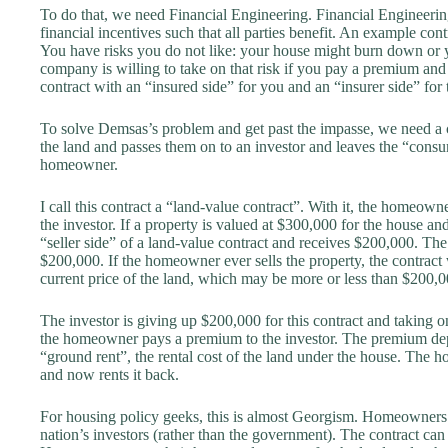
To do that, we need Financial Engineering. Financial Engineering i
financial incentives such that all parties benefit. An example cont
You have risks you do not like: your house might burn down or y
company is willing to take on that risk if you pay a premium and 
contract with an “insured side” for you and an “insurer side” for 
To solve Demsas’s problem and get past the impasse, we need a con
the land and passes them on to an investor and leaves the “consu
homeowner.
I call this contract a “land-value contract”. With it, the homeowner
the investor. If a property is valued at $300,000 for the house a
“seller side” of a land-value contract and receives $200,000. The
$200,000. If the homeowner ever sells the property, the contract
current price of the land, which may be more or less than $200,0
The investor is giving up $200,000 for this contract and taking o
the homeowner pays a premium to the investor. The premium depen
“ground rent”, the rental cost of the land under the house. The ho
and now rents it back.
For housing policy geeks, this is almost Georgism. Homeowners p
nation’s investors (rather than the government). The contract can 