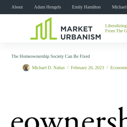
Skip
About
Adam Hengels
Emily Hamilton
Michae
to
content
Liberalizing
No
From The 
results
The Homeownership Society Can Be Fixed
Michael D. Nahas
February 26, 2023
Economi