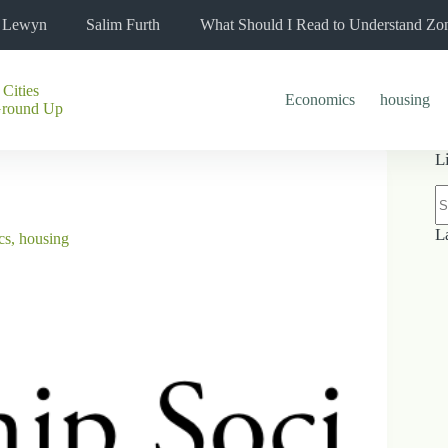
l Lewyn
Salim Furth
What Should I Read to Understand Zo
 Cities
Economics
housing
Ground Up
L
N
re
L
cs
,
housing