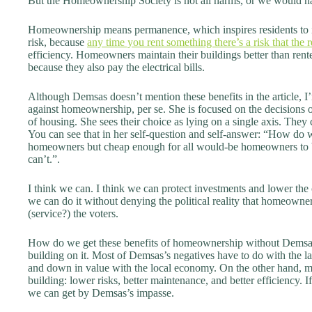
But the Homeownership Society is not all harms, or we would hav
Homeownership means permanence, which inspires residents to 
risk, because
any time you rent something there’s a risk that the 
efficiency. Homeowners maintain their buildings better than rente
because they also pay the electrical bills.
Although Demsas doesn’t mention these benefits in the article, 
against homeownership, per se. She is focused on the decisions o
of housing. She sees their choice as lying on a single axis. The
You can see that in her self-question and self-answer: “How do w
homeowners but cheap enough for all would-be homeowners to 
can’t.”.
I think we can. I think we can protect investments and lower the
we can do it without denying the political reality that homeowner
(service?) the voters.
How do we get these benefits of homeownership without Demsas’
building on it. Most of Demsas’s negatives have to do with the lan
and down in value with the local economy. On the other hand, m
building: lower risks, better maintenance, and better efficiency. I
we can get by Demsas’s impasse.