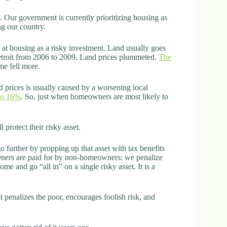
 Our government is currently prioritizing housing as
ng our country.
at housing as a risky investment. Land usually goes
Detroit from 2006 to 2009. Land prices plummeted.
The
me fell more.
nd prices is usually caused by a worsening local
to 16%
. So, just when homeowners are most likely to
 protect their risky asset.
o further by propping up that asset with tax benefits
eners are paid for by non-homeowners: we penalize
me and go “all in” on a single risky asset. It is a
penalizes the poor, encourages foolish risk, and