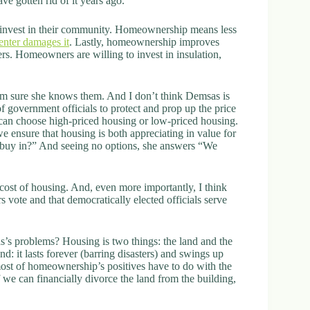
e gotten rid of it years ago.
invest in their community. Homeownership means less
renter damages it
. Lastly, homeownership improves
rs. Homeowners are willing to invest in insulation,
I’m sure she knows them. And I don’t think Demsas is
f government officials to protect and prop up the price
y can choose high-priced housing or low-priced housing.
e ensure that housing is both appreciating in value for
buy in?” And seeing no options, she answers “We
 cost of housing. And, even more importantly, I think
s vote and that democratically elected officials serve
s problems? Housing is two things: the land and the
d: it lasts forever (barring disasters) and swings up
ost of homeownership’s positives have to do with the
f we can financially divorce the land from the building,