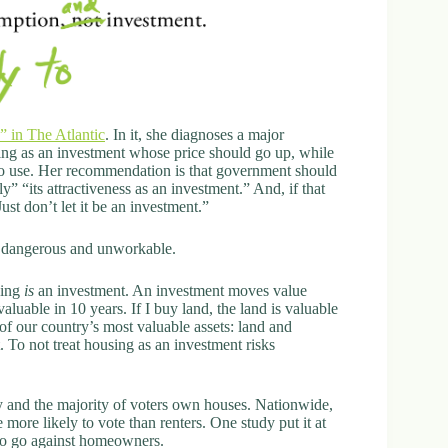
 in The Atlantic
. In it, she diagnoses a major
ng as an investment whose price should go up, while
to use. Her recommendation is that government should
” “its attractiveness as an investment.” And, if that
t don’t let it be an investment.”
th dangerous and unworkable.
sing
is
an investment. An investment moves value
valuable in 10 years. If I buy land, the land is valuable
 of our country’s most valuable assets: land and
 To not treat housing as an investment risks
 and the majority of voters own houses. Nationwide,
ore likely to vote than renters. One study put it at
l to go against homeowners.