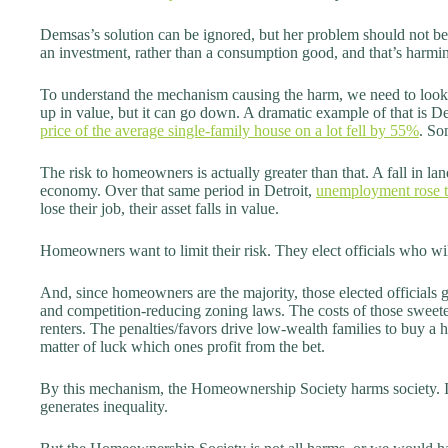
Demsas’s solution can be ignored, but her problem should not be.
an investment, rather than a consumption good, and that’s harmi
To understand the mechanism causing the harm, we need to look 
up in value, but it can go down. A dramatic example of that is 
price of the average single-family house on a lot fell by 55%
. So
The risk to homeowners is actually greater than that. A fall in la
economy. Over that same period in Detroit,
unemployment rose 
lose their job, their asset falls in value.
Homeowners want to limit their risk. They elect officials who will
And, since homeowners are the majority, those elected officials g
and competition-reducing zoning laws. The costs of those sweet
renters. The penalties/favors drive low-wealth families to buy a ho
matter of luck which ones profit from the bet.
By this mechanism, the Homeownership Society harms society. It 
generates inequality.