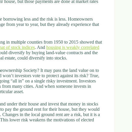
r house, but those payments are done at market rates
 borrowing less and the risk is less. Homeowners
e from year to year, but they already experience that
using in multiple counties from 1950 to 2015 showed that
hat of stock indices
. And
housing is weakly correlated
could diversify by buying land-value contracts and the
l estate, could diversify into stocks.
eownership Society? It may pass the land value on to
nd won’t investors vote to protect against its risk? True,
ing “all in” on a single risky investment. Investors
cts from many cities. And when someone invests in
ticular asset.
and under their house and invest that money in stocks
o pay the ground rent for their house, but they would
Changes in the local ground rent are a risk, but it is a
This lower risk weakens the motivations of elected