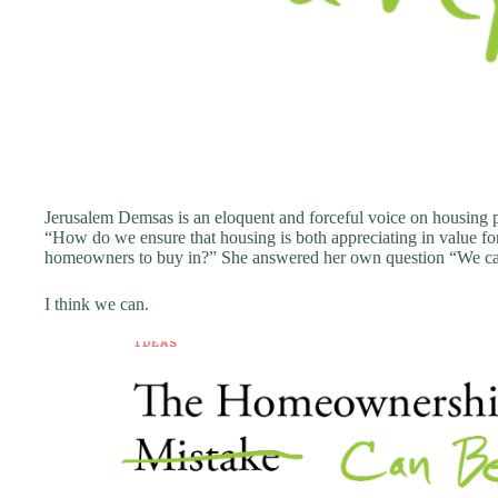
Jerusalem Demsas is an eloquent and forceful voice on housing pol
“How do we ensure that housing is both appreciating in value f
homeowners to buy in?” She answered her own question “We ca
I think we can.