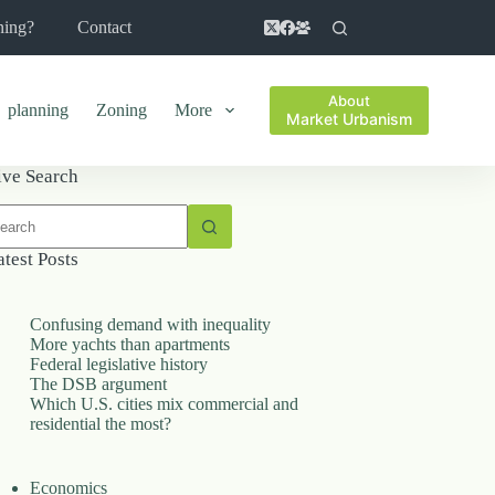
ning?
Contact
About
planning
Zoning
More
Market Urbanism
ive Search
o
sults
atest Posts
Confusing demand with inequality
More yachts than apartments
Federal legislative history
The DSB argument
Which U.S. cities mix commercial and
residential the most?
Economics