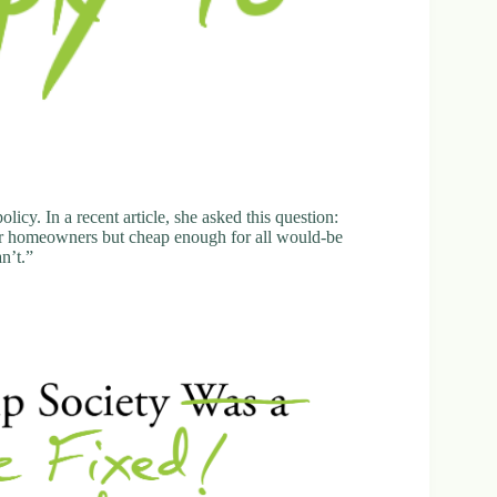
icy. In a recent article, she asked this question:
or homeowners but cheap enough for all would-be
n’t.”