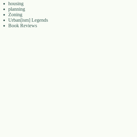
housing
planning
Zoning
Urban[ism] Legends
Book Reviews