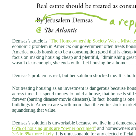
Demsas’s article is
“The Homeownership Society Was a Mistake”
economic problem in America: our government often treats housi
America needs housing to be a consumption good that is cheap 
focus on making housing cheap and plentiful, “diminishing greatly
wasn’t clear enough, she ends with “Let housing be a home; … Jus
Demsas’s problem is real, but her solution shocked me. It is bo
Not treating housing as an investment is dangerous because hou
across time. If I spend money to build a house, that house is still 
forever (barring disaster-movie disasters). In fact, housing is one
buildings in America are worth more than the entire stock market.
squandering that value.
Demsas’s solution is unworkable because we live in a democracy
65% of housing units are “owner occupied”
and homeowners are m
3% to 8% more likely
. It is unreasonable for any elected officia