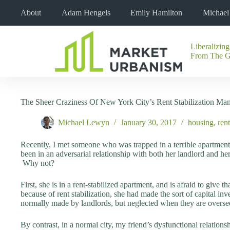
Skip
About
Adam Hengels
Emily Hamilton
Michae
to
content
Liberalizing
No
From The 
results
The Sheer Craziness Of New York City’s Rent Stabilization Ma
Michael Lewyn
January 30, 2017
housing
,
rent
Recently, I met someone who was trapped in a terrible apartmen
been in an adversarial relationship with both her landlord and her
Why not?
First, she is in a rent-stabilized apartment, and is afraid to give 
because of rent stabilization, she had made the sort of capital in
normally made by landlords, but neglected when they are overseei
By contrast, in a normal city, my friend’s dysfunctional relatio