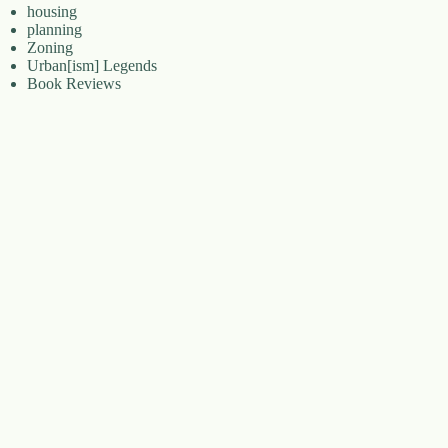
housing
planning
Zoning
Urban[ism] Legends
Book Reviews