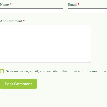
Name
*
Email
*
Add Comment
*
Save my name, email, and website in this browser for the next tim
Post Comment