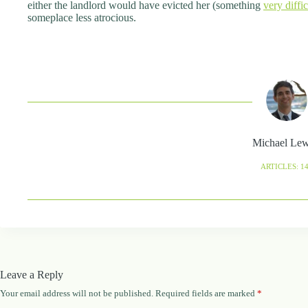
either the landlord would have evicted her (something
very diffi
someplace less atrocious.
Michael Le
ARTICLES: 1
Leave a Reply
Your email address will not be published.
Required fields are marked
*