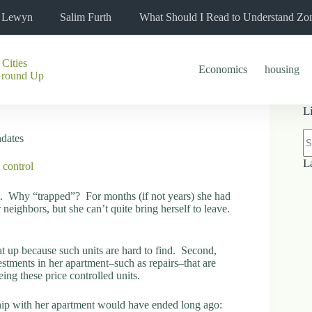
l Lewyn
Salim Furth
What Should I Read to Understand Zo
 Cities
Economics
housing
Ground Up
L
N
ndates
re
L
 control
t. Why “trapped”? For months (if not years) she had
 neighbors, but she can’t quite bring herself to leave.
that up because such units are hard to find. Second,
vestments in her apartment–such as repairs–that are
ng these price controlled units.
nship with her apartment would have ended long ago: