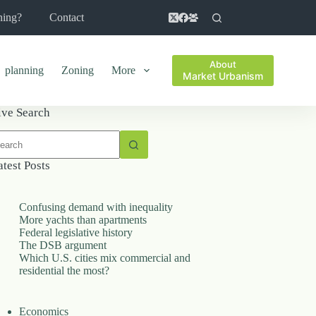
ning?
Contact
About
planning
Zoning
More
Market Urbanism
ive Search
o
sults
atest Posts
Confusing demand with inequality
More yachts than apartments
Federal legislative history
The DSB argument
Which U.S. cities mix commercial and
residential the most?
Economics