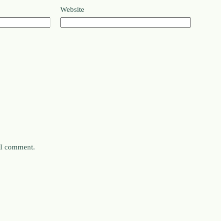
Website
e I comment.