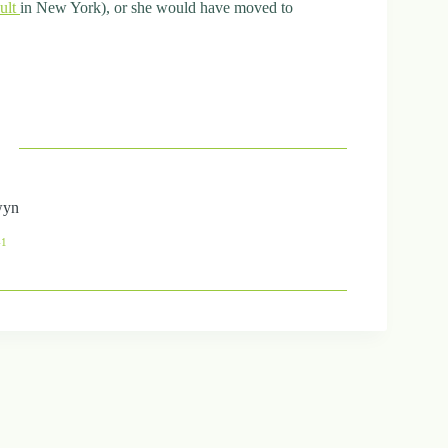
cult
in New York), or she would have moved to
wyn
41