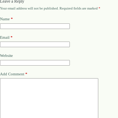
Leave a Reply
Your email address will not be published.
Required fields are marked
*
Name
*
Email
*
Website
Add Comment
*