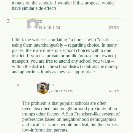
money on the schools. I wonder if this proposal would
have similar side effects.
snipelee
MAY 5, 2016 / 5:18 PM
REPLY
I think the writer is conflating “schools” with “districts” -
using them interchangeably – regarding choice. In many
places, there are numerous school choices within one
district. If you use private or public (non-school owned)
transport, you are free to attend any school you want –
within the district. The school district controls the money,
and apportions funds as they see appropriate.
calwatch
MAY 11, 2016 / 1:23 AM
REPLY
The problem is that popular schools are often
oversubscribed, and neighborhood proximity often
trumps other factors. A San Francisco-like system of
preferences based on neighborhood demographics
and local test scores would be ideal, but then vexes
low-information parents.