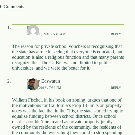
.
6 Comments
D
o
r
c
hcat
h
e
APRIL 30, 2016 / 5:49 AM
REPLY
s
t
The reason for private school vouchers is recognizing that
e
the state has a role in seeing that everyone is educated, but
r
education is also a religious function and that many parents
C
recognize this. The GI Bill was not limited to public
e
universities, and we were the better for it.
n
t
Kenny Easwaran
e
MAY 2, 2016 / 7:32 PM
REPLY
r
,
M
William Fischel, in his book on zoning, argues that one of
A
the motivations for California’s Prop 13 limits on property
0
taxes was the fact that in the ’70s, the state started trying to
2
equalize funding between school districts. Once school
1
districts couldn’t be treated as private property jointly
2
owned by the residents of the community, the residents of
4
the community did everything they could to stop spending