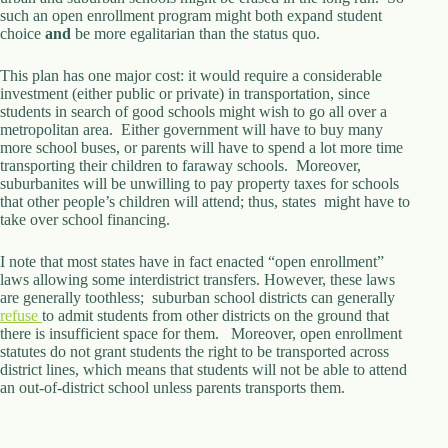
such an open enrollment program might both expand student
d
choice
r
and
be more egalitarian than the status quo.
e
s
This plan has one major cost: it would require a considerable
s
investment (either public or private) in transportation, since
students in search of good schools might wish to go all over a
metropolitan area. Either government will have to buy many
3
more school buses, or parents will have to spend a lot more time
0
transporting their children to faraway schools. Moreover,
4
suburbanites will be unwilling to pay property taxes for schools
N
that other people’s children will attend; thus, states might have to
o
take over school financing.
r
t
h
I note that most states have in fact enacted “open enrollment”
C
laws allowing some interdistrict transfers. However, these laws
a
are generally toothless; suburban school districts can generally
r
refuse
to admit students from other districts on the ground that
d
there is insufficient space for them. Moreover, open enrollment
i
statutes do not grant students the right to be transported across
n
district lines, which means that students will not be able to attend
a
an out-of-district school unless parents transports them.
l
S
t