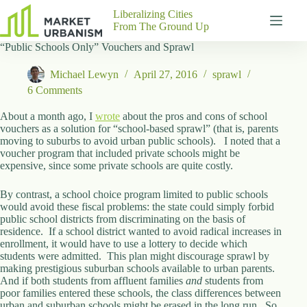
Skip
Liberalizing Cities
to
From The Ground Up
content
“Public Schools Only” Vouchers and Sprawl
Gutenberg
No
Blocks
results
Michael Lewyn
April 27, 2016
sprawl
Pages
6 Comments
About
Us
About a month ago, I
wrote
about the pros and cons of school
vouchers as a solution for “school-based sprawl” (that is, parents
Contact
moving to suburbs to avoid urban public schools). I noted that a
voucher program that included private schools might be
expensive, since some private schools are quite costly.
By contrast, a school choice program limited to public schools
P
would avoid these fiscal problems: the state could simply forbid
h
public school districts from discriminating on the basis of
y
residence. If a school district wanted to avoid radical increases in
s
enrollment, it would have to use a lottery to decide which
i
students were admitted. This plan might discourage sprawl by
c
making prestigious suburban schools available to urban parents.
a
And if both students from affluent families
l
and
students from
poor families entered these schools, the class differences between
A
urban and suburban schools might be erased in the long run. So
d