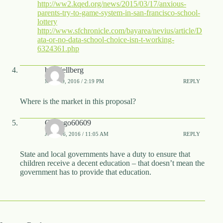
http://ww2.kqed.org/news/2015/03/17/anxious-
parents-try-to-game-system-in-san-francisco-school-
lottery
http://www.sfchronicle.com/bayarea/nevius/article/D
ata-or-no-data-school-choice-isn-t-working-
6324361.php
benkjellberg
MAY 19, 2016 / 2:19 PM
REPLY
Where is the market in this proposal?
Chicago60609
JUNE 16, 2016 / 11:05 AM
REPLY
State and local governments have a duty to ensure that
children receive a decent education – that doesn’t mean the
government has to provide that education.