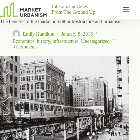
Skip
Liberalizing Cities
to
From The Ground Up
content
The benefits of the market in both infrastructure and urbanism
Gutenberg
No
Blocks
results
Emily Hamilton
January 8, 2015
Pages
Economics
,
history
,
infrastructure
,
Uncategorized
About
3 Comments
Us
Contact
P
h
y
s
i
c
a
l
A
d