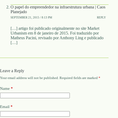
O papel do empreendedor na infraestrutura urbana | Caos
Planejado
SEPTEMBER 21, 2015 / 8:13 PM
REPLY
[…] artigo foi publicado originalmente no site Market
Urbanism em 8 de janeiro de 2015. Foi traduzido por
Matheus Pacini, revisado por Anthony Ling e publicado
[…]
Leave a Reply
Your email address will not be published.
Required fields are marked
*
Name
*
Email
*