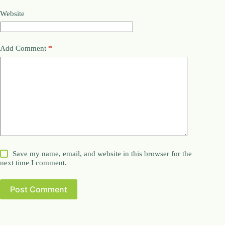
Website
Add Comment
*
Save my name, email, and website in this browser for the
next time I comment.
Post Comment