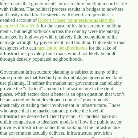
key to note that government’s infrastructure building record is rife
with failures. The political process results in bridges to nowhere
and costly mixed-traffic streetcars. Robert Caro provides a
detailed account of
Robert Moses’ trangressions against the
people of New York
for the cause of his infrastructure building
mania, but neighborhoods across the country were irreparably
damaged by highways with relatively little recognition of the
damage wrought by government road building. Unlike state road
designers who can
raze entire neighborhoods
for the sake of
infrastructure, privately built roads would not likely be built
through densely populated neighborhoods.
Government infrastructure planning is subject to many of the
same problems that Bertaud points out plague government land
use planning. If neither the market nor government can reliably
provide the “efficient” amount of infrastructure in the right
places, which sector does it better is an open question that won’t
be answered without developed countries’ governments
drastically curtailing their involvement in infrastructure. Those
who argue that the market cannot provide the level of
infrastructure deemed efficient by econ 101 models make an
unfair comparison to idealized models of how the public sector
provides infrastructure rather than looking at the infrastructure
that government actually delivers. Infrastructure provision