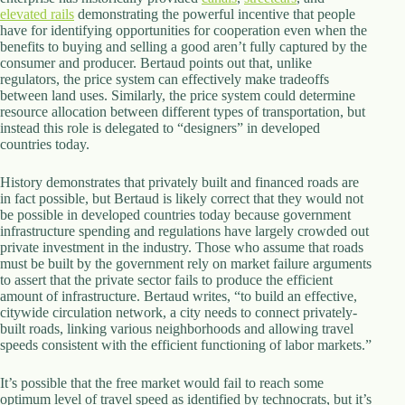
elevated rails
demonstrating the powerful incentive that people
have for identifying opportunities for cooperation even when the
benefits to buying and selling a good aren’t fully captured by the
consumer and producer. Bertaud points out that, unlike
regulators, the price system can effectively make tradeoffs
between land uses. Similarly, the price system could determine
resource allocation between different types of transportation, but
instead this role is delegated to “designers” in developed
countries today.
History demonstrates that privately built and financed roads are
in fact possible, but Bertaud is likely correct that they would not
be possible in developed countries today because government
infrastructure spending and regulations have largely crowded out
private investment in the industry. Those who assume that roads
must be built by the government rely on market failure arguments
to assert that the private sector fails to produce the efficient
amount of infrastructure. Bertaud writes, “to build an effective,
citywide circulation network, a city needs to connect privately-
built roads, linking various neighborhoods and allowing travel
speeds consistent with the efficient functioning of labor markets.”
It’s possible that the free market would fail to reach some
optimum level of travel speed as identified by technocrats, but it’s