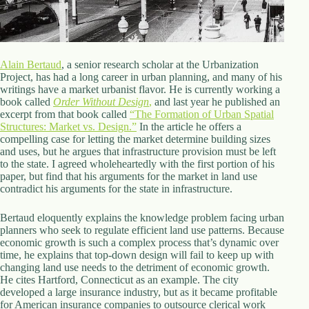
d
r
e
s
s
Alain Bertaud
, a senior research scholar at the Urbanization
Project, has had a long career in urban planning, and many of his
writings have a market urbanist flavor. He is currently working a
3
book called
Order Without Design
,
and last year he published an
0
excerpt from that book called
“The Formation of Urban Spatial
4
Structures: Market vs. Design.”
In the article he offers a
N
compelling case for letting the market determine building sizes
o
and uses, but he argues that infrastructure provision must be left
r
to the state. I agreed wholeheartedly with the first portion of his
t
paper, but find that his arguments for the market in land use
h
contradict his arguments for the state in infrastructure.
C
a
r
Bertaud eloquently explains the knowledge problem facing urban
d
planners who seek to regulate efficient land use patterns. Because
i
economic growth is such a complex process that’s dynamic over
n
time, he explains that top-down design will fail to keep up with
a
changing land use needs to the detriment of economic growth.
l
He cites Hartford, Connecticut as an example. The city
S
developed a large insurance industry, but as it became profitable
t
for American insurance companies to outsource clerical work