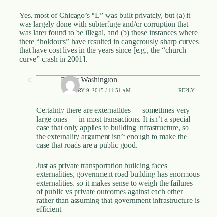
Yes, most of Chicago’s “L” was built privately, but (a) it
was largely done with subterfuge and/or corruption that
was later found to be illegal, and (b) those instances where
there “holdouts” have resulted in dangerously sharp curves
that have cost lives in the years since [e.g., the “church
curve” crash in 2001].
Emily Washington
JANUARY 9, 2015 / 11:51 AM
REPLY
Certainly there are externalities — sometimes very
large ones — in most transactions. It isn’t a special
case that only applies to building infrastructure, so
the externality argument isn’t enough to make the
case that roads are a public good.
Just as private transportation building faces
externalities, government road building has enormous
externalities, so it makes sense to weigh the failures
of public vs private outcomes against each other
rather than assuming that government infrastructure is
efficient.