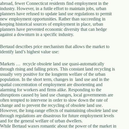
.
abroad, fewer Connecticut residents find employment in the
D
industry. However, in a futile effort to maintain jobs, urban
o
planners have refused to update land use regulations to permit
r
new employment opportunities. Rather than succeeding in
c
keeping historical sources of employment in place, urban
h
planners have prevented economic diversity that can hedge
e
against a downturn in a specific industry.
s
t
Bertaud describes price mechanism that allows the market to
e
identify land’s highest value use:
r
C
Markets … recycle obsolete land use quasi-automatically
e
through rising and falling prices. This constant land recycling is
n
usually very positive for the longterm welfare of the urban
t
population. In the short term, changes in land use and in the
e
spatial concentration of employment are disorienting and
r
alarming for workers and firms alike. Responding to the
,
disruptions caused by land use changes, local governments are
M
often tempted to intervene in order to slow down the rate of
A
change and to prevent the recycling of obsolete land use.
0
However, the long-range effects of maintaining obsolete land use
2
through regulations are disastrous for future employment levels
1
and for the general welfare of urban dwellers.
2
While Bertaud waxes romantic about the power of the market in
4