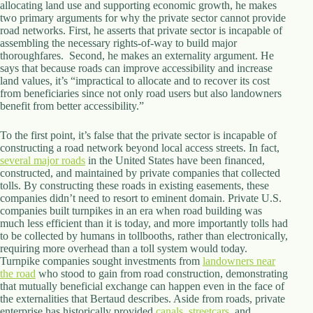
allocating land use and supporting economic growth, he makes
two primary arguments for why the private sector cannot provide
road networks. First, he asserts that private sector is incapable of
assembling the necessary rights-of-way to build major
thoroughfares. Second, he makes an externality argument. He
says that because roads can improve accessibility and increase
land values, it’s “impractical to allocate and to recover its cost
from beneficiaries since not only road users but also landowners
benefit from better accessibility.”
To the first point, it’s false that the private sector is incapable of
constructing a road network beyond local access streets. In fact,
several major
roads
in the United States have been financed,
constructed, and maintained by private companies that collected
tolls. By constructing these roads in existing easements, these
companies didn’t need to resort to eminent domain. Private U.S.
companies built turnpikes in an era when road building was
much less efficient than it is today, and more importantly tolls had
to be collected by humans in tollbooths, rather than electronically,
requiring more overhead than a toll system would today.
Turnpike companies sought investments from
landowners near
the road
who stood to gain from road construction, demonstrating
that mutually beneficial exchange can happen even in the face of
the externalities that Bertaud describes. Aside from roads, private
enterprise has historically provided
canals
,
streetcars
, and