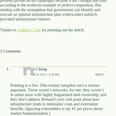
presents private sector challenges because it isn’t bought and sold
according to the textbook example of perfect competition. But
starting with the assumption that government can identify and
execute an optimal infrastructure plan whitewashes publicly
provided infrastructure failures.
Thanks to
Anthony Ling
for pointing out the article.
3 Comments
Payton Chung
JANUARY 8, 2015 / 2:36 PM
REPLY
Pointing to a few 19th-century turnpikes isn’t a serious
argument. Those weren’t networks, for one; they weren’t
in urban areas with highly fragmented land ownership; and
they don’t address Bertaud’s very real point about how
infrastructure tends to internalize costs and externalize
benefits. (Ignoring externalities is my #1 pet peeve about
market fundamentalists.)