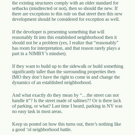
the existing structures comply with an older standard for
setbacks (misdirected or not), then so should the new. If
there are exceptions to this rule on that street then this new
development should be considered for exception as well.
If the developer is presenting something that will
reasonably fit into this established neighborhood then it
should not be a problem (yes, I realize that “reasonably”
has room for interpretation, and that reason rarely plays a
part in a NIMBY’s mindset).
If they want to build up to the sidewalk or build something
significantly taller than the surrounding properties then
IMO they don’t have the right to come in and change the
dynamics of an established neighborhood.
And what exactly do they mean by “…the street can not
handle it”? Is the street made of saltines?? Or is there lack
of parking, or what? Last time I heard, parking in NY was
no easy task in most areas.
Keep us posted on how this turns out, there’s nothing like
a good ‘ol neighborhood battle.