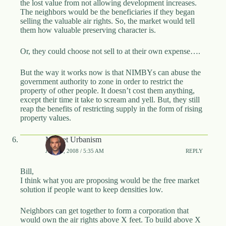
the lost value from not allowing development increases.
The neighbors would be the beneficiaries if they began
selling the valuable air rights. So, the market would tell
them how valuable preserving character is.
Or, they could choose not sell to at their own expense….
But the way it works now is that NIMBYs can abuse the
government authority to zone in order to restrict the
property of other people. It doesn’t cost them anything,
except their time it take to scream and yell. But, they still
reap the benefits of restricting supply in the form of rising
property values.
Market Urbanism
JUNE 5, 2008 / 5:35 AM
REPLY
Bill,
I think what you are proposing would be the free market
solution if people want to keep densities low.
Neighbors can get together to form a corporation that
would own the air rights above X feet. To build above X