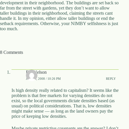
development in their neighborhood. The buildings are set back so
d
far from the street with gardens, yet they don’t want to allow
r
taller buildings in their neighborhood, claiming the streets cant
e
handle it. In my opinion, either allow taller buildings or end the
s
setback requirements. Otherwise, your NIMBY selfishness is just
s
too much.
3
0
4
8 Comments
N
o
r
t
Bill Nelson
h
C
JUNE 4, 2008 / 10:26 PM
REPLY
a
r
Is high density really related to capitalism? It seems like the
d
problem is that free markets for varying densities do not
i
exist, so the local governments dictate densities based (as
n
usual) on political considerations. That is, low densities
a
might make sense — as long as the land owners pay the
l
price of keeping low densities.
S
t
Maybe private restrictive covenants are the answer? I don’t