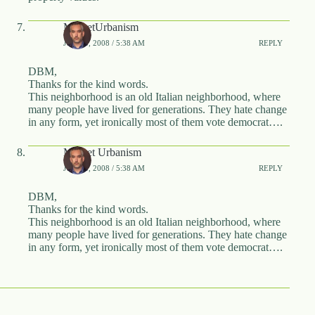
MarketUrbanism
JUNE 5, 2008 / 5:38 AM
REPLY
DBM,
Thanks for the kind words.
This neighborhood is an old Italian neighborhood, where
many people have lived for generations. They hate change
in any form, yet ironically most of them vote democrat….
Market Urbanism
JUNE 5, 2008 / 5:38 AM
REPLY
DBM,
Thanks for the kind words.
This neighborhood is an old Italian neighborhood, where
many people have lived for generations. They hate change
in any form, yet ironically most of them vote democrat….