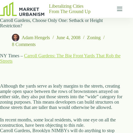
Skip
Liberalizing Cities
to
From The Ground Up
content
Carroll Gardens, Choose Only One: Setback or Height
Gutenberg
No
Restriction?
Blocks
results
Pages
Adam Hengels
June 4, 2008
Zoning
About
8 Comments
Us
NY Times –
Carroll Gardens: The Big Front Yards That Rob the
Contact
Streets
P
Although the yards serve as leafy margins to the streets, creating
h
ample open space between the rows of brownstones arrayed on
y
either side, they also put those streets into the “wide” category for
s
zoning purposes. This means developers can build structures on
i
those streets that are taller than would otherwise be allowed.
c
a
In recent months, some local residents, with one eye on all the
l
construction, have been objecting to this rule.
A
Carroll Gardens, Brooklyn NIMBYs will do anything to stop
d