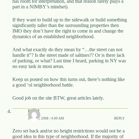
has room for interpretation, and that reason rarely plays a
part in a NIMBY’s mindset).
If they want to build up to the sidewalk or build something
significantly taller than the surrounding properties then
IMO they don’t have the right to come in and change the
dynamics of an established neighborhood.
And what exactly do they mean by “…the street can not
handle it”? Is the street made of saltines?? Or is there lack
of parking, or what? Last time I heard, parking in NY was
no easy task in most areas.
Keep us posted on how this turns out, there’s nothing like
a good ‘ol neighborhood battle.
Good job on the site BTW, great articles lately.
DBM
JUNE 5, 2008 / 4:09 AM
REPLY
Zero set back and/or no height restrictions would not be a
good idea in this type of neighborhood. If the majority of