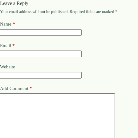
Leave a Reply
Your email address will not be published.
Required fields are marked
*
Name
*
Email
*
Website
Add Comment
*