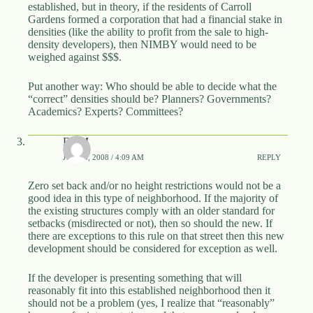
established, but in theory, if the residents of Carroll
Gardens formed a corporation that had a financial stake in
densities (like the ability to profit from the sale to high-
density developers), then NIMBY would need to be
weighed against $$$.
Put another way: Who should be able to decide what the
“correct” densities should be? Planners? Governments?
Academics? Experts? Committees?
DBM
JUNE 5, 2008 / 4:09 AM
REPLY
Zero set back and/or no height restrictions would not be a
good idea in this type of neighborhood. If the majority of
the existing structures comply with an older standard for
setbacks (misdirected or not), then so should the new. If
there are exceptions to this rule on that street then this new
development should be considered for exception as well.
If the developer is presenting something that will
reasonably fit into this established neighborhood then it
should not be a problem (yes, I realize that “reasonably”