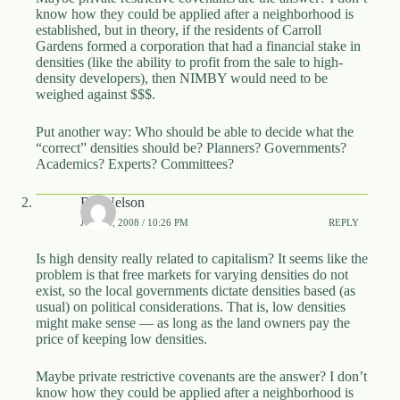
.
know how they could be applied after a neighborhood is
D
established, but in theory, if the residents of Carroll
o
Gardens formed a corporation that had a financial stake in
r
densities (like the ability to profit from the sale to high-
c
density developers), then NIMBY would need to be
h
weighed against $$$.
e
s
Put another way: Who should be able to decide what the
t
“correct” densities should be? Planners? Governments?
e
Academics? Experts? Committees?
r
C
e
Bill Nelson
n
JUNE 4, 2008 / 10:26 PM
REPLY
t
e
Is high density really related to capitalism? It seems like the
r
problem is that free markets for varying densities do not
,
exist, so the local governments dictate densities based (as
M
usual) on political considerations. That is, low densities
A
might make sense — as long as the land owners pay the
0
price of keeping low densities.
2
1
2
Maybe private restrictive covenants are the answer? I don’t
4
know how they could be applied after a neighborhood is