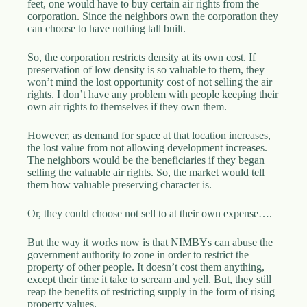
feet, one would have to buy certain air rights from the
corporation. Since the neighbors own the corporation they
can choose to have nothing tall built.
So, the corporation restricts density at its own cost. If
preservation of low density is so valuable to them, they
won’t mind the lost opportunity cost of not selling the air
rights. I don’t have any problem with people keeping their
own air rights to themselves if they own them.
However, as demand for space at that location increases,
the lost value from not allowing development increases.
The neighbors would be the beneficiaries if they began
selling the valuable air rights. So, the market would tell
them how valuable preserving character is.
Or, they could choose not sell to at their own expense….
But the way it works now is that NIMBYs can abuse the
government authority to zone in order to restrict the
property of other people. It doesn’t cost them anything,
except their time it take to scream and yell. But, they still
reap the benefits of restricting supply in the form of rising
property values.