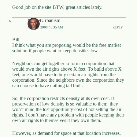
Good job on the site BTW, great articles lately.
MarketUrbanism
JUNE 5, 2008 / 5:35 AM
REPLY
Bill,
I think what you are proposing would be the free market
solution if people want to keep densities low.
Neighbors can get together to form a corporation that
would own the air rights above X feet. To build above X
feet, one would have to buy certain air rights from the
corporation. Since the neighbors own the corporation they
can choose to have nothing tall built.
So, the corporation restricts density at its own cost. If
preservation of low density is so valuable to them, they
won’t mind the lost opportunity cost of not selling the air
rights. I don’t have any problem with people keeping their
own air rights to themselves if they own them.
However, as demand for space at that location increases,