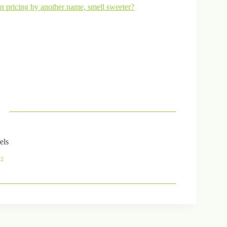
pricing by another name, smell sweeter?
els
72