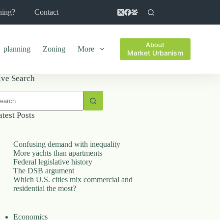
ning?
Contact
About
planning
Zoning
More
Market Urbanism
ive Search
o
sults
atest Posts
Confusing demand with inequality
More yachts than apartments
Federal legislative history
The DSB argument
Which U.S. cities mix commercial and
residential the most?
Economics