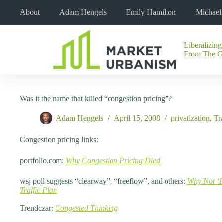
Skip
About
Adam Hengels
Emily Hamilton
Michae
to
content
Liberalizing
No
From The 
results
Was it the name that killed “congestion pricing”?
Adam Hengels
April 15, 2008
privatization
,
Tr
Congestion pricing links:
portfolio.com:
Why Congestion Pricing Died
wsj poll suggests “clearway”, “freeflow”, and others:
Why Not ‘
Traffic Plan
Trendczar:
Congested Thinking