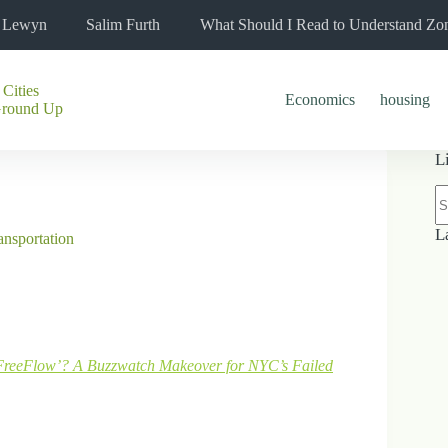
l Lewyn
Salim Furth
What Should I Read to Understand Zo
 Cities
Economics
housing
Ground Up
L
N
re
L
ansportation
FreeFlow’? A Buzzwatch Makeover for NYC’s Failed