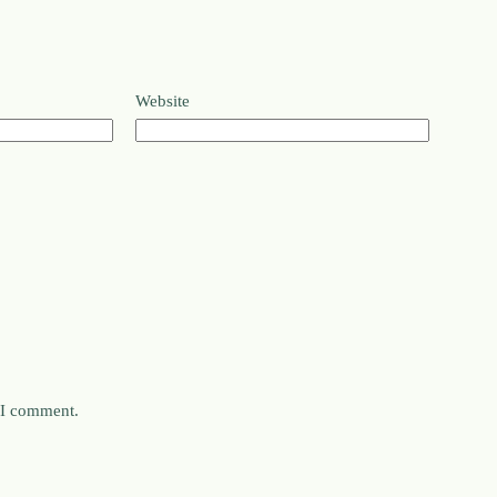
Website
e I comment.