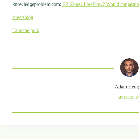
knowledgeproblem.com:
EZ-Zone? FreeFlow? Would congestion 
streetsblog
Take the poll.
Adam Heng
ARTICLES: 2