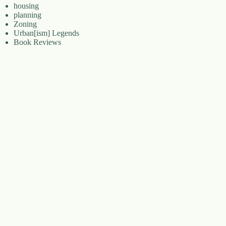
housing
planning
Zoning
Urban[ism] Legends
Book Reviews