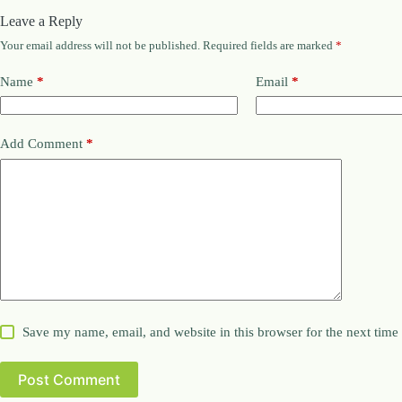
Leave a Reply
Your email address will not be published.
Required fields are marked
*
Name
*
Email
*
Add Comment
*
Save my name, email, and website in this browser for the next tim
Post Comment