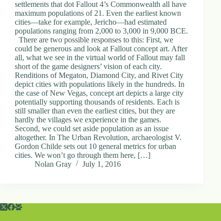
settlements that dot Fallout 4’s Commonwealth all have
maximum populations of 21. Even the earliest known
cities—take for example, Jericho—had estimated
populations ranging from 2,000 to 3,000 in 9,000 BCE.
There are two possible responses to this: First, we
could be generous and look at Fallout concept art. After
all, what we see in the virtual world of Fallout may fall
short of the game designers’ vision of each city.
Renditions of Megaton, Diamond City, and Rivet City
depict cities with populations likely in the hundreds. In
the case of New Vegas, concept art depicts a large city
potentially supporting thousands of residents. Each is
still smaller than even the earliest cities, but they are
hardly the villages we experience in the games.
Second, we could set aside population as an issue
altogether. In The Urban Revolution, archaeologist V.
Gordon Childe sets out 10 general metrics for urban
cities. We won’t go through them here, […]
Nolan Gray
July 1, 2016