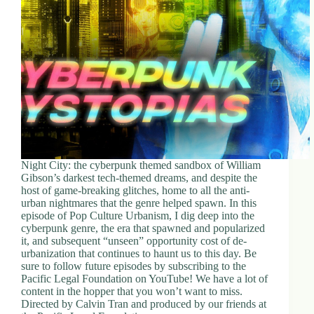
d
r
e
s
s
3
0
4
N
o
r
Night City: the cyberpunk themed sandbox of William
t
Gibson’s darkest tech-themed dreams, and despite the
h
host of game-breaking glitches, home to all the anti-
C
urban nightmares that the genre helped spawn. In this
a
episode of Pop Culture Urbanism, I dig deep into the
r
cyberpunk genre, the era that spawned and popularized
d
it, and subsequent “unseen” opportunity cost of de-
i
urbanization that continues to haunt us to this day. Be
n
sure to follow future episodes by subscribing to the
a
Pacific Legal Foundation on YouTube! We have a lot of
l
content in the hopper that you won’t want to miss.
S
Directed by Calvin Tran and produced by our friends at
t