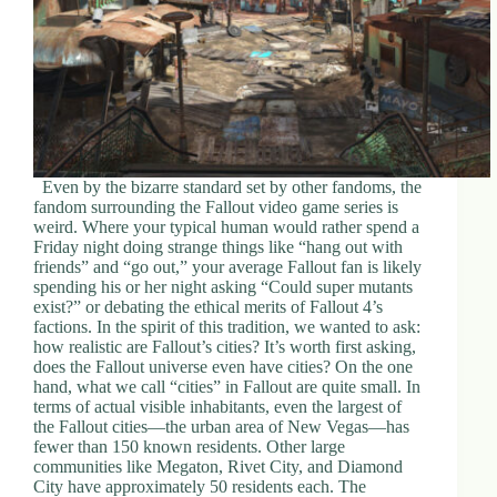
Even by the bizarre standard set by other fandoms, the
fandom surrounding the Fallout video game series is
weird. Where your typical human would rather spend a
Friday night doing strange things like “hang out with
friends” and “go out,” your average Fallout fan is likely
spending his or her night asking “Could super mutants
exist?” or debating the ethical merits of Fallout 4’s
factions. In the spirit of this tradition, we wanted to ask:
how realistic are Fallout’s cities? It’s worth first asking,
does the Fallout universe even have cities? On the one
hand, what we call “cities” in Fallout are quite small. In
terms of actual visible inhabitants, even the largest of
the Fallout cities—the urban area of New Vegas—has
fewer than 150 known residents. Other large
communities like Megaton, Rivet City, and Diamond
City have approximately 50 residents each. The