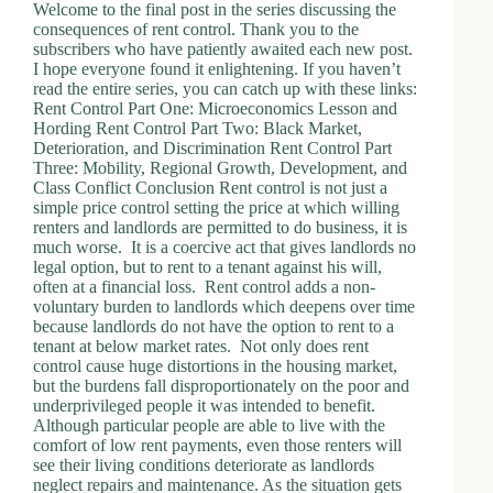
.
Welcome to the final post in the series discussing the
D
consequences of rent control. Thank you to the
o
subscribers who have patiently awaited each new post.
r
I hope everyone found it enlightening. If you haven’t
c
read the entire series, you can catch up with these links:
h
Rent Control Part One: Microeconomics Lesson and
e
Hording Rent Control Part Two: Black Market,
s
Deterioration, and Discrimination Rent Control Part
t
Three: Mobility, Regional Growth, Development, and
e
Class Conflict Conclusion Rent control is not just a
r
simple price control setting the price at which willing
C
renters and landlords are permitted to do business, it is
e
much worse. It is a coercive act that gives landlords no
n
legal option, but to rent to a tenant against his will,
t
often at a financial loss. Rent control adds a non-
e
voluntary burden to landlords which deepens over time
r
because landlords do not have the option to rent to a
,
tenant at below market rates. Not only does rent
M
control cause huge distortions in the housing market,
A
but the burdens fall disproportionately on the poor and
0
underprivileged people it was intended to benefit.
2
Although particular people are able to live with the
1
comfort of low rent payments, even those renters will
2
see their living conditions deteriorate as landlords
4
neglect repairs and maintenance. As the situation gets