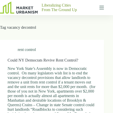
Skip
Liberalizing Cities
to
From The Ground Up
content
Gutenberg
No
Blocks
results
Tag
vacancy decontrol
Pages
About
Us
Contact
rent control
Could NY Democrats Revive Rent Control?
New York State’s Assembly is now in Democratic
P
control. On many legislators wish list is to end the
h
vacancy decontrol provisions that allow landlords to
y
remove a unit from rent control if a tenant moves out
s
and the unit rents for more than $2,000 per month. (for
i
those of you not in New York, apartments over $2,000
c
per month is actually almost all apartments in
a
Manhattan and desirable locations of Brooklyn &
l
Queens) Crains – Change in state Senate control could
A
hurt landlords “Roadblocks to considering such
d