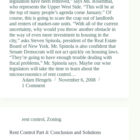
legislation have been removed,” says Ms. Rosenthal,
d
who represents the Upper West Side. “This will be at
r
the top of many people’s agenda come January.” Of
e
course, this is going to scare the crap out of landlords
s
and renters of market-rate units. “With all of the current
s
uncertainty, why would you throw another obstacle in
the way of even more investment in housing in the
city,” asks Steven Spinola, president of the Real Estate
3
Board of New York. Mr. Spinola is also confident that
0
Senate Democrats will not act quickly on housing laws.
4
“They’re going to have enough trouble dealing with
N
fiscal problems,” Mr. Spinola says. Maybe our wise
o
legislators will take the time to learn about the
r
microeconomics of rent control…
t
Adam Hengels
November 6, 2008
h
1 Comment
C
a
r
d
i
n
rent control
,
Zoning
a
l
S
Rent Control Part 4: Conclusion and Solutions
t