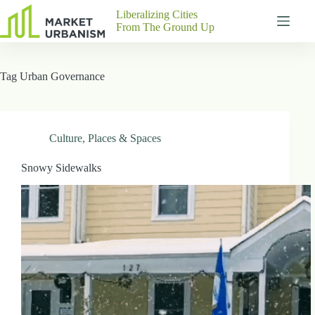
Skip
Liberalizing Cities
to
From The Ground Up
content
Gutenberg
No
Blocks
results
Tag
Urban Governance
Pages
About
Us
Contact
Culture
,
Places & Spaces
Snowy Sidewalks
P
h
y
s
i
c
a
l
A
d