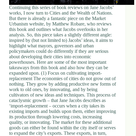
Continuing this series of book reviews on Jane Jacobs’
works, I now turn to Cities and the Wealth of Nations.
But there is already a fantastic piece on the Market
Urbanism website, by Matthew Robare, who reviews
this book and outlines what Jacobs overlooks in her
analysis. So, this piece takes a slightly different angle:
inspired by (but not limited to) Jacobs’ ideas, it aims to
highlight what mayors, governors and urban
policymakers could do differently if they are serious
about developing their cities into economic
powerhouses. Here are some of the most important
takeaways from this book and also how they can be
expanded upon. (1) Focus on cultivating import-
replacement The economies of cities do not grow out of
nothing. They grow by adding productive new forms of
work to old ones, by innovating, and by being
cultivators of new ideas and techniques. This process of
cataclysmic growth – that Jane Jacobs describes as
‘import-replacement – occurs when a city takes its
existing imports and builds upon them, either improving
its production through lowering costs, increasing
quality, or innovating. The market for these additional
goods can either be found within the city itself or serves
to expand the city’s exports. These exports, in turn,