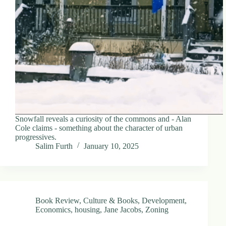
d
r
e
s
s
3
0
4
N
o
r
Snowfall reveals a curiosity of the commons and - Alan
t
Cole claims - something about the character of urban
h
progressives.
C
Salim Furth
January 10, 2025
a
r
d
i
n
a
Book Review
,
Culture & Books
,
Development
,
l
Economics
,
housing
,
Jane Jacobs
,
Zoning
S
t