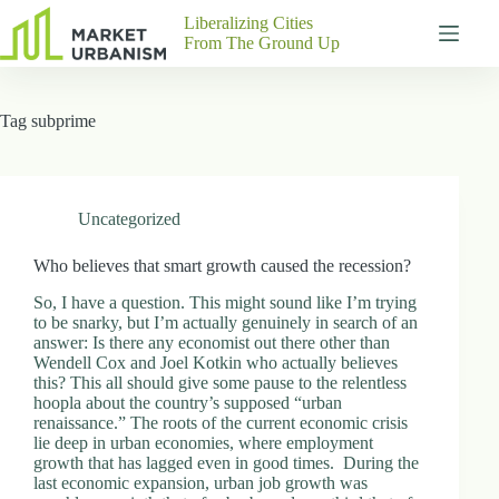
Skip
Liberalizing Cities
to
From The Ground Up
content
Gutenberg
No
Blocks
results
Tag
subprime
Pages
About
Us
Contact
Uncategorized
Who believes that smart growth caused the recession?
So, I have a question. This might sound like I’m trying
P
to be snarky, but I’m actually genuinely in search of an
h
answer: Is there any economist out there other than
y
Wendell Cox and Joel Kotkin who actually believes
s
this? This all should give some pause to the relentless
i
hoopla about the country’s supposed “urban
c
renaissance.” The roots of the current economic crisis
a
lie deep in urban economies, where employment
l
growth that has lagged even in good times. During the
A
last economic expansion, urban job growth was
d