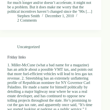
for much longer and/or doesn’t accelerate, it might not
be a problem. But it does make me worry that the
political incentives haven’t changed since the ’90s […]
Stephen Smith
December 1, 2010
2 Comments
Uncategorized
Friday links
1. Miller-McCune (what a bad name for a magazine)
has an article about a possible VMT tax, and points out
that more fuel-efficient vehicles will lead to less gas tax
revenue. 2. Streetsblog has an extremely unflattering
profile of Republican nominee for NY Governor Carl
Paladino. He made a name for himself politically by
detolling a major highway near where he was a real
estate developer, and has continued to oppose new
tolling projects throughout the state. He’s promising to
cut the gas tax rate, and apparently once said, “It’s time
we started looking at parking as a public service.” I