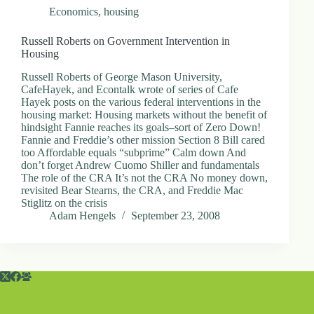
Economics
,
housing
Russell Roberts on Government Intervention in
Housing
Russell Roberts of George Mason University,
CafeHayek, and Econtalk wrote of series of Cafe
Hayek posts on the various federal interventions in the
housing market: Housing markets without the benefit of
hindsight Fannie reaches its goals–sort of Zero Down!
Fannie and Freddie’s other mission Section 8 Bill cared
too Affordable equals “subprime” Calm down And
don’t forget Andrew Cuomo Shiller and fundamentals
The role of the CRA It’s not the CRA No money down,
revisited Bear Stearns, the CRA, and Freddie Mac
Stiglitz on the crisis
Adam Hengels
September 23, 2008