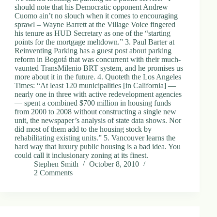
should note that his Democratic opponent Andrew
Cuomo ain’t no slouch when it comes to encouraging
sprawl – Wayne Barrett at the Village Voice fingered
his tenure as HUD Secretary as one of the “starting
points for the mortgage meltdown.” 3. Paul Barter at
Reinventing Parking has a guest post about parking
reform in Bogotá that was concurrent with their much-
vaunted TransMilenio BRT system, and he promises us
more about it in the future. 4. Quoteth the Los Angeles
Times: “At least 120 municipalities [in California] —
nearly one in three with active redevelopment agencies
— spent a combined $700 million in housing funds
from 2000 to 2008 without constructing a single new
unit, the newspaper’s analysis of state data shows. Nor
did most of them add to the housing stock by
rehabilitating existing units.” 5. Vancouver learns the
hard way that luxury public housing is a bad idea. You
could call it inclusionary zoning at its finest.
Stephen Smith
October 8, 2010
2 Comments