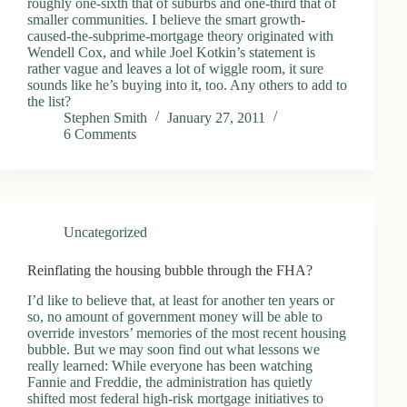
roughly one-sixth that of suburbs and one-third that of
d
smaller communities. I believe the smart growth-
r
caused-the-subprime-mortgage theory originated with
e
Wendell Cox, and while Joel Kotkin’s statement is
s
rather vague and leaves a lot of wiggle room, it sure
s
sounds like he’s buying into it, too. Any others to add to
the list?
Stephen Smith
January 27, 2011
3
6 Comments
0
4
N
o
r
t
Uncategorized
h
C
a
Reinflating the housing bubble through the FHA?
r
d
I’d like to believe that, at least for another ten years or
i
so, no amount of government money will be able to
n
override investors’ memories of the most recent housing
a
bubble. But we may soon find out what lessons we
l
really learned: While everyone has been watching
S
Fannie and Freddie, the administration has quietly
t
shifted most federal high-risk mortgage initiatives to