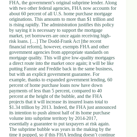
.
FHA, the government’s original subprime lender. Along
D
with two other federal agencies, FHA now accounts for
o
about 60 percent of all U.S. home purchase mortgage
r
originations. This amounts to more than $1 trillion and
c
is rising rapidly. The administration justifies this policy
h
by saying it is necessary to support the mortgage
e
market, yet borrowers are once again receiving high-
s
risk loans. […] The Dodd-Frank Act [the recent
t
financial reform], however, exempts FHA and other
e
government agencies from appropriate standards on
r
mortgage quality. This will give low-quality mortgages
C
a direct route into the market once again; it will be like
e
putting Fannie and Freddie back in the same business,
n
but with an explicit government guarantee. For
t
example, thanks to expanded government lending, 60
e
percent of home purchase loans now have down
r
payments of less than 5 percent, compared to 40
,
percent at the height of the bubble, and the FHA
M
projects that it will increase its insured loans total to
A
$1.34 trillion by 2013. Indeed, the FHA just announced
0
its intention to push almost half of its home purchase
2
volume into subprime territory by 2014-2017,
1
essentially a guarantee to put taxpayers at risk again.
2
The subprime bubble was years in the making by the
4
time it popped, so if this FHA lending doesn’t continue