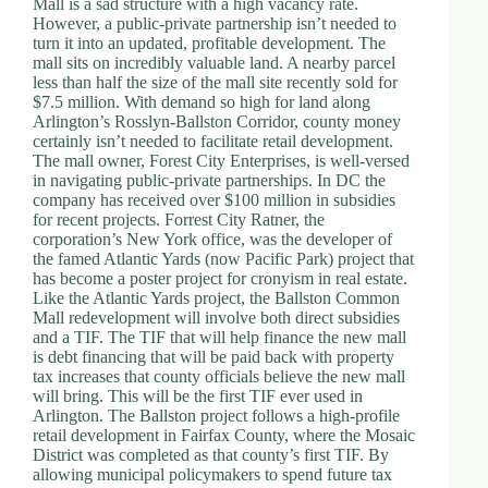
Mall is a sad structure with a high vacancy rate.
d
However, a public-private partnership isn’t needed to
r
turn it into an updated, profitable development. The
e
mall sits on incredibly valuable land. A nearby parcel
s
less than half the size of the mall site recently sold for
s
$7.5 million. With demand so high for land along
Arlington’s Rosslyn-Ballston Corridor, county money
certainly isn’t needed to facilitate retail development.
3
The mall owner, Forest City Enterprises, is well-versed
0
in navigating public-private partnerships. In DC the
4
company has received over $100 million in subsidies
N
for recent projects. Forrest City Ratner, the
o
corporation’s New York office, was the developer of
r
the famed Atlantic Yards (now Pacific Park) project that
t
has become a poster project for cronyism in real estate.
h
Like the Atlantic Yards project, the Ballston Common
C
Mall redevelopment will involve both direct subsidies
a
and a TIF. The TIF that will help finance the new mall
r
is debt financing that will be paid back with property
d
tax increases that county officials believe the new mall
i
will bring. This will be the first TIF ever used in
n
Arlington. The Ballston project follows a high-profile
a
retail development in Fairfax County, where the Mosaic
l
District was completed as that county’s first TIF. By
S
allowing municipal policymakers to spend future tax
t