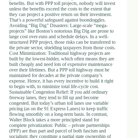
benefits. But with PPP toll projects, nobody will invest
unless the benefits exceed the costs to the extent that
they can project a positive return on their investment.
That’s a powerful safeguard against boondoggles.
Avoiding “Big Dig” Disasters: Large-scale “mega-
projects” like Boston’s notorious Big Dig are prone to
large cost over-runs and schedule delays. In a well-
structured PPP project, those risks can be transferred to
the private sector, shielding taxpayers from those costs.
Cost Minimization: Traditional highway projects are
built by the lowest-bidder, which often means they are
built cheaply and need lots of expensive maintenance
over their lifetimes. But a PPP toll highway must be
maintained for decades at the private company’s
expense. Hence, it has every incentive to build it right
to begin with, to minimize total life-cycle cost.
Sustainable Congestion Relief: If you add ordinary
freeway lanes, they tend to fill up and become
congested. But today’s urban toll lanes use variable
pricing (as on the 91 Express Lanes) to keep traffic
flowing smoothly on a long-term basis. In contrast,
Walter Block takes a more principled stand for
complete privatization: Public – private partnerships
(PPP) are thus part and parcel of both fascism and
socialism; they constitute a partial state ownership of