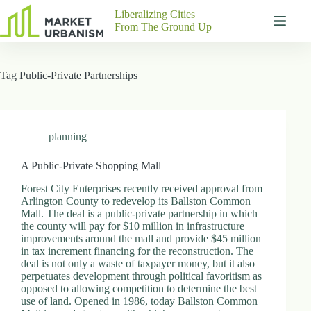
Skip
Liberalizing Cities
to
From The Ground Up
content
Gutenberg
No
Blocks
results
Tag
Public-Private Partnerships
Pages
About
Us
Contact
planning
A Public-Private Shopping Mall
Forest City Enterprises recently received approval from
P
Arlington County to redevelop its Ballston Common
h
Mall. The deal is a public-private partnership in which
y
the county will pay for $10 million in infrastructure
s
improvements around the mall and provide $45 million
i
in tax increment financing for the reconstruction. The
c
deal is not only a waste of taxpayer money, but it also
a
perpetuates development through political favoritism as
l
opposed to allowing competition to determine the best
A
use of land. Opened in 1986, today Ballston Common
d