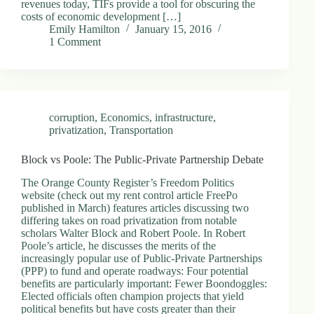
revenues today, TIFs provide a tool for obscuring the
.
costs of economic development […]
D
Emily Hamilton
January 15, 2016
o
1 Comment
r
c
h
e
s
t
corruption
,
Economics
,
infrastructure
,
e
privatization
,
Transportation
r
C
e
Block vs Poole: The Public-Private Partnership Debate
n
t
The Orange County Register’s Freedom Politics
e
website (check out my rent control article FreePo
r
published in March) features articles discussing two
,
differing takes on road privatization from notable
M
scholars Walter Block and Robert Poole. In Robert
A
Poole’s article, he discusses the merits of the
0
increasingly popular use of Public-Private Partnerships
2
(PPP) to fund and operate roadways: Four potential
1
benefits are particularly important: Fewer Boondoggles:
2
Elected officials often champion projects that yield
4
political benefits but have costs greater than their