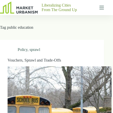
Skip
Liberalizing Cities
to
From The Ground Up
content
Gutenberg
No
Blocks
results
Tag
public education
Pages
About
Us
Contact
Policy
,
sprawl
Vouchers, Sprawl and Trade-Offs
P
h
y
s
i
c
a
l
A
d