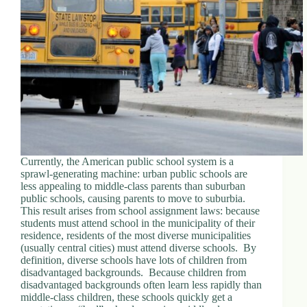
d
r
e
s
s
3
0
4
N
o
r
Currently, the American public school system is a
t
sprawl-generating machine: urban public schools are
h
less appealing to middle-class parents than suburban
C
public schools, causing parents to move to suburbia.
a
This result arises from school assignment laws: because
r
students must attend school in the municipality of their
d
residence, residents of the most diverse municipalities
i
(usually central cities) must attend diverse schools. By
n
definition, diverse schools have lots of children from
a
disadvantaged backgrounds. Because children from
l
disadvantaged backgrounds often learn less rapidly than
S
middle-class children, these schools quickly get a
t