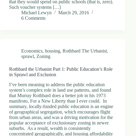
that they would spend on public schools (that is, zero).
Such voucher systems […]
Michael Lewyn
March 29, 2016
6 Comments
Economics
,
housing
,
Rothbard The Urbanist
,
sprawl
,
Zoning
Rothbard the Urbanist Part 1: Public Education’s Role
in Sprawl and Exclusion
I’ve been meaning to address the public education
system’s complex role in land use patterns, and found
that Murray Rothbard does a better job in his 1973
manifesto, For a New Liberty than I ever could. In
summary, locally-funded public education is an engine
of geographical segregation, which encourages flight
from urban areas, and was a driving motivation for the
popular acceptance of exclusionary zoning in newer
suburbs. As a result, wealth is consistently
concentrated geographically, and housing affordability