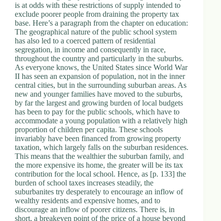
is at odds with these restrictions of supply intended to
exclude poorer people from draining the property tax
base. Here’s a paragraph from the chapter on education:
The geographical nature of the public school system
has also led to a coerced pattern of residential
segregation, in income and consequently in race,
throughout the country and particularly in the suburbs.
As everyone knows, the United States since World War
II has seen an expansion of population, not in the inner
central cities, but in the surrounding suburban areas. As
new and younger families have moved to the suburbs,
by far the largest and growing burden of local budgets
has been to pay for the public schools, which have to
accommodate a young population with a relatively high
proportion of children per capita. These schools
invariably have been financed from growing property
taxation, which largely falls on the suburban residences.
This means that the wealthier the suburban family, and
the more expensive its home, the greater will be its tax
contribution for the local school. Hence, as [p. 133] the
burden of school taxes increases steadily, the
suburbanites try desperately to encourage an inflow of
wealthy residents and expensive homes, and to
discourage an inflow of poorer citizens. There is, in
short, a breakeven point of the price of a house beyond