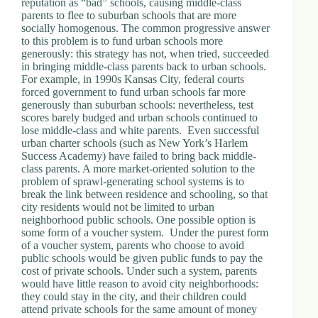
reputation as “bad” schools, causing middle-class
.
parents to flee to suburban schools that are more
D
socially homogenous. The common progressive answer
o
to this problem is to fund urban schools more
r
generously: this strategy has not, when tried, succeeded
c
in bringing middle-class parents back to urban schools.
h
For example, in 1990s Kansas City, federal courts
e
forced government to fund urban schools far more
s
generously than suburban schools: nevertheless, test
t
scores barely budged and urban schools continued to
e
lose middle-class and white parents. Even successful
r
urban charter schools (such as New York’s Harlem
C
Success Academy) have failed to bring back middle-
e
class parents. A more market-oriented solution to the
n
problem of sprawl-generating school systems is to
t
break the link between residence and schooling, so that
e
city residents would not be limited to urban
r
neighborhood public schools. One possible option is
,
some form of a voucher system. Under the purest form
M
of a voucher system, parents who choose to avoid
A
public schools would be given public funds to pay the
0
cost of private schools. Under such a system, parents
2
would have little reason to avoid city neighborhoods:
1
they could stay in the city, and their children could
2
attend private schools for the same amount of money
4