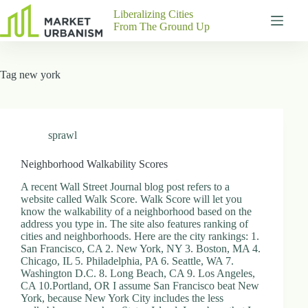
Skip
Liberalizing Cities
to
From The Ground Up
content
Gutenberg
No
Blocks
results
Tag
new york
Pages
About
Us
Contact
sprawl
Neighborhood Walkability Scores
A recent Wall Street Journal blog post refers to a
P
website called Walk Score. Walk Score will let you
h
know the walkability of a neighborhood based on the
y
address you type in. The site also features ranking of
s
cities and neighborhoods. Here are the city rankings: 1.
i
San Francisco, CA 2. New York, NY 3. Boston, MA 4.
c
Chicago, IL 5. Philadelphia, PA 6. Seattle, WA 7.
a
Washington D.C. 8. Long Beach, CA 9. Los Angeles,
l
CA 10.Portland, OR I assume San Francisco beat New
A
York, because New York City includes the less
d