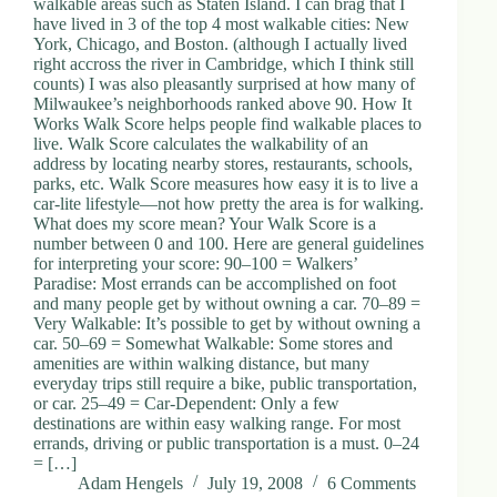
walkable areas such as Staten Island. I can brag that I
d
have lived in 3 of the top 4 most walkable cities: New
r
York, Chicago, and Boston. (although I actually lived
e
right accross the river in Cambridge, which I think still
s
counts) I was also pleasantly surprised at how many of
s
Milwaukee’s neighborhoods ranked above 90. How It
Works Walk Score helps people find walkable places to
live. Walk Score calculates the walkability of an
3
address by locating nearby stores, restaurants, schools,
0
parks, etc. Walk Score measures how easy it is to live a
4
car-lite lifestyle—not how pretty the area is for walking.
N
What does my score mean? Your Walk Score is a
o
number between 0 and 100. Here are general guidelines
r
for interpreting your score: 90–100 = Walkers’
t
Paradise: Most errands can be accomplished on foot
h
and many people get by without owning a car. 70–89 =
C
Very Walkable: It’s possible to get by without owning a
a
car. 50–69 = Somewhat Walkable: Some stores and
r
amenities are within walking distance, but many
d
everyday trips still require a bike, public transportation,
i
or car. 25–49 = Car-Dependent: Only a few
n
destinations are within easy walking range. For most
a
errands, driving or public transportation is a must. 0–24
l
= […]
S
Adam Hengels
July 19, 2008
6 Comments
t