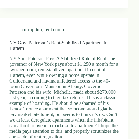
.
D
o
r
c
corruption
,
rent control
h
e
s
NY Gov. Patterson’s Rent-Stabilized Apartment in
t
Harlem
e
r
NY Sun: Paterson Pays A Stabilized Rate of Rent The
C
governor of New York pays about $1,250 a month for a
e
two-bedroom, rent-stabilized apartment in central
n
Harlem, even while owning a home upstate in
t
Guilderland and having unfettered access to the 40-
e
room Governor’s Mansion in Albany. Governor
r
Paterson and his wife, Michelle, made about $270,000
,
last year, according to their tax returns. This is a classic
M
example of hoarding. He should be ashamed of his
A
Lenox Terrace apartment that someone would gladly
0
pay market rate to rent, but seems to think it’s ok. Can’t
2
we at least deregulate apartments when the inhabitant
1
can afford to live in a market-rate apartment? I hope the
2
media pays attention to this, and properly scrutinizes the
4
dark-side of rent regulation.