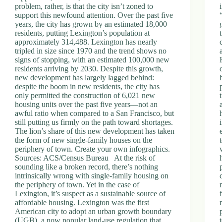
problem, rather, is that the city isn’t zoned to
support this newfound attention. Over the past five
years, the city has grown by an estimated 18,000
residents, putting Lexington’s population at
approximately 314,488. Lexington has nearly
tripled in size since 1970 and the trend shows no
signs of stopping, with an estimated 100,000 new
residents arriving by 2030. Despite this growth,
new development has largely lagged behind:
despite the boom in new residents, the city has
only permitted the construction of 6,021 new
housing units over the past five years—not an
awful ratio when compared to a San Francisco, but
still putting us firmly on the path toward shortages.
The lion’s share of this new development has taken
the form of new single-family houses on the
periphery of town. Create your own infographics.
Sources: ACS/Census Bureau At the risk of
sounding like a broken record, there’s nothing
intrinsically wrong with single-family housing on
the periphery of town. Yet in the case of
Lexington, it’s suspect as a sustainable source of
affordable housing. Lexington was the first
American city to adopt an urban growth boundary
(UGB), a now popular land-use regulation that