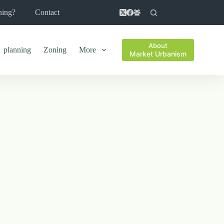
ning?
Contact
About
planning
Zoning
More
Market Urbanism