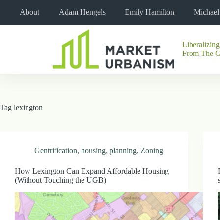
Skip
About
Adam Hengels
Emily Hamilton
Michae
to
content
Liberalizing
No
From The 
results
Tag
lexington
Gentrification
,
housing
,
planning
,
Zoning
How Lexington Can Expand Affordable Housing
(Without Touching the UGB)