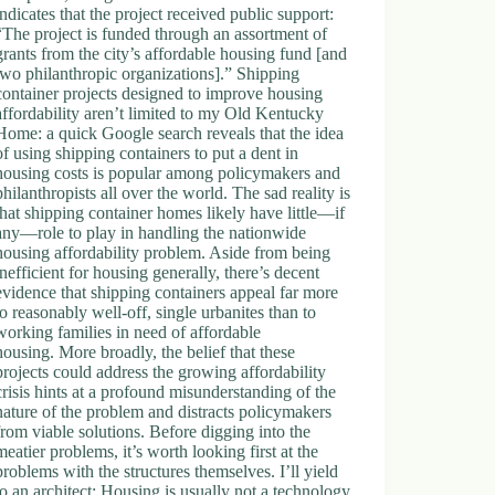
indicates that the project received public support:
“The project is funded through an assortment of
grants from the city’s affordable housing fund [and
two philanthropic organizations].” Shipping
container projects designed to improve housing
affordability aren’t limited to my Old Kentucky
Home: a quick Google search reveals that the idea
of using shipping containers to put a dent in
housing costs is popular among policymakers and
philanthropists all over the world. The sad reality is
that shipping container homes likely have little—if
any—role to play in handling the nationwide
housing affordability problem. Aside from being
inefficient for housing generally, there’s decent
evidence that shipping containers appeal far more
to reasonably well-off, single urbanites than to
working families in need of affordable
housing. More broadly, the belief that these
projects could address the growing affordability
crisis hints at a profound misunderstanding of the
nature of the problem and distracts policymakers
from viable solutions. Before digging into the
meatier problems, it’s worth looking first at the
problems with the structures themselves. I’ll yield
to an architect: Housing is usually not a technology