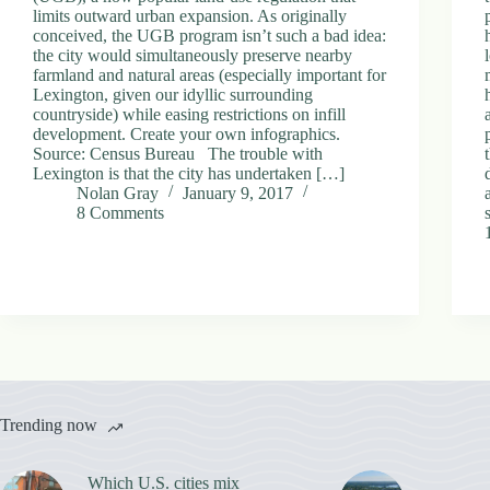
limits outward urban expansion. As originally
conceived, the UGB program isn’t such a bad idea:
the city would simultaneously preserve nearby
farmland and natural areas (especially important for
Lexington, given our idyllic surrounding
countryside) while easing restrictions on infill
development. Create your own infographics.
Source: Census Bureau The trouble with
Lexington is that the city has undertaken […]
Nolan Gray
January 9, 2017
8 Comments
Trending now
Which U.S. cities mix