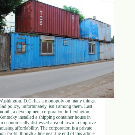
Washington, D.C. has a monopoly on many things.
Bad policy, unfortunately, isn’t among them. Last
month, a development corporation in Lexington,
Kentucky installed a shipping container house in
an economically distressed area of town to improve
housing affordability. The corporation is a private
non-profit, though a line near the end of this article