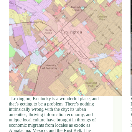
Lexington, Kentucky is a wonderful place, and
that’s getting to be a problem. There’s nothing
intrinsically wrong with the city: its urban
amenities, thriving information economy, and
unique local culture have brought in throngs of
economic migrants from locales as exotic as
Appalachia, Mexico, and the Rust Belt. The