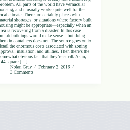
problem. All parts of the world have vernacular
housing, and it usually works quite well for the
local climate. There are certainly places with
material shortages, or situations where factory built
housing might be appropriate—especially when an
area is recovering from a disaster. In this case
prefab buildings would make sense—but doing
them in containers does not. The source goes on to
detail the enormous costs associated with zoning
approval, insulation, and utilities. Then there’s the
somewhat obvious fact that they’re small. As in,
144 square […]
Nolan Gray
February 2, 2016
3 Comments