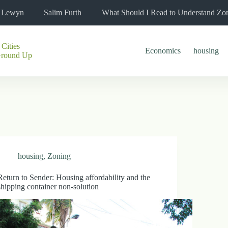
l Lewyn
Salim Furth
What Should I Read to Understand Zo
 Cities
Economics
housing
Ground Up
housing
,
Zoning
Return to Sender: Housing affordability and the
shipping container non-solution