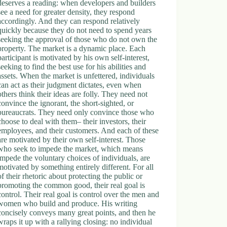
deserves a reading: when developers and builders
see a need for greater density, they respond
accordingly. And they can respond relatively
quickly because they do not need to spend years
seeking the approval of those who do not own the
property. The market is a dynamic place. Each
participant is motivated by his own self-interest,
seeking to find the best use for his abilities and
assets. When the market is unfettered, individuals
can act as their judgment dictates, even when
others think their ideas are folly. They need not
convince the ignorant, the short-sighted, or
bureaucrats. They need only convince those who
choose to deal with them– their investors, their
employees, and their customers. And each of these
are motivated by their own self-interest. Those
who seek to impede the market, which means
impede the voluntary choices of individuals, are
motivated by something entirely different. For all
of their rhetoric about protecting the public or
promoting the common good, their real goal is
control. Their real goal is control over the men and
women who build and produce. His writing
concisely conveys many great points, and then he
wraps it up with a rallying closing: no individual