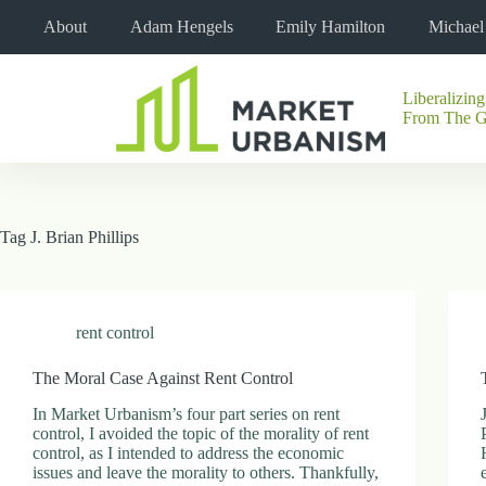
Skip
About
Adam Hengels
Emily Hamilton
Michae
to
content
Liberalizing
No
From The 
results
Tag
J. Brian Phillips
rent control
The Moral Case Against Rent Control
In Market Urbanism’s four part series on rent
control, I avoided the topic of the morality of rent
control, as I intended to address the economic
issues and leave the morality to others. Thankfully,