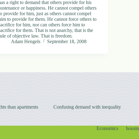
has a right to demand that others provide for his
sustenance or happiness. He cannot compel others
to provide for him, just as others cannot compel
him to provide for them. He cannot force others to
sacrifice for him, nor can others force him to
sacrifice for them. That is not anarchy, that is the
rule of objective law. That is freedom.
Adam Hengels
September 18, 2008
hts than apartments
Confusing demand with inequality
Economics
housi