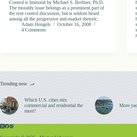
Control is Immoral by Michael S. Berliner, Ph.D.
The morality issue belongs as a prominent part of
the rent control discussion, but is seldom heard
among all the progressive anti-market rhetoric.
Adam Hengels
October 16, 2008
4 Comments
Trending now
Which U.S. cities mix
commercial and residential the
More yac
most?