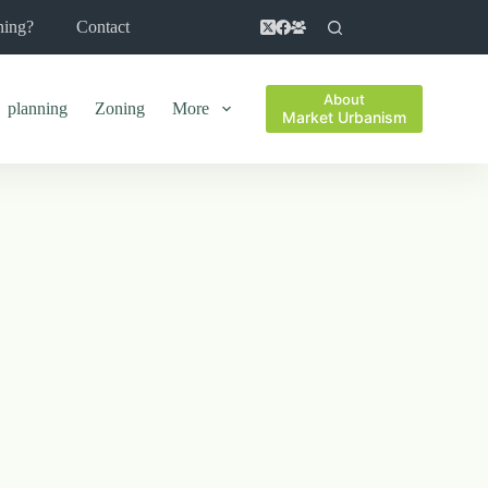
ning?
Contact
About
planning
Zoning
More
Market Urbanism