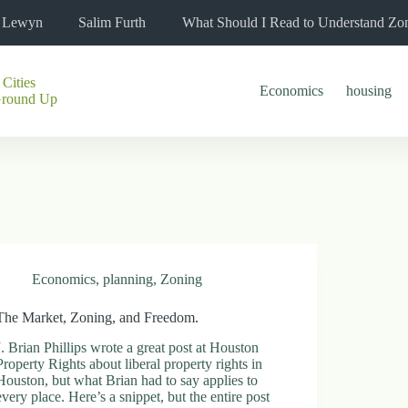
l Lewyn
Salim Furth
What Should I Read to Understand Zo
 Cities
Economics
housing
Ground Up
Economics
,
planning
,
Zoning
The Market, Zoning, and Freedom.
J. Brian Phillips wrote a great post at Houston
Property Rights about liberal property rights in
Houston, but what Brian had to say applies to
every place. Here’s a snippet, but the entire post