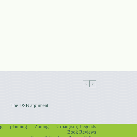
The DSB argument
ng
planning
Zoning
Urban[ism] Legends
Book Reviews