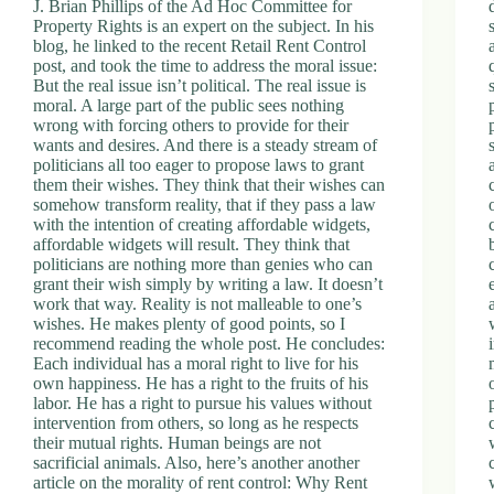
J. Brian Phillips of the Ad Hoc Committee for
Property Rights is an expert on the subject. In his
blog, he linked to the recent Retail Rent Control
post, and took the time to address the moral issue:
But the real issue isn’t political. The real issue is
moral. A large part of the public sees nothing
wrong with forcing others to provide for their
wants and desires. And there is a steady stream of
politicians all too eager to propose laws to grant
them their wishes. They think that their wishes can
somehow transform reality, that if they pass a law
with the intention of creating affordable widgets,
affordable widgets will result. They think that
politicians are nothing more than genies who can
grant their wish simply by writing a law. It doesn’t
work that way. Reality is not malleable to one’s
wishes. He makes plenty of good points, so I
recommend reading the whole post. He concludes:
Each individual has a moral right to live for his
own happiness. He has a right to the fruits of his
labor. He has a right to pursue his values without
intervention from others, so long as he respects
their mutual rights. Human beings are not
sacrificial animals. Also, here’s another another
article on the morality of rent control: Why Rent