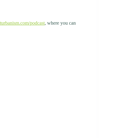
turbanism.com/podcast
, where you can