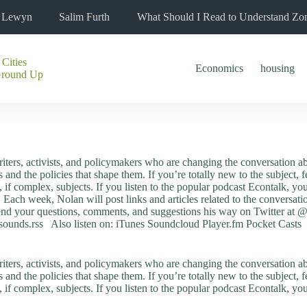
l Lewyn
Salim Furth
What Should I Read to Understand Zo
 Cities
Economics
housing
Ground Up
riters, activists, and policymakers who are changing the conversation ab
s and the policies that shape them. If you’re totally new to the subject, 
g, if complex, subjects. If you listen to the popular podcast Econtalk, 
. Each week, Nolan will post links and articles related to the convers
nd your questions, comments, and suggestions his way on Twitter at 
sounds.rss Also listen on: iTunes Soundcloud Player.fm Pocket Casts
riters, activists, and policymakers who are changing the conversation ab
s and the policies that shape them. If you’re totally new to the subject, 
g, if complex, subjects. If you listen to the popular podcast Econtalk, 