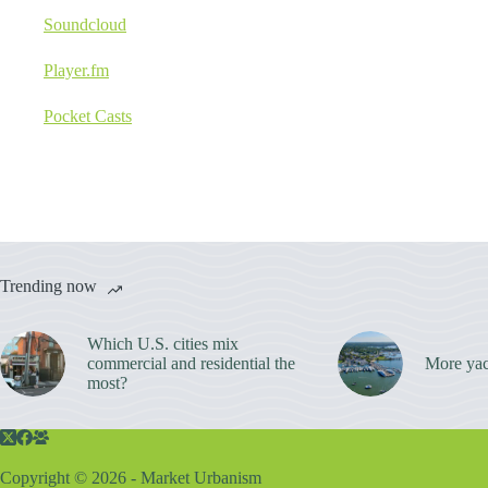
Soundcloud
Player.fm
Pocket Casts
Trending now
Which U.S. cities mix
commercial and residential the
More yac
most?
Copyright © 2026 - Market Urbanism