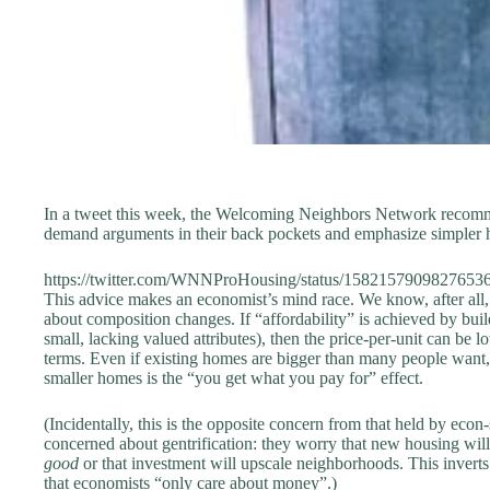
In a tweet this week, the Welcoming Neighbors Network recomm
demand arguments in their back pockets and emphasize simpler 
https://twitter.com/WNNProHousing/status/1582157909827653
This advice makes an economist’s mind race. We know, after all
about composition changes. If “affordability” is achieved by buil
small, lacking valued attributes), then the price-per-unit can be 
terms. Even if existing homes are bigger than many people want, 
smaller homes is the “you get what you pay for” effect.
(Incidentally, this is the opposite concern from that held by econ
concerned about gentrification: they worry that new housing wil
good
or that investment will upscale neighborhoods. This inverts
that economists “only care about money”.)