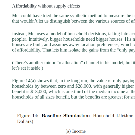
Affordability without supply effects
Mei could have tried the same synthetic method to measure the 
that wouldn’t let us distinguish between the various sources of af
Instead, Mei uses a model of household decisions, taking into ac
people). Intuitively, bigger households need bigger houses. His
houses are built, and assumes away location preferences, which
of affordability. That lets him isolate the gains from the “only 
(There’s another minor “reallocation” channel in his model, but i
let’s set it aside.)
Figure 14(a) shows that, in the long run, the value of only payi
households by between zero and $28,000, with generally higher
benefit is $18,000, which is one-third of the median income at th
households of all sizes benefit, but the benefits are greatest for 