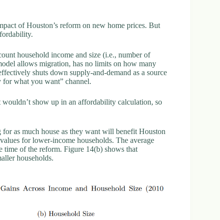
impact of Houston’s reform on new home prices. But
fordability.
count household income and size (i.e., number of
 model allows migration, has no limits on how many
 effectively shuts down supply-and-demand as a source
pay for what you want” channel.
t wouldn’t show up in an affordability calculation, so
ng for as much house as they want will benefit Houston
 values for lower-income households. The average
e time of the reform. Figure 14(b) shows that
smaller households.