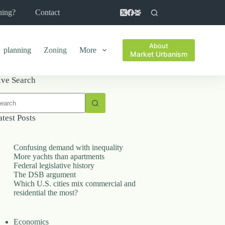
ning?
Contact
About
planning
Zoning
More
Market Urbanism
ive Search
o
sults
atest Posts
Confusing demand with inequality
More yachts than apartments
Federal legislative history
The DSB argument
Which U.S. cities mix commercial and
residential the most?
Economics