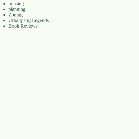
housing
planning
Zoning
Urban[ism] Legends
Book Reviews