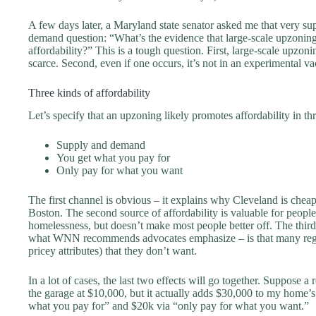
A few days later, a Maryland state senator asked me that very su
demand question: “What’s the evidence that large-scale upzoning
affordability?” This is a tough question. First, large-scale upzoni
scarce. Second, even if one occurs, it’s not in an experimental v
Three kinds of affordability
Let’s specify that an upzoning likely promotes affordability in th
Supply and demand
You get what you pay for
Only pay for what you want
The first channel is obvious – it explains why Cleveland is chea
Boston. The second source of affordability is valuable for people 
homelessness, but doesn’t make most people better off. The third
what WNN recommends advocates emphasize – is that many regul
pricey attributes) that they don’t want.
In a lot of cases, the last two effects will go together. Suppose a
the garage at $10,000, but it actually adds $30,000 to my home’
what you pay for” and $20k via “only pay for what you want.”