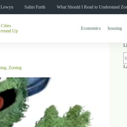
l Lewyn
Salim Furth
What Should I Read to Understand Zo
 Cities
Economics
housing
Ground Up
L
N
re
L
sing
,
Zoning