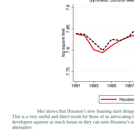
Mei shows that Houston’s new housing sizes droppe
This is a very useful and direct result for those of us advocatin
developers squeeze as much house as they can onto Houston’s small
alternative.