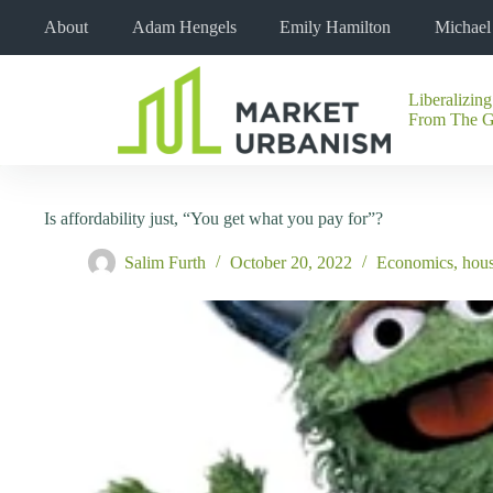
Skip
About
Adam Hengels
Emily Hamilton
Michae
to
content
Liberalizing
No
From The 
results
Is affordability just, “You get what you pay for”?
Salim Furth
October 20, 2022
Economics
,
hou