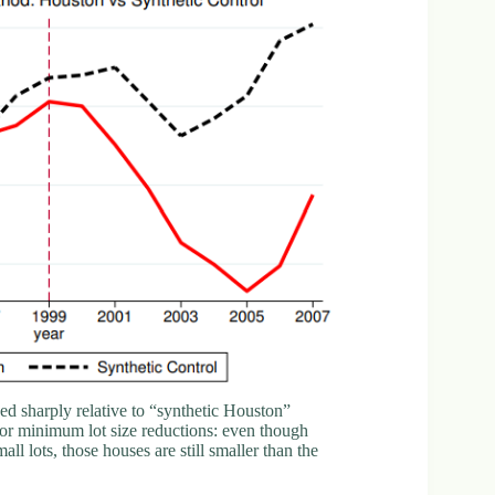
d sharply relative to “synthetic Houston”
g for minimum lot size reductions: even though
 lots, those houses are still smaller than the