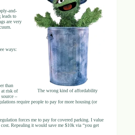
pply-and-
 leads to
ngs are very
acuum.
ree ways:
per than
The wrong kind of affordability
at risk of
 source –
ations require people to pay for more housing (or
 regulation forces me to pay for covered parking. I value
s cost. Repealing it would save me $10k via “you get