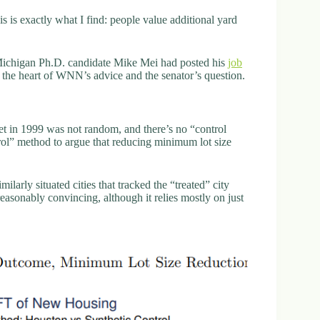
 is exactly what I find: people value additional yard
f Michigan Ph.D. candidate Mike Mei had posted his
job
o the heart of WNN’s advice and the senator’s question.
et in 1999 was not random, and there’s no “control
rol” method to argue that reducing minimum lot size
larly situated cities that tracked the “treated” city
reasonably convincing, although it relies mostly on just