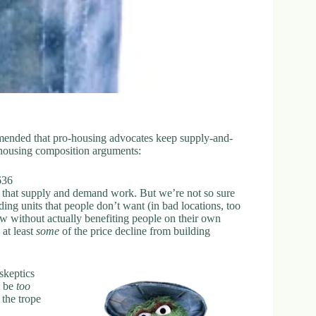
ended that pro-housing advocates keep supply-and-
housing composition arguments:
636
, that supply and demand work. But we’re not so sure
ding units that people don’t want (in bad locations, too
low without actually benefiting people on their own
at least
some
of the price decline from building
-skeptics
l be
too
 the trope