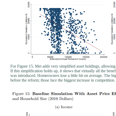
For Figure 15, Mei adds very simplified asset holdings, allowin
If this simplification holds up, it shows that virtually all the be
was introduced. Homeowners lose a little bit on average. The bi
before the reform; those face the biggest increase in competition.