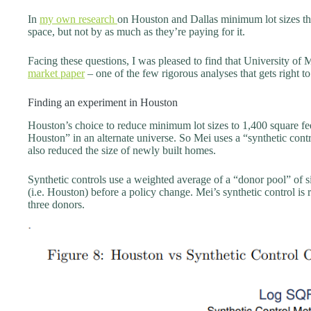
In
my own research
on Houston and Dallas minimum lot sizes this
space, but not by as much as they’re paying for it.
Facing these questions, I was pleased to find that University o
market paper
– one of the few rigorous analyses that gets right t
Finding an experiment in Houston
Houston’s choice to reduce minimum lot sizes to 1,400 square fe
Houston” in an alternate universe. So Mei uses a “synthetic cont
also reduced the size of newly built homes.
Synthetic controls use a weighted average of a “donor pool” of simi
(i.e. Houston) before a policy change. Mei’s synthetic control is 
three donors.