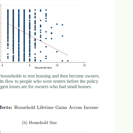
g households to rent housing and then become owners.
nefits flow to people who were renters before the policy
ggest losses are for owners who had small houses