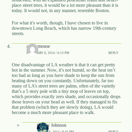
place street trees, it would be a lot more pleasant than it is
today. It would not, in any manner, resemble Boston.
For what it’s worth, though, I have chosen to live in
downtown Long Beach, which has narrow 19th-century
streets.
anonymouse
FEBRUARY 6, 2014 / 6:13 PM
REPLY
One disadvantage of LA weather is that it can get pretty
hot in the summer. Now, it’s not humid, so the heat isn’t
too bad as long as you have shade to keep the sun from
beating down on you constantly. Unfortunately, far too
many of LA’s street trees are palms, often of the varietly
that’s a 5 story pole with a tiny mop of leaves on top,
which provides exactly zero shade, and occasionally drops
those leaves on your head as well. If they managed to fix
that problem (which they are slowly doing), LA would
become a much more pleasant place to walk.
OnTay Johnson
APRIL 16, 2014 / 8:45 PM
REPLY