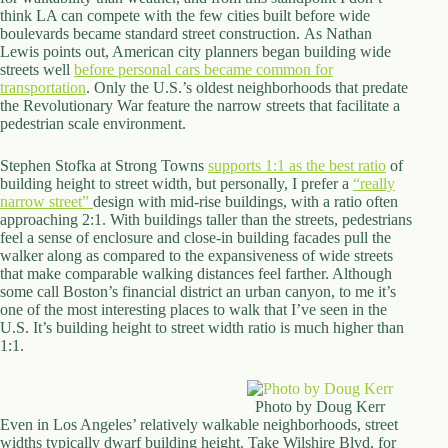
think LA can compete with the few cities built before wide
d
boulevards became standard street construction. As Nathan
r
Lewis points out, American city planners began building wide
e
streets well
s
before personal cars became common for
transportation
s
. Only the U.S.’s oldest neighborhoods that predate
the Revolutionary War feature the narrow streets that facilitate a
pedestrian scale environment.
3
0
Stephen Stofka at Strong Towns
4
supports 1:1 as the best ratio
of
building height to street width, but personally, I prefer a
N
“really
narrow street”
o
design with mid-rise buildings, with a ratio often
approaching 2:1. With buildings taller than the streets, pedestrians
r
feel a sense of enclosure and close-in building facades pull the
t
walker along as compared to the expansiveness of wide streets
h
that make comparable walking distances feel farther. Although
C
some call Boston’s financial district an urban canyon, to me it’s
a
one of the most interesting places to walk that I’ve seen in the
r
U.S. It’s building height to street width ratio is much higher than
d
1:1.
i
n
a
l
Photo by Doug Kerr
S
Even in Los Angeles’ relatively walkable neighborhoods, street
t
widths typically dwarf building height. Take Wilshire Blvd, for