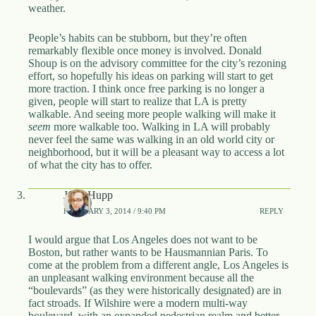
weather.
People’s habits can be stubborn, but they’re often
remarkably flexible once money is involved. Donald
Shoup is on the advisory committee for the city’s rezoning
effort, so hopefully his ideas on parking will start to get
more traction. I think once free parking is no longer a
given, people will start to realize that LA is pretty
walkable. And seeing more people walking will make it
seem
more walkable too. Walking in LA will probably
never feel the same was walking in an old world city or
neighborhood, but it will be a pleasant way to access a lot
of what the city has to offer.
John Hupp
FEBRUARY 3, 2014 / 9:40 PM
REPLY
I would argue that Los Angeles does not want to be
Boston, but rather wants to be Hausmannian Paris. To
come at the problem from a different angle, Los Angeles is
an unpleasant walking environment because all the
“boulevards” (as they were historically designated) are in
fact stroads. If Wilshire were a modern multi-way
boulevard, with an expanded pedestrian realm and better-