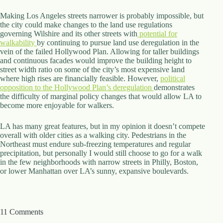
Making Los Angeles streets narrower is probably impossible, but
the city could make changes to the land use regulations
governing Wilshire and its other streets with
potential for
walkability
by continuing to pursue land use deregulation in the
vein of the failed Hollywood Plan. Allowing for taller buildings
and continuous facades would improve the building height to
street width ratio on some of the city’s most expensive land
where high rises are financially feasible. However,
political
opposition to the Hollywood Plan’s deregulation
demonstrates
the difficulty of marginal policy changes that would allow LA to
become more enjoyable for walkers.
LA has many great features, but in my opinion it doesn’t compete
overall with older cities as a walking city. Pedestrians in the
Northeast must endure sub-freezing temperatures and regular
precipitation, but personally I would still choose to go for a walk
in the few neighborhoods with narrow streets in Philly, Boston,
or lower Manhattan over LA’s sunny, expansive boulevards.
11 Comments