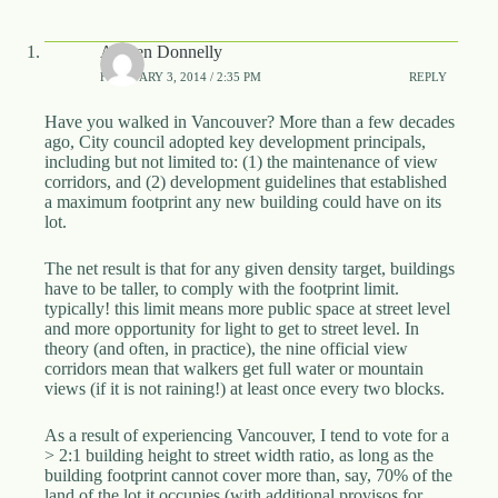
Aldyen Donnelly
FEBRUARY 3, 2014 / 2:35 PM
REPLY
Have you walked in Vancouver? More than a few decades
ago, City council adopted key development principals,
including but not limited to: (1) the maintenance of view
corridors, and (2) development guidelines that established
a maximum footprint any new building could have on its
lot.
The net result is that for any given density target, buildings
have to be taller, to comply with the footprint limit.
typically! this limit means more public space at street level
and more opportunity for light to get to street level. In
theory (and often, in practice), the nine official view
corridors mean that walkers get full water or mountain
views (if it is not raining!) at least once every two blocks.
As a result of experiencing Vancouver, I tend to vote for a
> 2:1 building height to street width ratio, as long as the
building footprint cannot cover more than, say, 70% of the
land of the lot it occupies (with additional provisos for