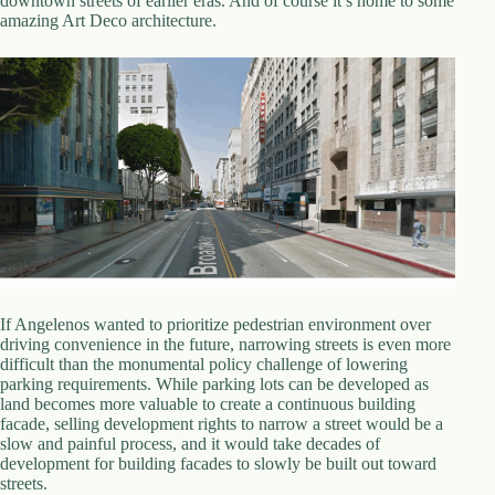
downtown streets of earlier eras. And of course it’s home to some
amazing Art Deco architecture.
If Angelenos wanted to prioritize pedestrian environment over
driving convenience in the future, narrowing streets is even more
difficult than the monumental policy challenge of lowering
parking requirements. While parking lots can be developed as
land becomes more valuable to create a continuous building
facade, selling development rights to narrow a street would be a
slow and painful process, and it would take decades of
development for building facades to slowly be built out toward
streets.