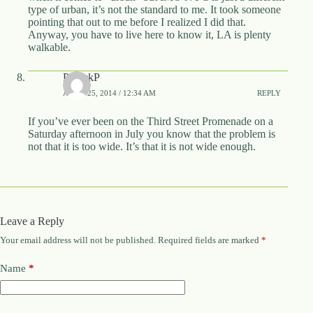
type of urban, it’s not the standard to me. It took someone
pointing that out to me before I realized I did that.
Anyway, you have to live here to know it, LA is plenty
walkable.
PatrickP
APRIL 25, 2014 / 12:34 AM
REPLY
If you’ve ever been on the Third Street Promenade on a
Saturday afternoon in July you know that the problem is
not that it is too wide. It’s that it is not wide enough.
Leave a Reply
Your email address will not be published.
Required fields are marked
*
Name
*