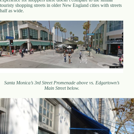
touristy shopping streets in older New England cities with streets
half as wide.
Santa Monica’s 3rd Street Promenade above vs. Edgartown’s
Main Street below.