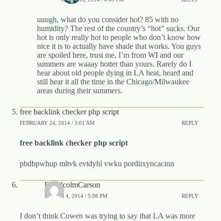
uuugh, what do you consider hot? 85 with no
humidity? The rest of the country’s “hot” sucks. Our
hot is only really hot to people who don’t know how
nice it is to actually have shade that works. You guys
are spoiled here, trust me, I’m from WI and our
summers are waaay hotter than yours. Rarely do I
hear about old people dying in LA heat, heard and
still hear it all the time in the Chicago/Milwaukee
areas during their summers.
free backlink checker php script
FEBRUARY 24, 2014 / 3:01 AM
REPLY
free backlink checker php script
pbdbpwhup mltvk evtdyhl vwku pordiixyncacinn
DMalcolmCarson
MARCH 4, 2014 / 5:08 PM
REPLY
I don’t think Cowen was trying to say that LA was more