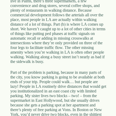
live in Palms, there’s three supermarkets, a few
convenience and drug stores, several coffee shops, and
plenty of restaurants in walking distance. Because
commercial development follows the arterials all over the
place, most people in LA are actually within walking
distance of a lot of things. Part (b) is where LA comes up
short. We haven’t caught up to a lot of other cities in terms
of things like putting ped phases at traffic signals on
automatic recall or adding in missing crosswalks at
intersections where they’re only provided on three of the
four legs to facilitate traffic flow. The other missing
amenity when you’re walking in LA is often other people
walking. Walking along a busy street isn’t nearly as bad if
the sidewalk is busy.
Part of the problem is parking, because in many parts of
the city, you know parking is going to be available at both
ends of your trip. People could walk… but people are
lazy! People in LA routinely drive distances that would get
you institutionalized in an east coast city with limited
parking. My sister lives two blocks – two! – from the
supermarket in East Hollywood, but she usually drives
because she gets a parking spot at her apartment and
there’s plenty of free parking at Vons. In Boston or New
York, you’d never drive two blocks, even in the shittiest