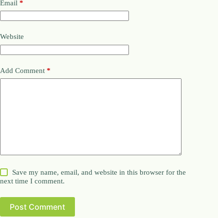
Email
*
Website
Add Comment
*
Save my name, email, and website in this browser for the
next time I comment.
Post Comment