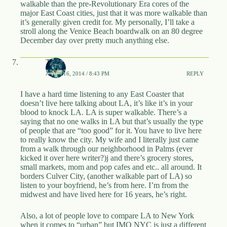
walkable than the pre-Revolutionary Era cores of the
major East Coast cities, just that it was more walkable than
it’s generally given credit for. My personally, I’ll take a
stroll along the Venice Beach boardwalk on an 80 degree
December day over pretty much anything else.
Tay
APRIL 16, 2014 / 8:43 PM
REPLY
I have a hard time listening to any East Coaster that
doesn’t live here talking about LA, it’s like it’s in your
blood to knock LA. LA is super walkable. There’s a
saying that no one walks in LA but that’s usually the type
of people that are “too good” for it. You have to live here
to really know the city. My wife and I literally just came
from a walk through our neighborhood in Palms (ever
kicked it over here writer?)j and there’s grocery stores,
small markets, mom and pop cafes and etc.. all around. It
borders Culver City, (another walkable part of LA) so
listen to your boyfriend, he’s from here. I’m from the
midwest and have lived here for 16 years, he’s right.
Also, a lot of people love to compare LA to New York
when it comes to “urban” but IMO NYC is just a different