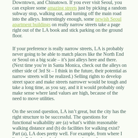
Downtown, and Chinatown. If you ever visit Seoul, you
can explore some
amazing streets
just by picking a random
subway stop, walking out, and turning off the main road
into the alleys. Interestingly enough, some
newish Seoul
apartment buildings
on really narrow streets take a page
right out of the LA book and stick parking on the ground
floor.
If your preference is really narrow streets, LA is probably
never going to be able to match places like the North End
or Seoul on a big scale – it’s just alleys here and there.
(Next time you’re in Santa Monica, check out the alleys on
either side of 3rd St – I think in the future, their potential as
narrow streets will be realized.) Selling rights to develop
street space and make streets narrower would be tough and
take a long time, as you say, and it it would probably only
make sense where land values are high, because of the
need to move utilities.
On the second question, LA isn’t great, but the city has the
right structure to be successful. The questions for
functional walkability are (a) what’s within reasonable
walking distance and (b) do facilities for walking exist?
Part (a), LA does pretty well. For example, from where I