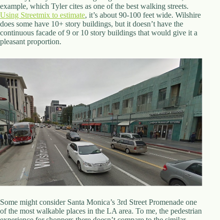
.
example, which Tyler cites as one of the best walking streets.
D
Using Streetmix to estimate
, it’s about 90-100 feet wide. Wilshire
o
does some have 10+ story buildings, but it doesn’t have the
r
continuous facade of 9 or 10 story buildings that would give it a
c
pleasant proportion.
h
e
s
t
e
r
C
e
n
t
e
r
,
M
A
0
2
1
Some might consider Santa Monica’s 3rd Street Promenade one
2
of the most walkable places in the LA area. To me, the pedestrian
4
experience for shoppers there doesn’t compare to the similar