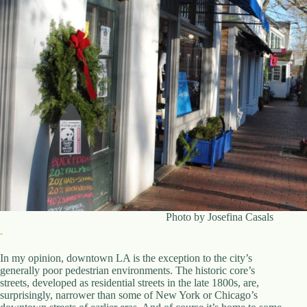
Photo by Josefina Casals
In my opinion, downtown LA is the exception to the city’s
generally poor pedestrian environments. The historic core’s
streets, developed as residential streets in the late 1800s, are,
surprisingly, narrower than some of New York or Chicago’s