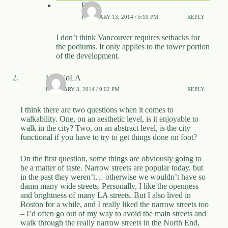
Rico
FEBRUARY 13, 2014 / 5:10 PM
REPLY
I don’t think Vancouver requires setbacks for
the podiums. It only applies to the tower portion
of the development.
LetsGoLA
FEBRUARY 3, 2014 / 9:02 PM
REPLY
I think there are two questions when it comes to
walkability. One, on an aesthetic level, is it enjoyable to
walk in the city? Two, on an abstract level, is the city
functional if you have to try to get things done on foot?
On the first question, some things are obviously going to
be a matter of taste. Narrow streets are popular today, but
in the past they weren’t… otherwise we wouldn’t have so
damn many wide streets. Personally, I like the openness
and brightness of many LA streets. But I also lived in
Boston for a while, and I really liked the narrow streets too
– I’d often go out of my way to avoid the main streets and
walk through the really narrow streets in the North End,