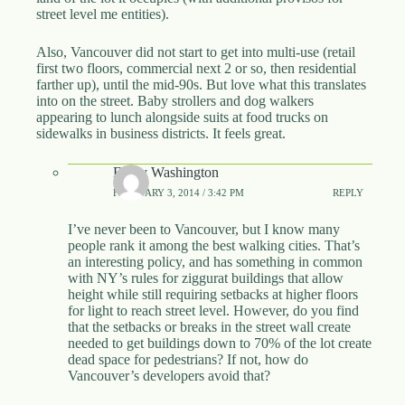
street level me entities).
Also, Vancouver did not start to get into multi-use (retail
first two floors, commercial next 2 or so, then residential
farther up), until the mid-90s. But love what this translates
into on the street. Baby strollers and dog walkers
appearing to lunch alongside suits at food trucks on
sidewalks in business districts. It feels great.
Emily Washington
FEBRUARY 3, 2014 / 3:42 PM
REPLY
I’ve never been to Vancouver, but I know many
people rank it among the best walking cities. That’s
an interesting policy, and has something in common
with NY’s rules for ziggurat buildings that allow
height while still requiring setbacks at higher floors
for light to reach street level. However, do you find
that the setbacks or breaks in the street wall create
needed to get buildings down to 70% of the lot create
dead space for pedestrians? If not, how do
Vancouver’s developers avoid that?