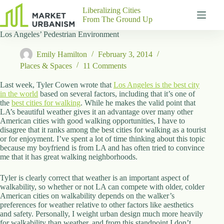
Skip
Liberalizing Cities
to
From The Ground Up
content
Los Angeles’ Pedestrian Environment
Gutenberg
No
Blocks
results
Emily Hamilton
February 3, 2014
Pages
Places & Spaces
11 Comments
About
Us
Last week, Tyler Cowen wrote that
Los Angeles is the best city
in the world
based on several factors, including that it’s one of
Contact
the
best cities for walking
. While he makes the valid point that
LA’s beautiful weather gives it an advantage over many other
American cities with good walking opportunities, I have to
disagree that it ranks among the best cities for walking as a tourist
or for enjoyment. I’ve spent a lot of time thinking about this topic
P
because my boyfriend is from LA and has often tried to convince
h
me that it has great walking neighborhoods.
y
s
Tyler is clearly correct that weather is an important aspect of
i
walkability, so whether or not LA can compete with older, colder
c
American cities on walkability depends on the walker’s
a
preferences for weather relative to other factors like aesthetics
l
and safety. Personally, I weight urban design much more heavily
A
for walkability than weather, and from this standpoint I don’t
d