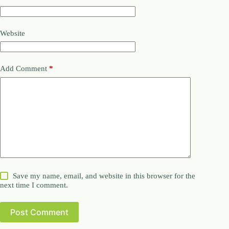
Website
Add Comment
*
Save my name, email, and website in this browser for the
next time I comment.
Post Comment