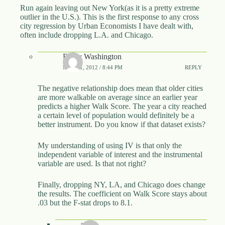
Run again leaving out New York(as it is a pretty extreme
outlier in the U.S.). This is the first response to any cross
city regression by Urban Economists I have dealt with,
often include dropping L.A. and Chicago.
Emily Washington
MAY 21, 2012 / 8:44 PM
REPLY
The negative relationship does mean that older cities
are more walkable on average since an earlier year
predicts a higher Walk Score. The year a city reached
a certain level of population would definitely be a
better instrument. Do you know if that dataset exists?
My understanding of using IV is that only the
independent variable of interest and the instrumental
variable are used. Is that not right?
Finally, dropping NY, LA, and Chicago does change
the results. The coefficient on Walk Score stays about
.03 but the F-stat drops to 8.1.
awp