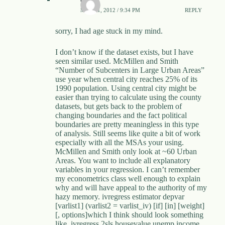
MAY 21, 2012 / 9:34 PM
REPLY
sorry, I had age stuck in my mind.
I don’t know if the dataset exists, but I have
seen similar used. McMillen and Smith
“Number of Subcenters in Large Urban Areas”
use year when central city reaches 25% of its
1990 population. Using central city might be
easier than trying to calculate using the county
datasets, but gets back to the problem of
changing boundaries and the fact political
boundaries are pretty meaningless in this type
of analysis. Still seems like quite a bit of work
especially with all the MSAs your using.
McMillen and Smith only look at ~60 Urban
Areas. You want to include all explanatory
variables in your regression. I can’t remember
my econometrics class well enough to explain
why and will have appeal to the authority of my
hazy memory. ivregress estimator depvar
[varlist1] (varlist2 = varlist_iv) [if] [in] [weight]
[, options]which I think should look something
like. ivregress 2sls housevalue unemp income