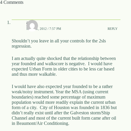
4 Comments
awp
MAY 21, 2012 / 7:57 PM
REPLY
Shouldn’t you leave in all your controls for the 2sls
regression.
I am actually quite shocked that the relationship between
year founded and walkscore is negative. I would have
expected Urban Form in older cities to be less car based
and thus more walkable.
I would have also expected year founded to be a rather
weak/noisy instrument. Year the MSA (using current
boundaries) reached some percentage of maximum
population would more readily explain the current urban
form of a city. City of Houston was founded in 1836 but
didn’t really exist until after the Galveston storm/Ship
Channel and most of the current built form came after oil
in Beaumont/Air Conditioning.