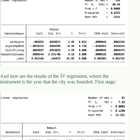
d
r
e
s
s
3
0
4
N
o
r
t
And here are the results of the IV regression, where the
h
instrument is the year that the city was founded. First stage:
C
a
r
d
i
n
a
l
S
t