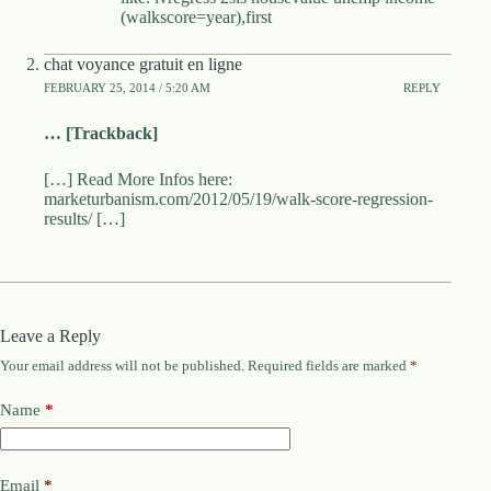
(walkscore=year),first
chat voyance gratuit en ligne
FEBRUARY 25, 2014 / 5:20 AM
REPLY
… [Trackback]
[…] Read More Infos here:
marketurbanism.com/2012/05/19/walk-score-regression-
results/ […]
Leave a Reply
Your email address will not be published.
Required fields are marked
*
Name
*
Email
*