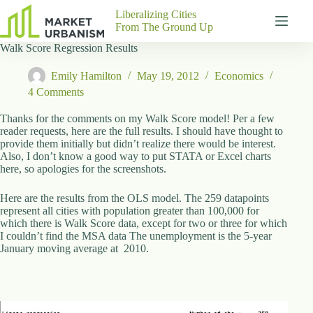
Skip
Liberalizing Cities
to
From The Ground Up
content
Walk Score Regression Results
Gutenberg
No
Blocks
results
Emily Hamilton
May 19, 2012
Economics
Pages
4 Comments
About
Us
Thanks for the comments on my Walk Score model! Per a few
reader requests, here are the full results. I should have thought to
Contact
provide them initially but didn’t realize there would be interest.
Also, I don’t know a good way to put STATA or Excel charts
here, so apologies for the screenshots.
Here are the results from the OLS model. The 259 datapoints
P
represent all cities with population greater than 100,000 for
h
which there is Walk Score data, except for two or three for which
y
I couldn’t find the MSA data The unemployment is the 5-year
s
January moving average at 2010.
i
c
a
l
A
d