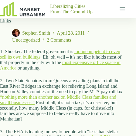
Skip
Liberalizing Cities
to
From The Ground Up
content
Links
Gutenberg
No
Blocks
results
Stephen Smith
April 28, 2011
Pages
Uncategorized
2 Comments
About
Us
1. Shocker: The federal government is
too incompetent to even
sell its own buildings
. Eh, oh well – it’s not like it holds most of
Contact
that property in the city with the
most expensive office space in
America
or anything.
2. Two State Senators from Queens are calling plans to toll the
East River Bridges in exchange for relieving Long Island and
P
Hudson Valley counties of the need to pay the MTA pay roll tax
h
“nothing more than another tax on Middle Class families and
y
small businesses.”
s
First of all, it’s not a tax, it’s a user fee, but
secondly, how many Middle Class (in caps, for christsake!)
i
families are we supposed to believe really have to drive into
c
Manhattan?
a
l
A
3. The FHA is loaning money to people with “less than stellar
d