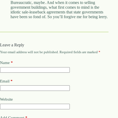
Bureaucratic, maybe. And when it comes to selling
government buildings, what first comes to mind is the
idiotic sale-leaseback agreements that state governments
have been so fond of. So you’ll forgive me for being leery.
Leave a Reply
Your email address will not be published.
Required fields are marked
*
Name
*
Email
*
Website
Add Comment
*