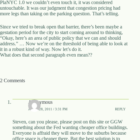
PlaNYC 1.0 we couldn’t even touch it, it was considered
untouchable. It was our judgment that congestion pricing had
more legs than taking on the parking question. That’s telling.
Since we tried to break open that barrier, there’s been maybe a
gestation period for the city to start coming around to thinking,
“Okay, here’s an area of public policy that we can and should
address.” … Now we’re on the threshold of being able to look at
it in a robust kind of way. Now let’s do it.
What does that second paragraph even mean??
2 Comments
Anonymous
APRIL 28, 2011 / 3:31 PM
REPLY
Steven, can you please, please post on this site or GGW
something about the Fed wanting cheaper office buildings.
Everyone is affraid they will move to the suburbs because
office space is cheaper there. But the best solution is to