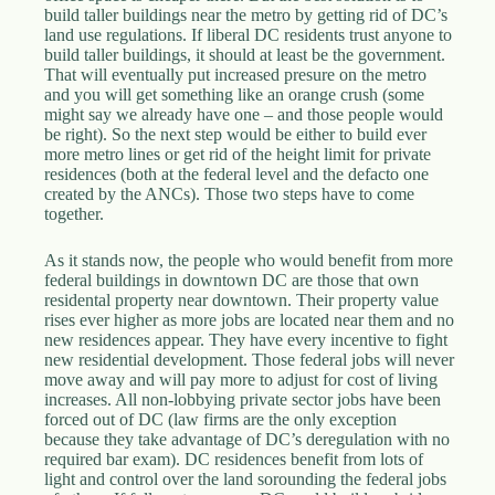
build taller buildings near the metro by getting rid of DC’s
land use regulations. If liberal DC residents trust anyone to
build taller buildings, it should at least be the government.
That will eventually put increased presure on the metro
and you will get something like an orange crush (some
might say we already have one – and those people would
be right). So the next step would be either to build ever
more metro lines or get rid of the height limit for private
residences (both at the federal level and the defacto one
created by the ANCs). Those two steps have to come
together.
As it stands now, the people who would benefit from more
federal buildings in downtown DC are those that own
residental property near downtown. Their property value
rises ever higher as more jobs are located near them and no
new residences appear. They have every incentive to fight
new residential development. Those federal jobs will never
move away and will pay more to adjust for cost of living
increases. All non-lobbying private sector jobs have been
forced out of DC (law firms are the only exception
because they take advantage of DC’s deregulation with no
required bar exam). DC residences benefit from lots of
light and control over the land sorounding the federal jobs