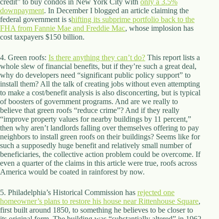
credit” to buy condos in New York City with
only a 3.5%
d
downpayment
. In December I blogged an article claiming the
r
federal government is s
hifting its subprime portfolio back to the
e
FHA from Fannie Mae and Freddie Mac
, whose implosion has
s
cost taxpayers $150 billion.
s
4. Green roofs:
Is there anything they can’t do?
This report lists a
3
whole slew of financial benefits, but if they’re such a great deal,
0
why do developers need “significant public policy support” to
4
install them? All the talk of creating jobs without even attempting
N
to make a cost/benefit analysis is also disconcerting, but is typical
o
of boosters of government programs. And are we really to
r
believe that green roofs “reduce crime”? And if they really
t
“improve property values for nearby buildings by 11 percent,”
h
then why aren’t landlords falling over themselves offering to pay
C
neighbors to install green roofs on their buildings? Seems like for
a
such a supposedly huge benefit and relatively small number of
r
beneficiaries, the collective action problem could be overcome. If
d
even a quarter of the claims in this article were true, roofs across
i
America would be coated in rainforest by now.
n
a
5. Philadelphia’s Historical Commission has
rejected one
l
homeowner’s plans to restore his house near Rittenhouse Square
,
S
first built around 1850, to something he believes to be closer to
t
its original form. The building was “substantially altered” in 1962