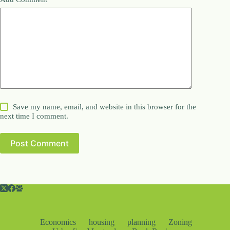
Save my name, email, and website in this browser for the
next time I comment.
Post Comment
Economics
housing
planning
Zoning