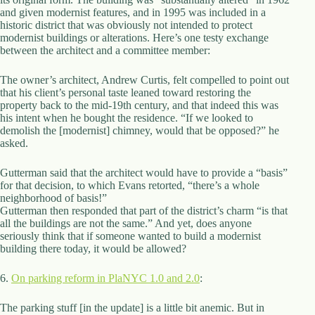
.
and given modernist features, and in 1995 was included in a
D
historic district that was obviously not intended to protect
o
modernist buildings or alterations. Here’s one testy exchange
r
between the architect and a committee member:
c
h
The owner’s architect, Andrew Curtis, felt compelled to point out
e
that his client’s personal taste leaned toward restoring the
s
property back to the mid-19th century, and that indeed this was
t
his intent when he bought the residence. “If we looked to
e
demolish the [modernist] chimney, would that be opposed?” he
r
asked.
C
e
n
Gutterman said that the architect would have to provide a “basis”
t
for that decision, to which Evans retorted, “there’s a whole
e
neighborhood of basis!”
r
Gutterman then responded that part of the district’s charm “is that
,
all the buildings are not the same.” And yet, does anyone
M
seriously think that if someone wanted to build a modernist
A
building there today, it would be allowed?
0
2
6.
On parking reform in PlaNYC 1.0 and 2.0
:
1
2
The parking stuff [in the update] is a little bit anemic. But in
4