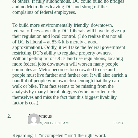
of others. If fully autonomous, DC could build no bridges
and no Metro lines leaving DC and shrug off the
complaints of federal employees.
To build more environmentally friendly, downtown,
federal offices – weathly DC Liberals will have to give up
their regulation and local control. (I do realize that not all
of DC is liberal – at 85% it is merely a good
approximation). Oddly, it will take the federal government
restricting DC’s ability to regulate property owners.
Without getting rid of DC’s land use regulations, locating
more federal jobs downtown will worsen many people
commutes as Metro becomes too crowded to use and
people must live farther and farther out. It will also enrich a
handful of people who own close enough that they can
walk or bike. That fact seems to be missing from the
analysis by many liberal bloggers (who are often rich
themselves and miss the fact that this biggest livability
factor is cost).
Anonymous
APRIL 29, 2011 / 11:09 AM
REPLY
Regarding 1: “incompetent” isn’t the right word.