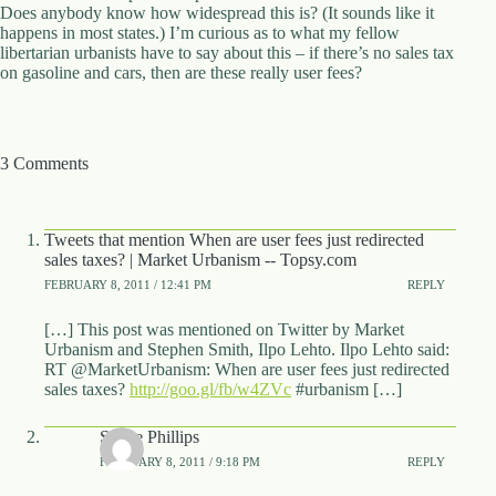
.
Does anybody know how widespread this is? (It sounds like it
D
happens in most states.) I’m curious as to what my fellow
o
libertarian urbanists have to say about this – if there’s no sales tax
r
on gasoline and cars, then are these really user fees?
c
h
e
s
3 Comments
t
e
r
C
Tweets that mention When are user fees just redirected
e
sales taxes? | Market Urbanism -- Topsy.com
n
t
FEBRUARY 8, 2011 / 12:41 PM
REPLY
e
r
[…] This post was mentioned on Twitter by Market
,
Urbanism and Stephen Smith, Ilpo Lehto. Ilpo Lehto said:
M
RT @MarketUrbanism: When are user fees just redirected
A
sales taxes?
http://goo.gl/fb/w4ZVc
#urbanism […]
0
2
Shane Phillips
1
FEBRUARY 8, 2011 / 9:18 PM
REPLY
2
4