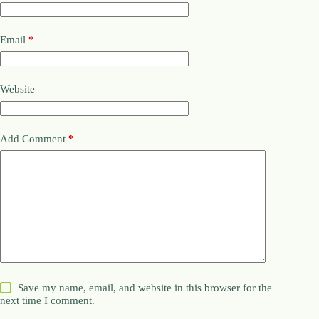
Email
*
Website
Add Comment
*
Save my name, email, and website in this browser for the
next time I comment.