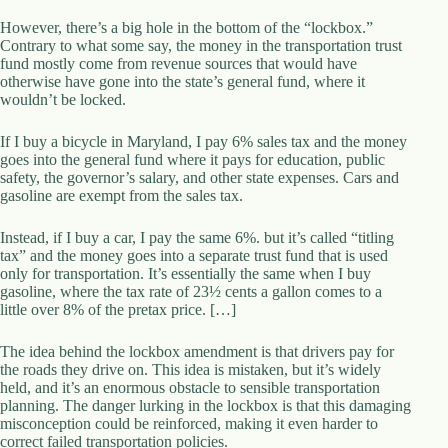
d
However, there’s a big hole in the bottom of the “lockbox.”
r
Contrary to what some say, the money in the transportation trust
e
fund mostly come from revenue sources that would have
s
otherwise have gone into the state’s general fund, where it
s
wouldn’t be locked.
3
If I buy a bicycle in Maryland, I pay 6% sales tax and the money
0
goes into the general fund where it pays for education, public
4
safety, the governor’s salary, and other state expenses. Cars and
N
gasoline are exempt from the sales tax.
o
r
Instead, if I buy a car, I pay the same 6%. but it’s called “titling
t
tax” and the money goes into a separate trust fund that is used
h
only for transportation. It’s essentially the same when I buy
C
gasoline, where the tax rate of 23½ cents a gallon comes to a
a
little over 8% of the pretax price. […]
r
d
i
The idea behind the lockbox amendment is that drivers pay for
n
the roads they drive on. This idea is mistaken, but it’s widely
a
held, and it’s an enormous obstacle to sensible transportation
l
planning. The danger lurking in the lockbox is that this damaging
S
misconception could be reinforced, making it even harder to
t
correct failed transportation policies.