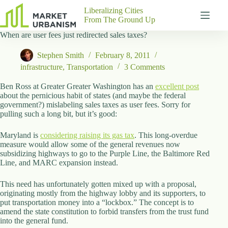
Skip
Liberalizing Cities
to
From The Ground Up
content
When are user fees just redirected sales taxes?
Gutenberg
No
Blocks
results
Stephen Smith
February 8, 2011
Pages
infrastructure
,
Transportation
3 Comments
About
Us
Ben Ross at Greater Greater Washington has an
excellent post
about the pernicious habit of states (and maybe the federal
Contact
government?) mislabeling sales taxes as user fees. Sorry for
pulling such a long bit, but it’s good:
Maryland is
considering raising its gas tax
. This long-overdue
measure would allow some of the general revenues now
P
subsidizing highways to go to the Purple Line, the Baltimore Red
h
Line, and MARC expansion instead.
y
s
i
This need has unfortunately gotten mixed up with a proposal,
c
originating mostly from the highway lobby and its supporters, to
a
put transportation money into a “lockbox.” The concept is to
l
amend the state constitution to forbid transfers from the trust fund
A
into the general fund.
d