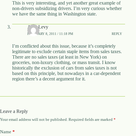
This is very interesting, and yet another great example of
non-drivers subsidizing drivers. I’m very curious whether
we have the same thing in Washington state.
Alon Levy
FEBRUARY 8, 2011 / 11:18 PM
REPLY
I’m conflicted about this issue, because it’s completely
legitimate to exclude certain staple items from sales taxes.
There are no sales taxes (at least in New York) on
groceries, non-luxury clothing, or mass transit. I know
historically the exclusion of cars from sales taxes is not
based on this principle, but nowadays in a car-dependent
region there’s a decent argument for it.
Leave a Reply
Your email address will not be published.
Required fields are marked
*
Name
*