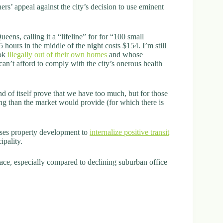
s’ appeal against the city’s decision to use eminent
eens, calling it a “lifeline” for for “100 small
5 hours in the middle of the night costs $154. I’m still
ook
illegally out of their own homes
and whose
can’t afford to comply with the city’s onerous health
nd of itself prove that we have too much, but for those
g than the market would provide (for which there is
ses property development to
internalize positive transit
ipality.
ce, especially compared to declining suburban office