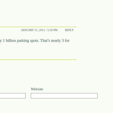
JANUARY 11, 2011 / 5:18 PM
REPLY
1 billion parking spots. That’s nearly 3 for
Website