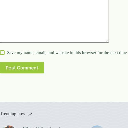
Save my name, email, and website in this browser for the next tim
Post Comment
Trending now