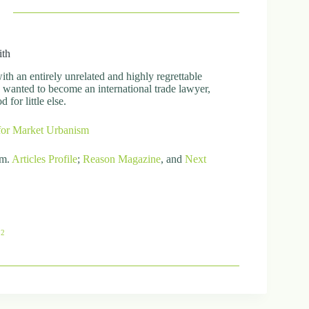
ith
h an entirely unrelated and highly regrettable
ly wanted to become an international trade lawyer,
for little else.
for Market Urbanism
om.
Articles
Profile
;
Reason Magazine
, and
Next
82