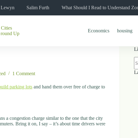
l Lewyn
Salim Furth
What Should I Read to Understand Zo
 Cities
Economics
housing
Ground Up
L
N
re
L
zed
1 Comment
build parking lots
and hand them over free of charge to
s a congestion charge similar to the one that the city
ers. Bring it on, I say – it’s about time drivers were