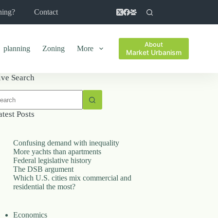
ning?
Contact
About
planning
Zoning
More
Market Urbanism
ive Search
o
sults
atest Posts
Confusing demand with inequality
More yachts than apartments
Federal legislative history
The DSB argument
Which U.S. cities mix commercial and
residential the most?
Economics