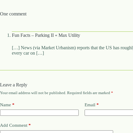
One comment
Fun Facts – Parking II « Max Utility
[…] News (via Market Urbanism) reports that the US has roughly 
every car on […]
Leave a Reply
Your email address will not be published.
Required fields are marked
*
Name
*
Email
*
Add Comment
*