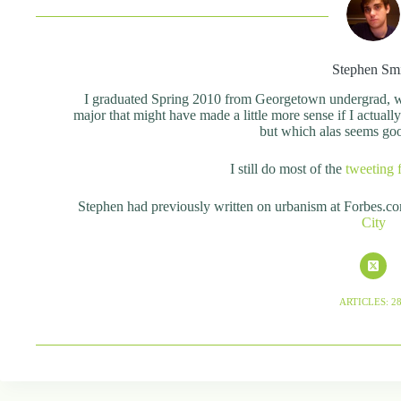
Stephen Sm
I graduated Spring 2010 from Georgetown undergrad, wit
major that might have made a little more sense if I actual
but which alas seems good 
I still do most of the
tweeting 
Stephen had previously written on urbanism at Forbes.c
City
ARTICLES: 2