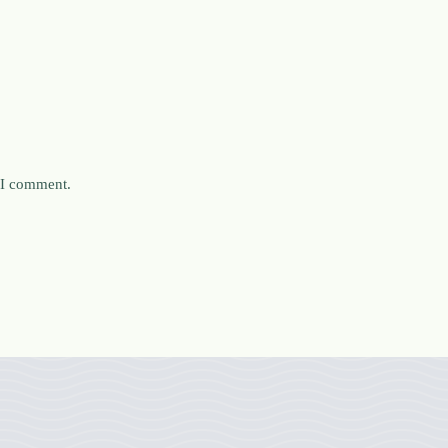
e I comment.