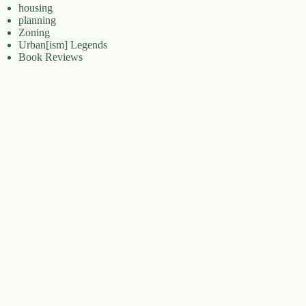
housing
planning
Zoning
Urban[ism] Legends
Book Reviews