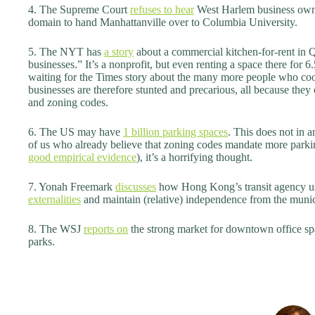
4. The Supreme Court
refuses to hear
West Harlem business owner
domain to hand Manhattanville over to Columbia University.
5. The NYT has
a story
about a commercial kitchen-for-rent in Qu
businesses.” It’s a nonprofit, but even renting a space there for 6.
waiting for the Times story about the many more people who c
businesses are therefore stunted and precarious, all because they 
and zoning codes.
6. The US may have
1 billion parking spaces
. This does not in a
of us who already believe that zoning codes mandate more parkin
good empirical evidence
), it’s a horrifying thought.
7. Yonah Freemark
discusses
how Hong Kong’s transit agency u
externalities
and maintain (relative) independence from the munic
8. The WSJ
reports on
the strong market for downtown office spa
parks.