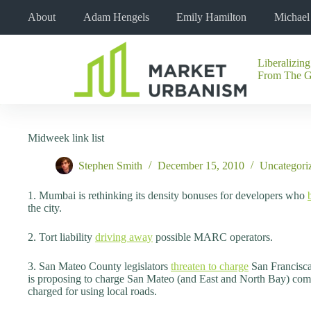
Skip
About
Adam Hengels
Emily Hamilton
Michae
to
content
Liberalizing
No
From The 
results
Midweek link list
Stephen Smith
December 15, 2010
Uncategori
1. Mumbai is rethinking its density bonuses for developers who
the city.
2. Tort liability
driving away
possible MARC operators.
3. San Mateo County legislators
threaten to charge
San Franciscan
is proposing to charge San Mateo (and East and North Bay) commut
charged for using local roads.