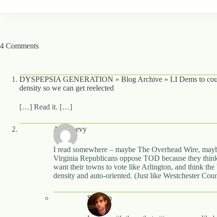
4 Comments
DYSPEPSIA GENERATION » Blog Archive » LI Dems to coun
density so we can get reelected
[…] Read it. […]
Alon Levy
I read somewhere – maybe The Overhead Wire, maybe
Virginia Republicans oppose TOD because they think 
want their towns to vote like Arlington, and think the
density and auto-oriented. (Just like Westchester Co
Stephen