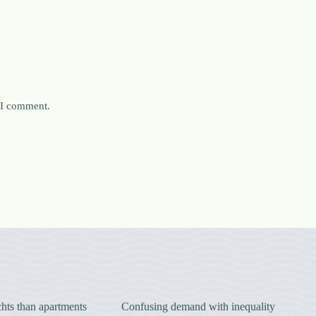
e I comment.
hts than apartments
Confusing demand with inequality