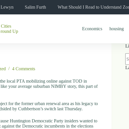
l Lewyn
Salim Furth
What Should I Read to Understand Zo
 Cities
Economics
housing
Ground Up
L
N
re
L
zed
4 Comments
 the local PTA mobilizing online against TOD in
d like your average suburban NIMBY story, this part of
ject for the former urban renewal area as his legacy to
ndsided by Cuthbertson’s switch last Thursday.
cause Huntington Democratic Party insiders wanted to
it against the Democratic incumbents in the elections