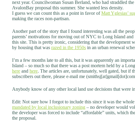
next year. Councilwoman Susan Berland, who had straddled the f
AvalonBay proposal this summer. She wanted less density.
I guess we can count this as a point in favor of
Matt Yglesias’ su
making the races non-partisan.
Another part of the story that I found interesting was all the peo
parents’ motivations for moving out of NYC to Long Island and u
this site. This is pretty ironic, considering that the development 
by housing that was
razed in the 1950s
in an urban renewal sch
I’m a few months late to all this, but it was apparently an import
Island – so much so that there was a post mortem held by a Lo
here
and
here
. The articles are, unfortunately, well gated, but
subscribers out there, please e-mail me (smithsj[at]gmail[dot]com)
Anybody know of any other local land use decisions that were in
Edit: Not sure how I forgot to include this since it was the whole 
mandated by local inclusionary zoning
– no developer would volu
the developer was forced to include “affordable” units, which t
the proposal.