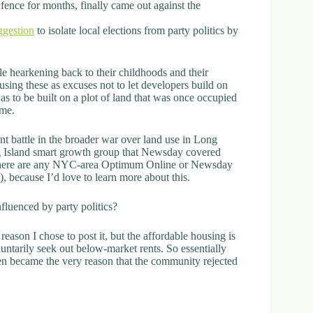
ence for months, finally came out against the
ggestion
to isolate local elections from party politics by
ple hearkening back to their childhoods and their
sing these as excuses not to let developers build on
was to be built on a plot of land that was once occupied
eme.
ant battle in the broader war over land use in Long
ng Island smart growth group that Newsday covered
 if there are any NYC-area Optimum Online or Newsday
, because I’d love to learn more about this.
fluenced by party politics?
reason I chose to post it, but the affordable housing is
ntarily seek out below-market rents. So essentially
hen became the very reason that the community rejected