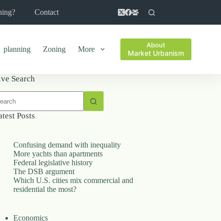
ning?
Contact
About
planning
Zoning
More
Market Urbanism
ive Search
o
sults
atest Posts
Confusing demand with inequality
More yachts than apartments
Federal legislative history
The DSB argument
Which U.S. cities mix commercial and
residential the most?
Economics