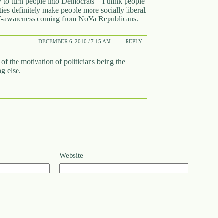
ly to turn people into Democrats – I think people
ties definitely make people more socially liberal.
self-awareness coming from NoVa Republicans.
DECEMBER 6, 2010 / 7:15 AM
REPLY
 of the motivation of politicians being the
g else.
Website