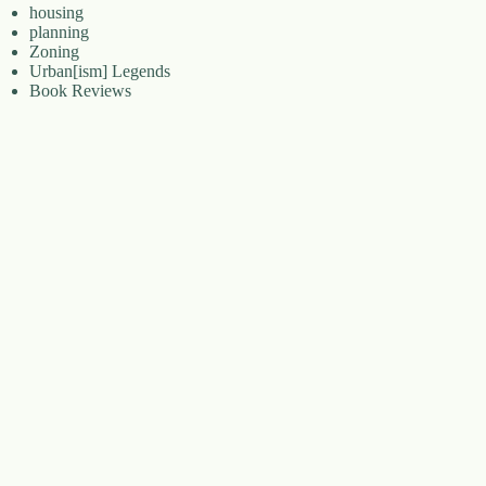
housing
planning
Zoning
Urban[ism] Legends
Book Reviews