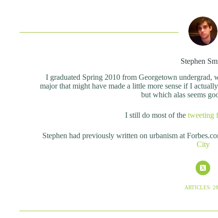
Stephen Sm
I graduated Spring 2010 from Georgetown undergrad, wit
major that might have made a little more sense if I actual
but which alas seems good 
I still do most of the
tweeting 
Stephen had previously written on urbanism at Forbes.c
City
ARTICLES: 2