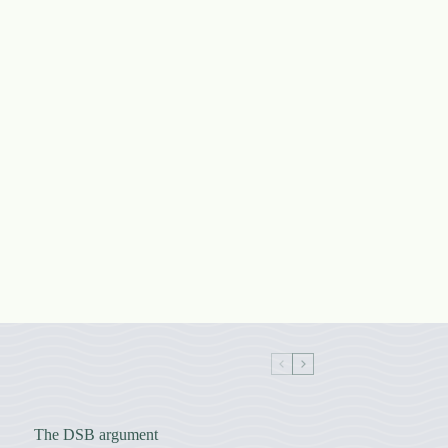
The DSB argument