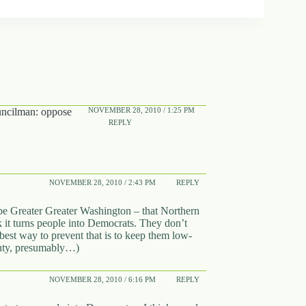
NOVEMBER 28, 2010 / 1:25 PM
cilman: oppose
REPLY
NOVEMBER 28, 2010 / 2:43 PM
REPLY
 Greater Greater Washington – that Northern
it turns people into Democrats. They don’t
 best way to prevent that is to keep them low-
unty, presumably…)
NOVEMBER 28, 2010 / 6:16 PM
REPLY