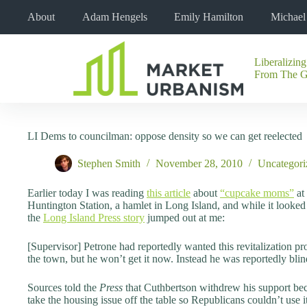
Skip
About
Adam Hengels
Emily Hamilton
Michae
to
content
Liberalizing
No
From The 
results
LI Dems to councilman: oppose density so we can get reelected
Stephen Smith
November 28, 2010
Uncategori
Earlier today I was reading
this article
about
“cupcake moms”
at
Huntington Station, a hamlet in Long Island, and while it looke
the
Long Island Press story
jumped out at me:
[Supervisor] Petrone had reportedly wanted this revitalization pro
the town, but he won’t get it now. Instead he was reportedly bli
Sources told the
Press
that Cuthbertson withdrew his support be
take the housing issue off the table so Republicans couldn’t use 