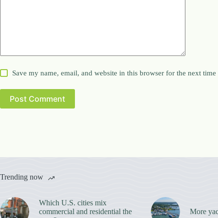
Save my name, email, and website in this browser for the next tim
Post Comment
Trending now
Which U.S. cities mix
commercial and residential the
More yac