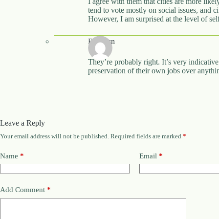
I agree with them that cities are more like
tend to vote mostly on social issues, and ci
However, I am surprised at the level of 
Rhywun
They’re probably right. It’s very indicative
preservation of their own jobs over anythin
Leave a Reply
Your email address will not be published.
Required fields are marked
*
Name
*
Email
*
Add Comment
*