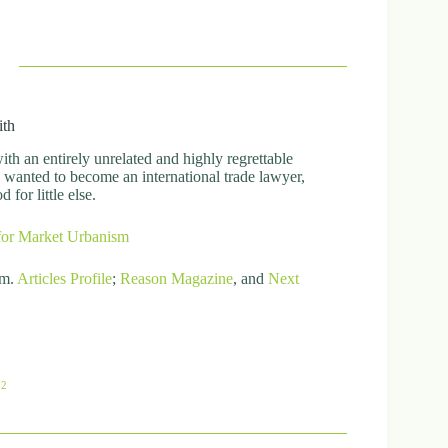
ith
h an entirely unrelated and highly regrettable
ly wanted to become an international trade lawyer,
for little else.
for Market Urbanism
om.
Articles
Profile
;
Reason Magazine
, and
Next
82