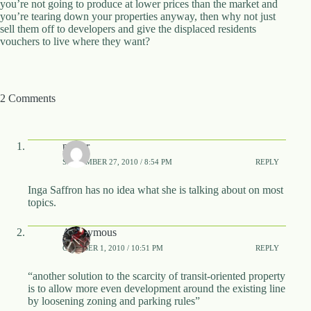
you’re not going to produce at lower prices than the market and
.
you’re tearing down your properties anyway, then why not just
D
sell them off to developers and give the displaced residents
o
vouchers to live where they want?
r
c
h
e
s
2 Comments
t
e
r
C
palvar
e
SEPTEMBER 27, 2010 / 8:54 PM
REPLY
n
t
Inga Saffron has no idea what she is talking about on most
e
topics.
r
,
M
Anonymous
A
OCTOBER 1, 2010 / 10:51 PM
REPLY
0
2
“another solution to the scarcity of transit-oriented property
1
is to allow more even development around the existing line
2
by loosening zoning and parking rules”
4