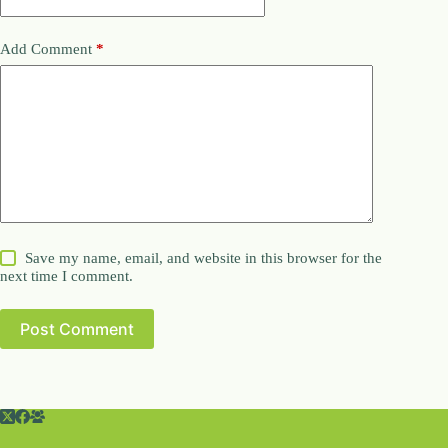
Add Comment
*
Save my name, email, and website in this browser for the
next time I comment.
Post Comment