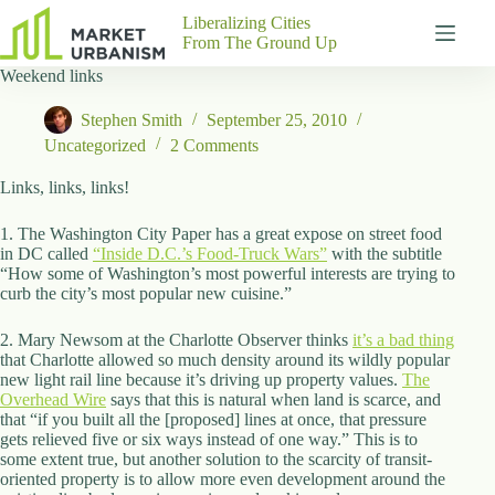
Skip
Liberalizing Cities
to
From The Ground Up
content
Weekend links
Gutenberg
No
Blocks
results
Stephen Smith
September 25, 2010
Pages
Uncategorized
2 Comments
About
Us
Links, links, links!
Contact
1. The Washington City Paper has a great expose on street food
in DC called
“Inside D.C.’s Food-Truck Wars”
with the subtitle
“How some of Washington’s most powerful interests are trying to
curb the city’s most popular new cuisine.”
P
h
2. Mary Newsom at the Charlotte Observer thinks
it’s a bad thing
y
that Charlotte allowed so much density around its wildly popular
s
new light rail line because it’s driving up property values.
The
i
Overhead Wire
says that this is natural when land is scarce, and
c
that “if you built all the [proposed] lines at once, that pressure
a
gets relieved five or six ways instead of one way.” This is to
l
some extent true, but another solution to the scarcity of transit-
A
oriented property is to allow more even development around the
d