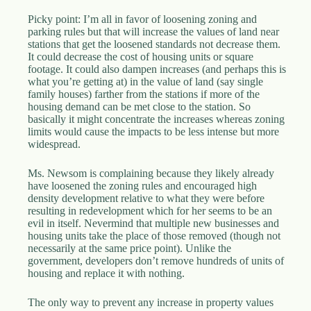
Picky point: I’m all in favor of loosening zoning and
parking rules but that will increase the values of land near
stations that get the loosened standards not decrease them.
It could decrease the cost of housing units or square
footage. It could also dampen increases (and perhaps this is
what you’re getting at) in the value of land (say single
family houses) farther from the stations if more of the
housing demand can be met close to the station. So
basically it might concentrate the increases whereas zoning
limits would cause the impacts to be less intense but more
widespread.
Ms. Newsom is complaining because they likely already
have loosened the zoning rules and encouraged high
density development relative to what they were before
resulting in redevelopment which for her seems to be an
evil in itself. Nevermind that multiple new businesses and
housing units take the place of those removed (though not
necessarily at the same price point). Unlike the
government, developers don’t remove hundreds of units of
housing and replace it with nothing.
The only way to prevent any increase in property values