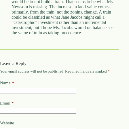
would be to not build a train. That seems to be what Ms.
Newsom is missing. The increase in land value comes,
primarily, from the train, not the zoning change. A train
could be classified as what Jane Jacobs might call a
“catastrophic” investment rather than an incremental
investment; but I hope Ms. Jacobs would on balance see
the value of train as taking precedence.
Leave a Reply
Your email address will not be published.
Required fields are marked
*
Name
*
Email
*
Website