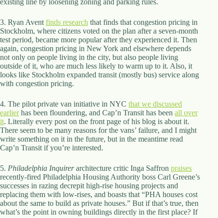
existing line by loosening zoning and parking rules.
d
r
3. Ryan Avent
finds research
that finds that congestion pricing in
e
Stockholm, where citizens voted on the plan after a seven-month
s
test period, became more popular after they experienced it. Then
s
again, congestion pricing in New York and elsewhere depends
not only on people living in the city, but also people living
3
outside of it, who are much less likely to warm up to it. Also, it
0
looks like Stockholm expanded transit (mostly bus) service along
4
with congestion pricing.
N
o
4. The pilot private van initiative in NYC
that we discussed
r
earlier
has been floundering, and Cap’n Transit has been
all over
t
it
. Literally every post on the front page of his blog is about it.
h
There seem to be many reasons for the vans’ failure, and I might
C
write something on it in the future, but in the meantime read
a
Cap’n Transit if you’re interested.
r
d
5.
Philadelphia Inquirer
i
architecture critic Inga Saffron
praises
recently-fired Philadelphia Housing Authority boss Carl Greene’s
n
successes in razing decrepit high-rise housing projects and
a
replacing them with low-rises, and boasts that “PHA houses cost
l
about the same to build as private houses.” But if that’s true, then
S
what’s the point in owning buildings directly in the first place? If
t