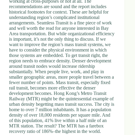
working at cross-purposes or not at all. The
.
recommendations are sound and the report includes
D
historical footnotes for context. These are helpful for
o
understanding region’s complicated institutional
r
arrangements. Seamless Transit is a fine piece of work
c
and well worth the read for anyone interested in Bay
h
Area transportation. But while organizational efficiency
e
is important, it’s not the only thing to discuss. If we
s
want to improve the region’s mass transit systems, we
t
have to consider the physical environment in which
e
those systems are embedded. To get transit right, the
r
region needs to embrace density. Denser development
C
around transit nodes would increase ridership
e
substantially. When people live, work, and play in
n
smaller geographic areas, more people travel between a
t
fewer number of points. Mass transit, especially fixed
e
rail transit, becomes more effective the denser
r
development becomes. Hong Kong’s Metro Transit
,
Railway (MTR) might be the quintessential example of
M
urban density begetting mass transit success. The city is
A
home to over 7 million inhabitants. It has a population
0
density of over 18,000 residents per square mile. And
2
of this population, 41% live within a half mile of an
1
MTR station. The result? The MTR has a farebox
2
recovery ratio of 186%–the highest in the world.
4