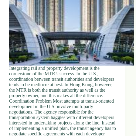
Integrating rail and property development is the
cornerstone of the MTR’s success. In the U.S.,
coordination between transit authorities and developers
tends to be mediocre at best. In Hong Kong, however,
the MTR is both the transit authority as well as the
property owner, and this makes all the difference.
Coordination Problem Most attempts at transit-oriented
development in the U.S. involve multi-party
negotiations. The agency responsible for the
transportation system haggles with different developers
interested in undertaking projects along the line. Instead
of implementing a unified plan, the transit agency has to
negotiate specific agreements with each developer.