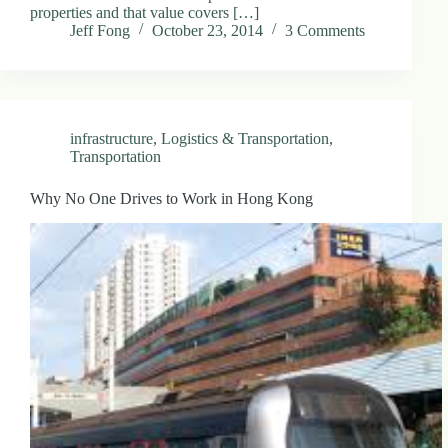
properties and that value covers […]
Jeff Fong
October 23, 2014
3 Comments
infrastructure
,
Logistics & Transportation
,
Transportation
Why No One Drives to Work in Hong Kong