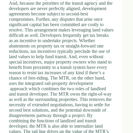
And, because the priorities of the transit agency and the
developers are never perfectly aligned, development
agreements become subject to second-best
compromises. Further, any disputes that arise once
significant capital has been committed are costly to
resolve. This arrangement makes leveraging land values
difficult as well. Developers frequently get tax breaks
as an incentive to undertake projects. Whether
abatements on property tax or straight-forward rate
reductions, tax incentives typically preclude the use of
land values to help fund transit. And, even without
special incentives, major property owners who stand to
benefit from proximity to a transit system have every
reason to resist tax increases of any kind if there’s a
chance of free-riding. The MTR, on the other hand,
uses the integrated rail-property development
approach which combines the two roles of landlord
and transit developer. The MTR owns the right-of-way
as well as the surrounding properties. This removes the
necessity of extended negotiations, having to settle for
second best solutions, and the potential downside of
disagreements partway through a project. By
combining the functions of landlord and transit
developer, the MTR is also able to internalize land
values. The rail line drives up the value of the MTR’s