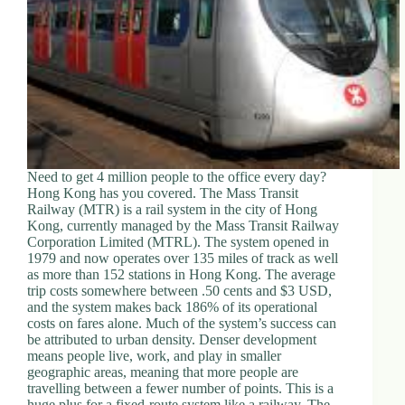
Need to get 4 million people to the office every day?
Hong Kong has you covered. The Mass Transit
Railway (MTR) is a rail system in the city of Hong
Kong, currently managed by the Mass Transit Railway
Corporation Limited (MTRL). The system opened in
1979 and now operates over 135 miles of track as well
as more than 152 stations in Hong Kong. The average
trip costs somewhere between .50 cents and $3 USD,
and the system makes back 186% of its operational
costs on fares alone. Much of the system’s success can
be attributed to urban density. Denser development
means people live, work, and play in smaller
geographic areas, meaning that more people are
travelling between a fewer number of points. This is a
huge plus for a fixed-route system like a railway. The