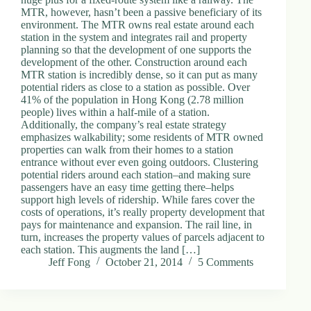
MTR, however, hasn’t been a passive beneficiary of its
environment. The MTR owns real estate around each
station in the system and integrates rail and property
planning so that the development of one supports the
development of the other. Construction around each
MTR station is incredibly dense, so it can put as many
potential riders as close to a station as possible. Over
41% of the population in Hong Kong (2.78 million
people) lives within a half-mile of a station.
Additionally, the company’s real estate strategy
emphasizes walkability; some residents of MTR owned
properties can walk from their homes to a station
entrance without ever even going outdoors. Clustering
potential riders around each station–and making sure
passengers have an easy time getting there–helps
support high levels of ridership. While fares cover the
costs of operations, it’s really property development that
pays for maintenance and expansion. The rail line, in
turn, increases the property values of parcels adjacent to
each station. This augments the land […]
Jeff Fong
October 21, 2014
5 Comments