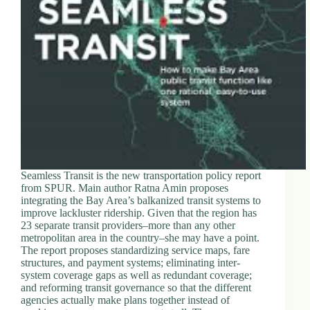
d
r
e
s
s
3
0
4
N
o
r
t
Seamless Transit is the new transportation policy report
h
from SPUR. Main author Ratna Amin proposes
C
integrating the Bay Area’s balkanized transit systems to
a
improve lackluster ridership. Given that the region has
r
23 separate transit providers–more than any other
d
metropolitan area in the country–she may have a point.
i
The report proposes standardizing service maps, fare
n
structures, and payment systems; eliminating inter-
a
system coverage gaps as well as redundant coverage;
l
and reforming transit governance so that the different
S
agencies actually make plans together instead of
t