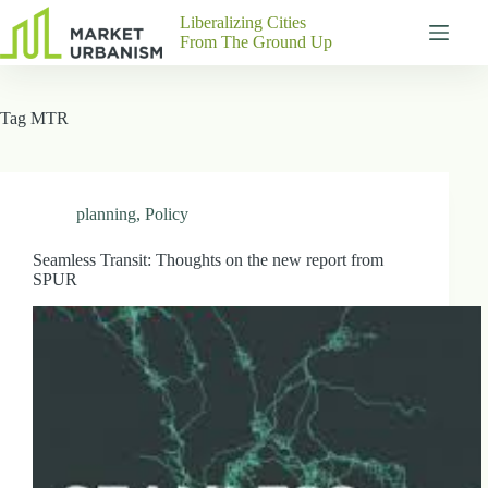
Skip
Liberalizing Cities
to
From The Ground Up
content
Gutenberg
No
Blocks
results
Tag
MTR
Pages
About
Us
Contact
planning
,
Policy
Seamless Transit: Thoughts on the new report from
SPUR
P
h
y
s
i
c
a
l
A
d