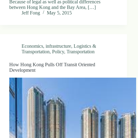
Because of legal as well as political differences
between Hong Kong and the Bay Area, […]
Jeff Fong
May 5, 2015
Economics
,
infrastructure
,
Logistics &
Transportation
,
Policy
,
Transportation
How Hong Kong Pulls Off Transit Oriented
Development