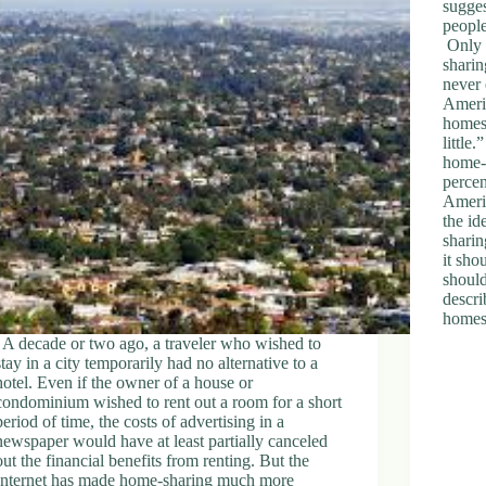
sugges
peopl
Only 
sharin
never 
Americ
homes
littl
home-s
percen
Americ
the id
sharin
it sho
shoul
descri
homes
A decade or two ago, a traveler who wished to
stay in a city temporarily had no alternative to a
hotel. Even if the owner of a house or
condominium wished to rent out a room for a short
period of time, the costs of advertising in a
newspaper would have at least partially canceled
out the financial benefits from renting. But the
Internet has made home-sharing much more