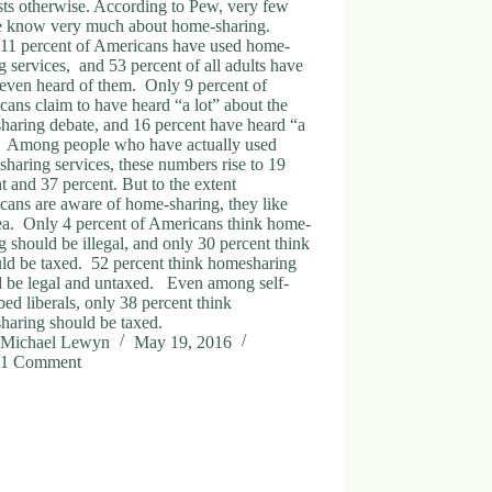
ts otherwise. According to Pew, very few
e know very much about home-sharing.
11 percent of Americans have used home-
g services, and 53 percent of all adults have
even heard of them. Only 9 percent of
ans claim to have heard “a lot” about the
haring debate, and 16 percent have heard “a
e.” Among people who have actually used
haring services, these numbers rise to 19
t and 37 percent. But to the extent
ans are aware of home-sharing, they like
ea. Only 4 percent of Americans think home-
g should be illegal, and only 30 percent think
uld be taxed. 52 percent think homesharing
d be legal and untaxed. Even among self-
bed liberals, only 38 percent think
haring should be taxed.
Michael Lewyn
May 19, 2016
1 Comment