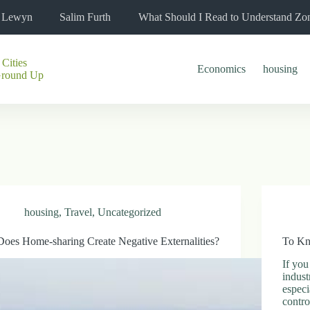
l Lewyn
Salim Furth
What Should I Read to Understand Zo
 Cities
Economics
housing
Ground Up
housing
,
Travel
,
Uncategorized
Does Home-sharing Create Negative Externalities?
To Kn
If you
indust
especi
contr