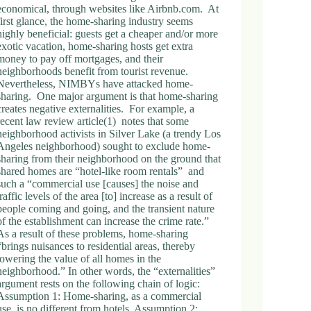
economical, through websites like Airbnb.com. At
first glance, the home-sharing industry seems
highly beneficial: guests get a cheaper and/or more
exotic vacation, home-sharing hosts get extra
money to pay off mortgages, and their
neighborhoods benefit from tourist revenue.
Nevertheless, NIMBYs have attacked home-
sharing. One major argument is that home-sharing
creates negative externalities. For example, a
recent law review article(1) notes that some
neighborhood activists in Silver Lake (a trendy Los
Angeles neighborhood) sought to exclude home-
sharing from their neighborhood on the ground that
shared homes are “hotel-like room rentals” and
such a “commercial use [causes] the noise and
traffic levels of the area [to] increase as a result of
people coming and going, and the transient nature
of the establishment can increase the crime rate.”
As a result of these problems, home-sharing
“brings nuisances to residential areas, thereby
lowering the value of all homes in the
neighborhood.” In other words, the “externalities”
argument rests on the following chain of logic:
Assumption 1: Home-sharing, as a commercial
use, is no different from hotels. Assumption 2: