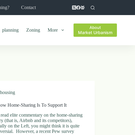
ning?
Contact
About
planning
Zoning
More
Market Urbanism
housing
ow Home-Sharing Is To Support It
 read elite commentary on the home-sharing
ry (that is, Airbnb and its competitors),
ally on the Left, you might think it is quite
oversial. However, a recent Pew survey