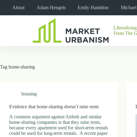
Skip
About
Adam Hengels
Emily Hamilton
Michae
to
content
Liberalizing
No
From The 
results
Tag
home-sharing
housing
Evidence that home-sharing doesn’t raise rents
A common argument against Airbnb and similar
home-sharing companies is that they raise rents,
because every apartment used for short-term rentals
could be used for long-term rentals. A recent paper