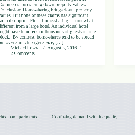
Commercial uses bring down property values.
Conclusion: Home-sharing brings down property
values. But none of these claims has significant
factual support. First, home-sharing is somewhat
different from a large hotel. An individual hotel
might have hundreds or thousands of guests on one
block. By contrast, home-shares tend to be spread
out over a much larger space, […]
Michael Lewyn
August 3, 2016
2 Comments
hts than apartments
Confusing demand with inequality