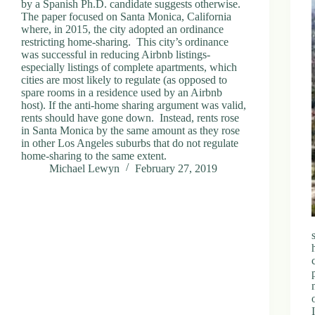
by a Spanish Ph.D. candidate suggests otherwise.
The paper focused on Santa Monica, California
where, in 2015, the city adopted an ordinance
restricting home-sharing. This city’s ordinance
was successful in reducing Airbnb listings-
especially listings of complete apartments, which
cities are most likely to regulate (as opposed to
spare rooms in a residence used by an Airbnb
host). If the anti-home sharing argument was valid,
rents should have gone down. Instead, rents rose
in Santa Monica by the same amount as they rose
in other Los Angeles suburbs that do not regulate
home-sharing to the same extent.
Michael Lewyn
February 27, 2019