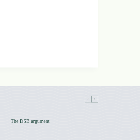
The DSB argument