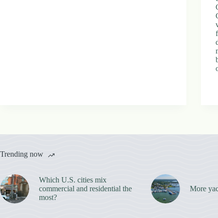
Trending now
Which U.S. cities mix
commercial and residential the
More yac
most?