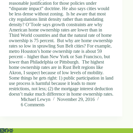
reasonable justification for those policies under
“disparate impact” doctrine. He also says cities would
be less dense without zoning. Is he aware that most
city regulations limit density rather than mandating
density? O’Toole says growth constraints are why
American home ownership rates are lower than in
Third World countries and that the natural rate of home
ownership is 75 percent. But why are home ownership
rates so low in sprawling Sun Belt cities? For example,
metro Houston’s home ownership rate is about 59
percent – higher than New York or San Francisco, but
lower than Philadelphia or Pittsburgh. The highest
home ownership rates are in Rust Belt regions like
Akron, I suspect because of low levels of mobility.
Some things he gets right: 1) public participation in land
use process is harmful because it leads to more
restrictions, not less; (2) the mortgage interest deduction
doesn’t make much difference in home ownership rates.
Michael Lewyn
November 29, 2016
6 Comments