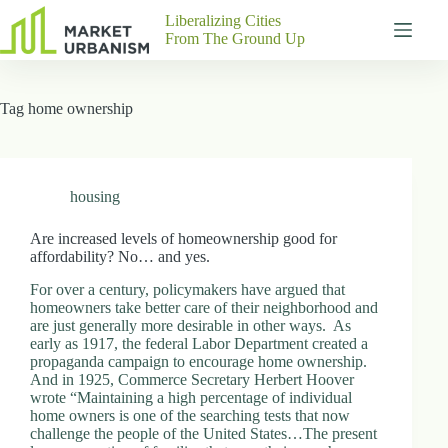
Skip
Liberalizing Cities
to
From The Ground Up
content
Gutenberg
No
Blocks
results
Tag
home ownership
Pages
About
Us
Contact
housing
Are increased levels of homeownership good for
affordability? No… and yes.
P
For over a century, policymakers have argued that
h
homeowners take better care of their neighborhood and
y
are just generally more desirable in other ways. As
s
early as 1917, the federal Labor Department created a
i
propaganda campaign to encourage home ownership.
c
And in 1925, Commerce Secretary Herbert Hoover
a
wrote “Maintaining a high percentage of individual
l
home owners is one of the searching tests that now
A
challenge the people of the United States…The present
d