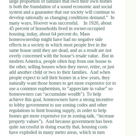
large proportion of families that own their own homes
d
is both the foundation of a sound economic and social
r
system and a guarantee that our society will continue to
e
develop rationally as changing conditions demand.” In
s
many ways, Hoover was successful. In 1920, about
s
45 percent of households lived in owner-occupied
housing; today, about 64 percent do. Mass
homeownership might have had no negative side
3
effects in a society in which most people live in the
0
same house until they are dead, and as a result are not
4
overly concerned with the house’s resale value. But in
N
modern America, people often hop from one house to
o
the other, selling houses when they move, retire, or just
r
add another child or two to their families. And when
t
people expect to sell their homes in a few years, they
h
naturally want those homes to get more expensive (or to
C
use a common euphemism, to “appreciate in value” so
a
homeowners can “accumulate wealth”). To help
r
achieve this goal, homeowners have a strong incentive
d
to lobby government to use zoning codes and other
i
regulations to limit housing supply, in order to help
n
homes get more expensive (or in zoning-talk, “increase
a
property values”). And because government has been
l
quite successful in doing exactly that, housing costs
S
have exploded in many metro areas, which in turn
t