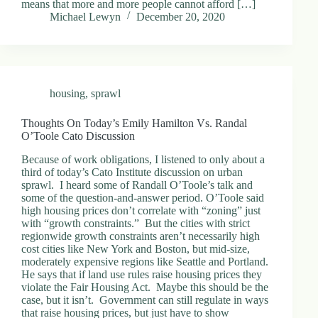
means that more and more people cannot afford […]
.
Michael Lewyn
December 20, 2020
D
o
r
c
h
e
housing
,
sprawl
s
t
e
Thoughts On Today’s Emily Hamilton Vs. Randal
r
O’Toole Cato Discussion
C
e
Because of work obligations, I listened to only about a
n
third of today’s Cato Institute discussion on urban
t
sprawl. I heard some of Randall O’Toole’s talk and
e
some of the question-and-answer period. O’Toole said
r
high housing prices don’t correlate with “zoning” just
,
with “growth constraints.” But the cities with strict
M
regionwide growth constraints aren’t necessarily high
A
cost cities like New York and Boston, but mid-size,
0
moderately expensive regions like Seattle and Portland.
2
He says that if land use rules raise housing prices they
1
violate the Fair Housing Act. Maybe this should be the
2
case, but it isn’t. Government can still regulate in ways
4
that raise housing prices, but just have to show