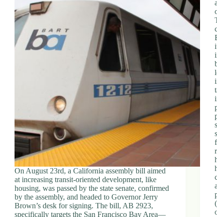
On August 23rd, a California assembly bill aimed
at increasing transit-oriented development, like
housing, was passed by the state senate, confirmed
by the assembly, and headed to Governor Jerry
Brown’s desk for signing. The bill, AB 2923,
specifically targets the San Francisco Bay Area—