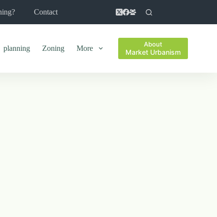
ning?
Contact
About
planning
Zoning
More
Market Urbanism