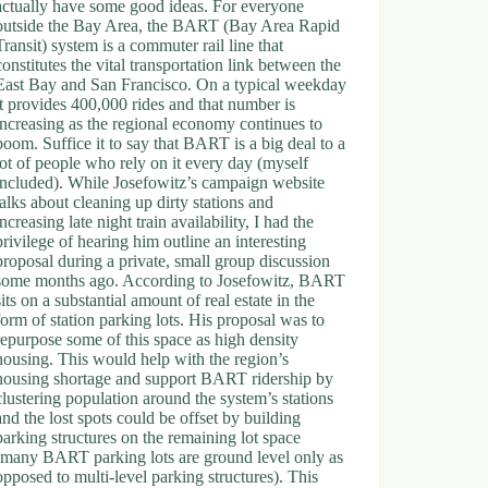
actually have some good ideas. For everyone
outside the Bay Area, the BART (Bay Area Rapid
Transit) system is a commuter rail line that
constitutes the vital transportation link between the
East Bay and San Francisco. On a typical weekday
it provides 400,000 rides and that number is
increasing as the regional economy continues to
boom. Suffice it to say that BART is a big deal to a
lot of people who rely on it every day (myself
included). While Josefowitz’s campaign website
talks about cleaning up dirty stations and
increasing late night train availability, I had the
privilege of hearing him outline an interesting
proposal during a private, small group discussion
some months ago. According to Josefowitz, BART
sits on a substantial amount of real estate in the
form of station parking lots. His proposal was to
repurpose some of this space as high density
housing. This would help with the region’s
housing shortage and support BART ridership by
clustering population around the system’s stations
and the lost spots could be offset by building
parking structures on the remaining lot space
(many BART parking lots are ground level only as
opposed to multi-level parking structures). This