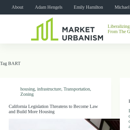
Skip
About
Adam Hengels
Emily Hamilton
Michae
to
content
Liberalizing
No
From The 
results
Tag
BART
housing
,
infrastructure
,
Transportation
,
Zoning
California Legislation Threatens to Become Law
and Build More Housing