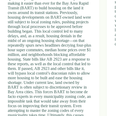
making it easier than ever for the Bay Area Rapid
Transit (BART) to build housing on the land it
owns around its transit stations. Previously,
housing developments on BART-owned land were
still subject to local zoning rules, pushing projects
through local processes to be approved before
building began. This local control led to many
delays, and, as a result, housing denials in the
midst of an ongoing housing shortage—on that
repeatedly spurs news headlines decrying four-plus
hour super commutes, median home prices over $1
million, and neighborhoods blocking affordable
housing. State bills like AB 2923 are a response to
these reports, as well as the local control that led to
them. If passed, AB 2923 and other bills like it,
will bypass local control’s draconian rules to allow
more housing to be built and ease the housing
shortage. Under current law, land owned by
BART is often subject to discretionary review in
Bay Area cities. This forces BART to become de
facto experts in every municipality zoning code, an
impossible task that would take away from their
focus on improving their transit system. Even
attempting to master the zoning codes of every
municipality takes time. Ultimately, this causes