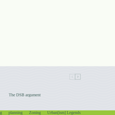
The DSB argument
ng
planning
Zoning
Urban[ism] Legends