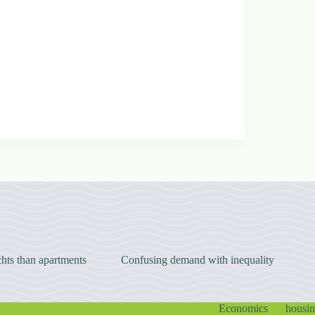
hts than apartments
Confusing demand with inequality
Economics
housi