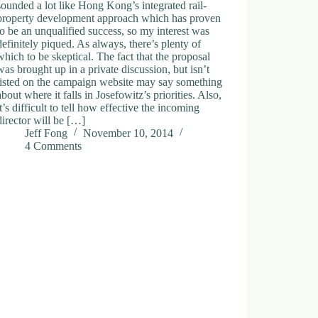
sounded a lot like Hong Kong’s integrated rail-
property development approach which has proven
to be an unqualified success, so my interest was
definitely piqued. As always, there’s plenty of
which to be skeptical. The fact that the proposal
was brought up in a private discussion, but isn’t
listed on the campaign website may say something
about where it falls in Josefowitz’s priorities. Also,
it’s difficult to tell how effective the incoming
director will be […]
Jeff Fong
November 10, 2014
4 Comments