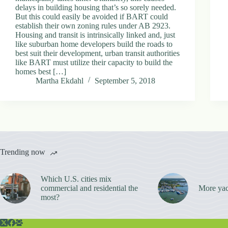
delays in building housing that’s so sorely needed.
But this could easily be avoided if BART could
establish their own zoning rules under AB 2923.
Housing and transit is intrinsically linked and, just
like suburban home developers build the roads to
best suit their development, urban transit authorities
like BART must utilize their capacity to build the
homes best […]
Martha Ekdahl
September 5, 2018
Trending now
Which U.S. cities mix
commercial and residential the
More yac
most?