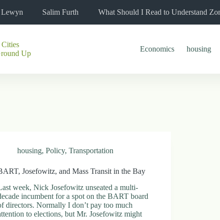
l Lewyn
Salim Furth
What Should I Read to Understand Zo
 Cities
Economics
housing
Ground Up
housing
,
Policy
,
Transportation
BART, Josefowitz, and Mass Transit in the Bay
Last week, Nick Josefowitz unseated a multi-
decade incumbent for a spot on the BART board
of directors. Normally I don’t pay too much
attention to elections, but Mr. Josefowitz might