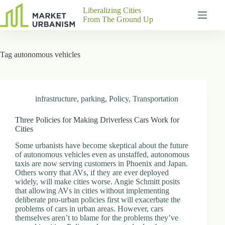
Skip
Liberalizing Cities
to
From The Ground Up
content
Gutenberg
No
Blocks
results
Tag
autonomous vehicles
Pages
About
Us
Contact
infrastructure
,
parking
,
Policy
,
Transportation
Three Policies for Making Driverless Cars Work for
Cities
P
Some urbanists have become skeptical about the future
h
of autonomous vehicles even as unstaffed, autonomous
y
taxis are now serving customers in Phoenix and Japan.
s
Others worry that AVs, if they are ever deployed
i
widely, will make cities worse. Angie Schmitt posits
c
that allowing AVs in cities without implementing
a
deliberate pro-urban policies first will exacerbate the
l
problems of cars in urban areas. However, cars
A
themselves aren’t to blame for the problems they’ve
d