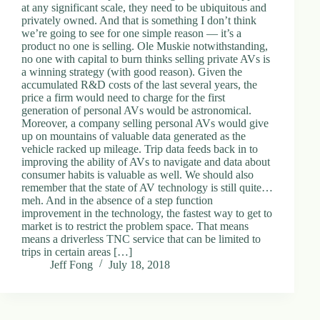
at any significant scale, they need to be ubiquitous and
privately owned. And that is something I don’t think
we’re going to see for one simple reason — it’s a
product no one is selling. Ole Muskie notwithstanding,
no one with capital to burn thinks selling private AVs is
a winning strategy (with good reason). Given the
accumulated R&D costs of the last several years, the
price a firm would need to charge for the first
generation of personal AVs would be astronomical.
Moreover, a company selling personal AVs would give
up on mountains of valuable data generated as the
vehicle racked up mileage. Trip data feeds back in to
improving the ability of AVs to navigate and data about
consumer habits is valuable as well. We should also
remember that the state of AV technology is still quite…
meh. And in the absence of a step function
improvement in the technology, the fastest way to get to
market is to restrict the problem space. That means
means a driverless TNC service that can be limited to
trips in certain areas […]
Jeff Fong
July 18, 2018