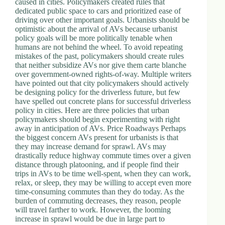
caused in cities. Policymakers created rules that
d
dedicated public space to cars and prioritized ease of
r
driving over other important goals. Urbanists should be
e
optimistic about the arrival of AVs because urbanist
s
policy goals will be more politically tenable when
s
humans are not behind the wheel. To avoid repeating
mistakes of the past, policymakers should create rules
that neither subsidize AVs nor give them carte blanche
3
over government-owned rights-of-way. Multiple writers
0
have pointed out that city policymakers should actively
4
be designing policy for the driverless future, but few
N
have spelled out concrete plans for successful driverless
o
policy in cities. Here are three policies that urban
r
policymakers should begin experimenting with right
t
away in anticipation of AVs. Price Roadways Perhaps
h
the biggest concern AVs present for urbanists is that
C
they may increase demand for sprawl. AVs may
a
drastically reduce highway commute times over a given
r
distance through platooning, and if people find their
d
trips in AVs to be time well-spent, when they can work,
i
relax, or sleep, they may be willing to accept even more
n
time-consuming commutes than they do today. As the
a
burden of commuting decreases, they reason, people
l
will travel farther to work. However, the looming
S
increase in sprawl would be due in large part to
t