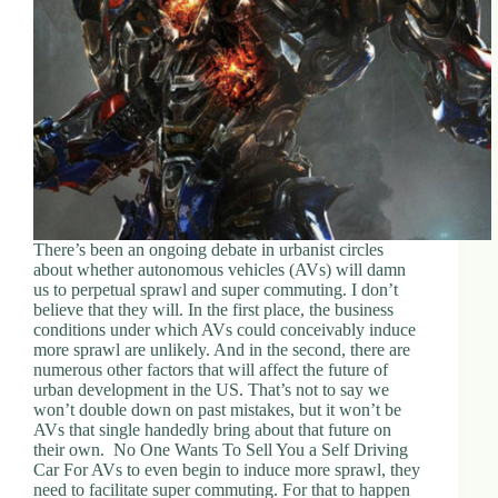
There’s been an ongoing debate in urbanist circles
about whether autonomous vehicles (AVs) will damn
us to perpetual sprawl and super commuting. I don’t
believe that they will. In the first place, the business
conditions under which AVs could conceivably induce
more sprawl are unlikely. And in the second, there are
numerous other factors that will affect the future of
urban development in the US. That’s not to say we
won’t double down on past mistakes, but it won’t be
AVs that single handedly bring about that future on
their own. No One Wants To Sell You a Self Driving
Car For AVs to even begin to induce more sprawl, they
need to facilitate super commuting. For that to happen