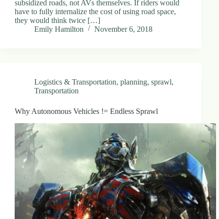
subsidized roads, not AVs themselves. If riders would
.
have to fully internalize the cost of using road space,
D
they would think twice […]
o
Emily Hamilton
November 6, 2018
r
c
h
e
s
t
Logistics & Transportation
,
planning
,
sprawl
,
e
Transportation
r
C
e
Why Autonomous Vehicles != Endless Sprawl
n
t
e
r
,
M
A
0
2
1
2
4