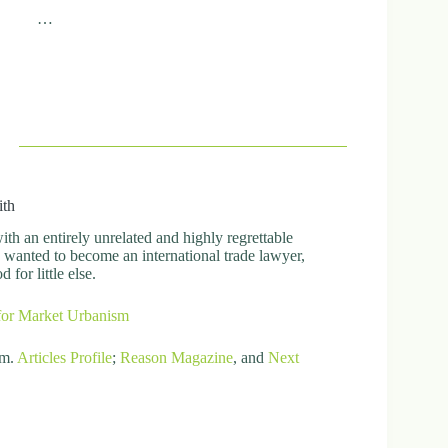
…
ith
h an entirely unrelated and highly regrettable
ly wanted to become an international trade lawyer,
for little else.
for Market Urbanism
om.
Articles
Profile
;
Reason Magazine
, and
Next