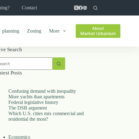
ning?
Contact
About
planning
Zoning
More
Market Urbanism
ive Search
o
sults
atest Posts
Confusing demand with inequality
More yachts than apartments
Federal legislative history
The DSB argument
Which U.S. cities mix commercial and
residential the most?
Economics