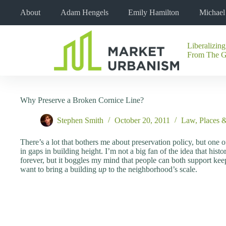
Skip
About
Adam Hengels
Emily Hamilton
Michae
to
content
Liberalizing
No
From The 
results
Why Preserve a Broken Cornice Line?
Stephen Smith
October 20, 2011
Law
,
Places 
There’s a lot that bothers me about preservation policy, but one of 
in gaps in building height. I’m not a big fan of the idea that his
forever, but it boggles my mind that people can both support ke
want to bring a building
up
to the neighborhood’s scale.