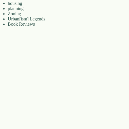
housing
planning
Zoning
Urban[ism] Legends
Book Reviews