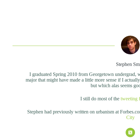
Stephen Sm
I graduated Spring 2010 from Georgetown undergrad, wit
major that might have made a little more sense if I actual
but which alas seems good 
I still do most of the
tweeting 
Stephen had previously written on urbanism at Forbes.c
City