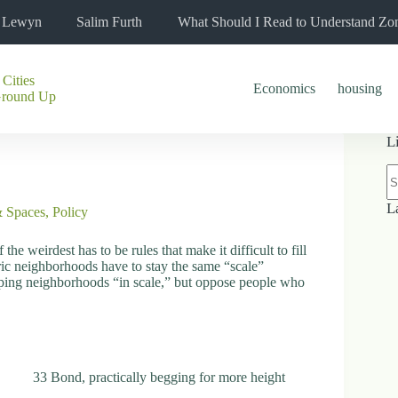
l Lewyn
Salim Furth
What Should I Read to Understand Zo
 Cities
Economics
housing
Ground Up
L
N
re
L
& Spaces
,
Policy
the weirdest has to be rules that make it difficult to fill
toric neighborhoods have to stay the same “scale”
eping neighborhoods “in scale,” but oppose people who
33 Bond, practically begging for more height